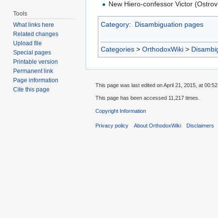
New Hiero-confessor Victor (Ostrov
Tools
Category
:
Disambiguation pages
What links here
Related changes
Upload file
Categories
>
OrthodoxWiki
>
Disambi
Special pages
Printable version
Permanent link
Page information
This page was last edited on April 21, 2015, at 00:52
Cite this page
This page has been accessed 11,217 times.
Copyright Information
Privacy policy
About OrthodoxWiki
Disclaimers