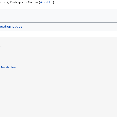
idov), Bishop of Glazov (
April 19
)
guation pages
.
Mobile view