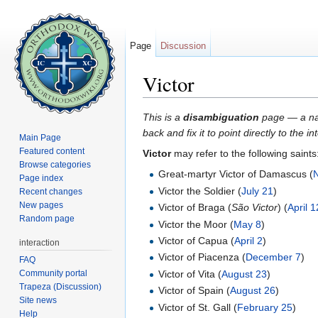
Page
Discussion
Victor
Jump to:
navigation
,
search
This is a
disambiguation
page — a navi
back and fix it to point directly to the 
Main Page
Featured content
Victor
may refer to the following saints
Browse categories
Great-martyr Victor of Damascus (
Page index
Victor the Soldier (
July 21
)
Recent changes
New pages
Victor of Braga (
São Victor
) (
April 1
Random page
Victor the Moor (
May 8
)
Victor of Capua (
April 2
)
interaction
Victor of Piacenza (
December 7
)
FAQ
Community portal
Victor of Vita (
August 23
)
Trapeza (Discussion)
Victor of Spain (
August 26
)
Site news
Victor of St. Gall (
February 25
)
Help