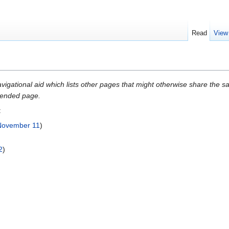
Read
View
gational aid which lists other pages that might otherwise share the same
intended page.
:
November 11
)
2
)