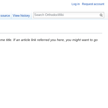
Log in
Request account
Search
 source
View history
 title. If an article link referred you here, you might want to go