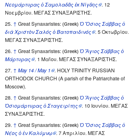
Νεομάρτυρας ὁ Σαμολαδᾶς ἐκ Νίγδης
.
12
Νοεμβρίου. ΜΕΓΑΣ ΣΥΝΑΞΑΡΙΣΤΗΣ.
↑
Great Synaxaristes:
Ὁ Ὅσιος Σάββας ὁ
(Greek)
διὰ Χριστὸν Σαλός ὁ Βατοπαιδινός
.
5 Οκτωβρίου.
ΜΕΓΑΣ ΣΥΝΑΞΑΡΙΣΤΗΣ.
↑
Great Synaxaristes:
Ὁ Ἅγιος Σάββας ὁ
(Greek)
Μάρτυρας
.
1 Μαΐου. ΜΕΓΑΣ ΣΥΝΑΞΑΡΙΣΤΗΣ.
↑
May 14 / May 1
.
HOLY TRINITY RUSSIAN
ORTHODOX CHURCH (A parish of the Patriarchate of
Moscow).
↑
Great Synaxaristes:
Ὁ Ἅγιος Σάββας ὁ
(Greek)
Ὁσιομάρτυρας ὁ Σταγειρίτης
.
10 Ιουνίου. ΜΕΓΑΣ
ΣΥΝΑΞΑΡΙΣΤΗΣ.
↑
Great Synaxaristes:
Ὁ Ὅσιος Σάββας ὁ
(Greek)
Νέος ὁ ἐν Καλύμνῳ
.
7 Απριλίου. ΜΕΓΑΣ