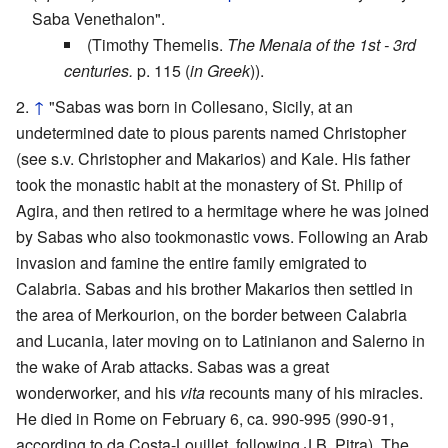
Saba Venethalon".
(Timothy Themelis.
The Menaia of the 1st - 3rd
centuries.
p. 115 (
in Greek
)).
↑
"Sabas was born in Collesano, Sicily, at an
undetermined date to pious parents named Christopher
(see s.v. Christopher and Makarios) and Kale. His father
took the monastic habit at the monastery of St. Philip of
Agira, and then retired to a hermitage where he was joined
by Sabas who also tookmonastic vows. Following an Arab
invasion and famine the entire family emigrated to
Calabria. Sabas and his brother Makarios then settled in
the area of Merkourion, on the border between Calabria
and Lucania, later moving on to Latinianon and Salerno in
the wake of Arab attacks. Sabas was a great
wonderworker, and his
vita
recounts many of his miracles.
He died in Rome on February 6, ca. 990-995 (990-91,
according to da Costa-Louillet, following J.B. Pitra). The