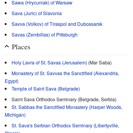
Sawa (Hrycuniak) of Warsaw
Sava (Juric) of Slavonia
Savva (Volkov) of Tiraspol and Dubossarsk
Savas (Zembillas) of Pittsburgh
Places
Holy Lavra of St. Savas (Jerusalem)
(Mar Saba)
Monastery of St. Savvas the Sanctified (Alexandria,
Egypt)
Temple of Saint Sava (Belgrade)
Saint Sava Orthodox Seminary (Belgrade, Serbia)
St. Sabbas the Sanctified Monastery (Harper Woods,
Michigan)
St. Sava's Serbian Orthodox Seminary (Libertyville,