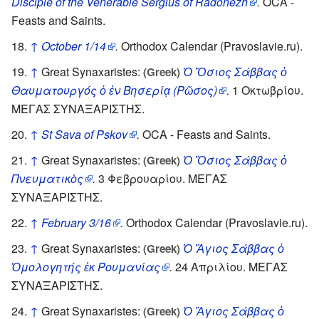
Disciple of the Venerable Sergius of Radonezh
.
OCA -
Feasts and Saints.
↑
October 1/14
.
Orthodox Calendar (Pravoslavie.ru).
↑
Great Synaxaristes:
Ὁ Ὅσιος Σάββας ὁ
(Greek)
Θαυματουργός ὁ ἐν Βησερίᾳ (Ρῶσος)
.
1 Οκτωβρίου.
ΜΕΓΑΣ ΣΥΝΑΞΑΡΙΣΤΗΣ.
↑
St Sava of Pskov
.
OCA - Feasts and Saints.
↑
Great Synaxaristes:
Ὁ Ὅσιος Σάββας ὁ
(Greek)
Πνευματικὸς
.
3 Φεβρουαρίου. ΜΕΓΑΣ
ΣΥΝΑΞΑΡΙΣΤΗΣ.
↑
February 3/16
.
Orthodox Calendar (Pravoslavie.ru).
↑
Great Synaxaristes:
Ὁ Ἅγιος Σάββας ὁ
(Greek)
Ὁμολογητής ἐκ Ρουμανίας
.
24 Απριλίου. ΜΕΓΑΣ
ΣΥΝΑΞΑΡΙΣΤΗΣ.
↑
Great Synaxaristes:
Ὁ Ἅγιος Σάββας ὁ
(Greek)