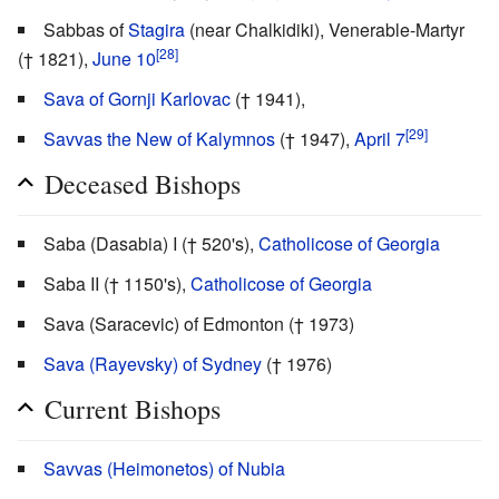
Sabbas of
Stagira
(near Chalkidiki), Venerable-Martyr
[28]
(† 1821),
June 10
Sava of Gornji Karlovac
(† 1941),
[29]
Savvas the New of Kalymnos
(† 1947),
April 7
Deceased Bishops
Saba (Dasabia) I († 520's),
Catholicose of Georgia
Saba II († 1150's),
Catholicose of Georgia
Sava (Saracevic) of Edmonton († 1973)
Sava (Rayevsky) of Sydney
(† 1976)
Current Bishops
Savvas (Heimonetos) of Nubia