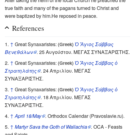
After taking the helm of the local Church he preached the
true faith and many of the pagans turned to Christ and
were baptized by him.He reposed in peace.
References
↑
Great Synaxaristes:
Ὁ Ἅγιος Σάββας
(Greek)
Βενεθάλων
.
25 Αυγούστου. ΜΕΓΑΣ ΣΥΝΑΞΑΡΙΣΤΗΣ.
↑
Great Synaxaristes:
Ὁ Ἅγιος Σάββας ὁ
(Greek)
Στρατηλάτης
.
24 Απριλίου. ΜΕΓΑΣ
ΣΥΝΑΞΑΡΙΣΤΗΣ.
↑
Great Synaxaristes:
Ὁ Ἅγιος Σάββας ὁ
(Greek)
Στρατηλάτης
.
18 Απριλίου. ΜΕΓΑΣ
ΣΥΝΑΞΑΡΙΣΤΗΣ.
↑
April 18/May
.
Orthodox Calendar (Pravoslavie.ru).
↑
Martyr Sava the Goth of Wallachia
.
OCA - Feasts
and Saints.