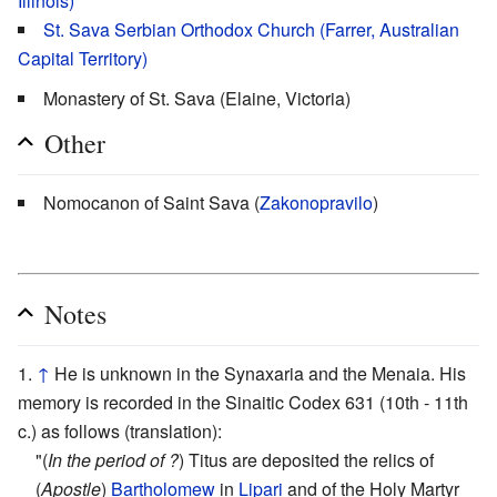
Illinois)
St. Sava Serbian Orthodox Church (Farrer, Australian
Capital Territory)
Monastery of St. Sava (Elaine, Victoria)
Other
Nomocanon of Saint Sava (
Zakonopravilo
)
Notes
↑
He is unknown in the Synaxaria and the Menaia. His
memory is recorded in the Sinaitic Codex 631 (10th - 11th
c.) as follows (translation):
"(
In the period of ?
) Titus are deposited the relics of
(
Apostle
)
Bartholomew
in
Lipari
and of the Holy Martyr