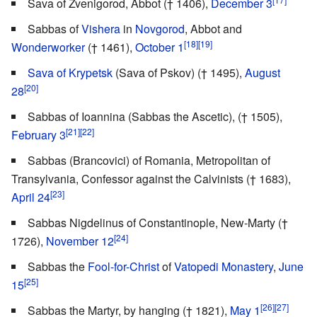
Sava of Zvenigorod, Abbot († 1406),
December 3
Sabbas of
Vishera
in
Novgorod
, Abbot and
[18]
[19]
Wonderworker
(† 1461),
October 1
Sava of Krypetsk
(Sava of Pskov) († 1495),
August
[20]
28
Sabbas of Ioannina (Sabbas the Ascetic), († 1505),
[21]
[22]
February 3
Sabbas (Brancovici) of Romania, Metropolitan of
Transylvania, Confessor against the Calvinists († 1683),
[23]
April 24
Sabbas Nigdelinus of Constantinople, New-Marty (†
[24]
1726),
November 12
Sabbas the
Fool-for-Christ
of
Vatopedi Monastery
,
June
[25]
15
[26]
[27]
Sabbas the Martyr, by hanging († 1821),
May 1