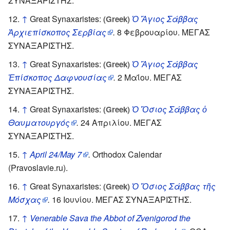
ΣΥΝΑΞΑΡΙΣΤΗΣ.
↑
Great Synaxaristes:
Ὁ Ἅγιος Σάββας
(Greek)
Ἀρχιεπίσκοπος Σερβίας
.
8 Φεβρουαρίου. ΜΕΓΑΣ
ΣΥΝΑΞΑΡΙΣΤΗΣ.
↑
Great Synaxaristes:
Ὁ Ἅγιος Σάββας
(Greek)
Ἐπίσκοπος Δαφνουσίας
.
2 Μαΐου. ΜΕΓΑΣ
ΣΥΝΑΞΑΡΙΣΤΗΣ.
↑
Great Synaxaristes:
Ὁ Ὅσιος Σάββας ὁ
(Greek)
Θαυματουργός
.
24 Απριλίου. ΜΕΓΑΣ
ΣΥΝΑΞΑΡΙΣΤΗΣ.
↑
April 24/May 7
.
Orthodox Calendar
(Pravoslavie.ru).
↑
Great Synaxaristes:
Ὁ Ὅσιος Σάββας τῆς
(Greek)
Μόσχας
.
16 Ιουνίου. ΜΕΓΑΣ ΣΥΝΑΞΑΡΙΣΤΗΣ.
↑
Venerable Sava the Abbot of Zvenigorod the