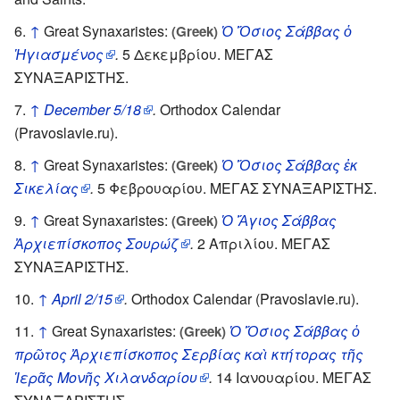
↑
Great Synaxaristes:
Ὁ Ὅσιος Σάββας ὁ
(Greek)
Ἡγιασμένος
.
5 Δεκεμβρίου. ΜΕΓΑΣ
ΣΥΝΑΞΑΡΙΣΤΗΣ.
↑
December 5/18
.
Orthodox Calendar
(Pravoslavie.ru).
↑
Great Synaxaristes:
Ὁ Ὅσιος Σάββας ἐκ
(Greek)
Σικελίας
.
5 Φεβρουαρίου. ΜΕΓΑΣ ΣΥΝΑΞΑΡΙΣΤΗΣ.
↑
Great Synaxaristes:
Ὁ Ἅγιος Σάββας
(Greek)
Ἀρχιεπίσκοπος Σουρώζ
.
2 Απριλίου. ΜΕΓΑΣ
ΣΥΝΑΞΑΡΙΣΤΗΣ.
↑
April 2/15
.
Orthodox Calendar (Pravoslavie.ru).
↑
Great Synaxaristes:
Ὁ Ὅσιος Σάββας ὁ
(Greek)
πρῶτος Ἀρχιεπίσκοπος Σερβίας καὶ κτήτορας τῆς
Ἱερᾶς Μονῆς Χιλανδαρίου
.
14 Ιανουαρίου. ΜΕΓΑΣ