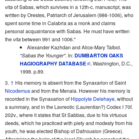
vita
of Sabas, which survives in a 12th-c. manuscript, was
written by Orestes, Patriarch of Jerusalem (986-1006), who
spent some time in Calabria as a monk and claims
personal acquaintance with Sabas. He must have written
the
vita
between 991 and 1006."
Alexander Kazhdan and Alice-Mary Talbot.
"Sabas the Younger".
In:
DUMBARTON OAKS
HAGIOGRAPHY DATABASE
.
Washington, D.C.,
1998. p.89.
↑
His memory is absent from the Synaxarion of Saint
Nicodemus
and from the Menaia. However his memory is
recorded in the Synaxarion of
Hippolyte Delehaye
, without
a summary, and in the Lavreotic (Laurentian?) Codex I 70f.
202v., where it states that St Sabbas, due to his virtuous
deeds, which he practiced with piety and modesty from his
youth, he was elected Bishop of Dafnousion (Greece).