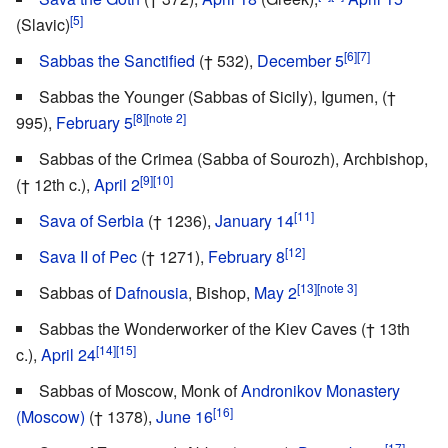
[5]
(Slavic)
[6]
[7]
Sabbas the Sanctified
(† 532),
December 5
Sabbas the Younger (Sabbas of Sicily), Igumen, (†
[8]
[note 2]
995),
February 5
Sabbas of the Crimea (Sabba of Sourozh), Archbishop,
[9]
[10]
(† 12th c.),
April 2
[11]
Sava of Serbia
(† 1236),
January 14
[12]
Sava II of Pec
(† 1271),
February 8
[13]
[note 3]
Sabbas of
Dafnousia
, Bishop,
May 2
Sabbas the Wonderworker of the Kiev Caves († 13th
[14]
[15]
c.),
April 24
Sabbas of Moscow, Monk of
Andronikov Monastery
[16]
(Moscow)
(† 1378),
June 16
[17]