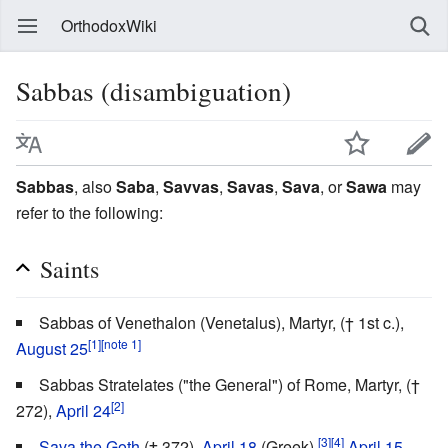
OrthodoxWiki
Sabbas (disambiguation)
Sabbas
, also
Saba
,
Savvas
,
Savas
,
Sava
, or
Sawa
may
refer to the following:
Saints
Sabbas of Venethalon (Venetalus), Martyr, († 1st c.),
[1]
[note 1]
August 25
Sabbas Stratelates ("the General") of Rome, Martyr, (†
[2]
272),
April 24
[3]
[4]
Sava the Goth
(† 372),
April 18
(Greek),
April 15