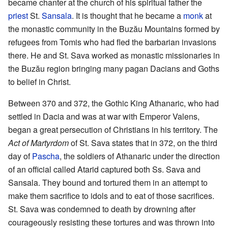
became chanter at the church of his spiritual father the
priest
St.
Sansala
. It is thought that he became a
monk
at
the monastic community in the Buzău Mountains formed by
refugees from Tomis who had fled the barbarian invasions
there. He and St. Sava worked as monastic missionaries in
the Buzău region bringing many pagan Dacians and Goths
to belief in Christ.
Between 370 and 372, the Gothic King Athanaric, who had
settled in Dacia and was at war with Emperor Valens,
began a great persecution of Christians in his territory. The
Act of Martyrdom
of St. Sava states that in 372, on the third
day of
Pascha
, the soldiers of Athanaric under the direction
of an official called Atarid captured both Ss. Sava and
Sansala. They bound and tortured them in an attempt to
make them sacrifice to idols and to eat of those sacrifices.
St. Sava was condemned to death by drowning after
courageously resisting these tortures and was thrown into