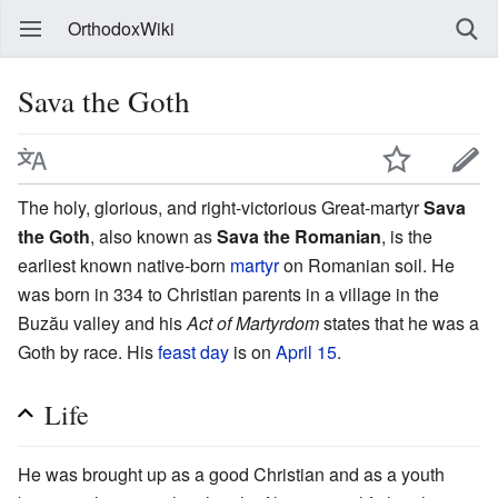
OrthodoxWiki
Sava the Goth
The holy, glorious, and right-victorious Great-martyr
Sava
the Goth
, also known as
Sava the Romanian
, is the
earliest known native-born
martyr
on Romanian soil. He
was born in 334 to Christian parents in a village in the
Buzău valley and his
Act of Martyrdom
states that he was a
Goth by race. His
feast day
is on
April 15
.
Life
He was brought up as a good Christian and as a youth