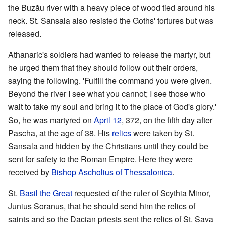
the Buzău river with a heavy piece of wood tied around his
neck. St. Sansala also resisted the Goths' tortures but was
released.
Athanaric's soldiers had wanted to release the martyr, but
he urged them that they should follow out their orders,
saying the following. 'Fulfill the command you were given.
Beyond the river I see what you cannot; I see those who
wait to take my soul and bring it to the place of God's glory.'
So, he was martyred on
April 12
, 372, on the fifth day after
Pascha, at the age of 38. His
relics
were taken by St.
Sansala and hidden by the Christians until they could be
sent for safety to the Roman Empire. Here they were
received by
Bishop
Ascholius of Thessalonica
.
St.
Basil the Great
requested of the ruler of Scythia Minor,
Junius Soranus, that he should send him the relics of
saints and so the Dacian priests sent the relics of St. Sava