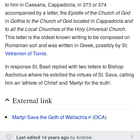
to him in Caesaria, Cappadocia, in 373 or 374
accompanied by a letter, the
Epistle of the Church of God
in Gothia to the Church of God located in Cappadocia and
to all the Local Churches of the Holy Universal Church
.
This letter is the oldest known writing to be composed on
Romanian soil and was written in Greek, possibly by St.
Vetranion of Tomis
.
In response St. Basil replied with two letters to Bishop
Ascholius where he extolled the virtues of St. Sava, calling
him an 'athlete of Christ' and 'Martyr for the truth'.
External link
Martyr Sava the Goth of Wallachia
(
OCA
)
by
Andrew
Last edited 14 years ago