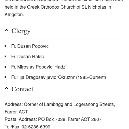
held in the Greek Orthodox Church of St. Nicholas in
Kingston.
Clergy
Fr. Dusan Popovic
Fr. Dusan Rakic
Fr. Miroslav Popovic 'Hadzi'
Fr. Ilija Dragosavljevic 'Okruzni' (1985-Current)
Contact
Address: Corner of Lambrigg and Logeranong Streets,
Farrer, ACT
Postal Address: PO Box 7038, Farrer ACT 2607
Tel/Fax: 02-6286-6399