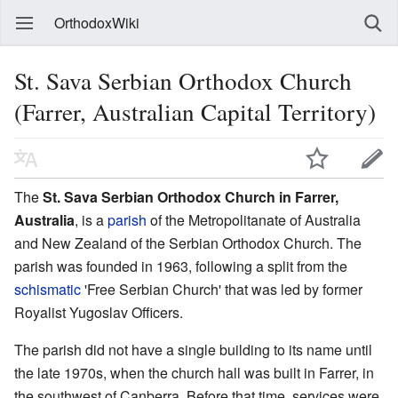
OrthodoxWiki
St. Sava Serbian Orthodox Church
(Farrer, Australian Capital Territory)
The
St. Sava Serbian Orthodox Church in Farrer,
Australia
, is a
parish
of the Metropolitanate of Australia
and New Zealand of the Serbian Orthodox Church. The
parish was founded in 1963, following a split from the
schismatic
'Free Serbian Church' that was led by former
Royalist Yugoslav Officers.
The parish did not have a single building to its name until
the late 1970s, when the church hall was built in Farrer, in
the southwest of Canberra. Before that time, services were