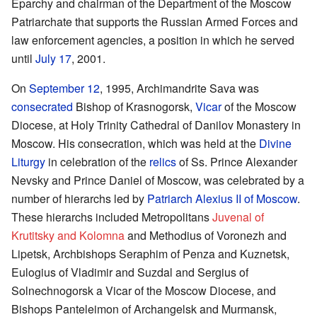
Eparchy and chairman of the Department of the Moscow
Patriarchate that supports the Russian Armed Forces and
law enforcement agencies, a position in which he served
until
July 17
, 2001.
On
September 12
, 1995, Archimandrite Sava was
consecrated
Bishop of Krasnogorsk,
Vicar
of the Moscow
Diocese, at Holy Trinity Cathedral of Danilov Monastery in
Moscow. His consecration, which was held at the
Divine
Liturgy
in celebration of the
relics
of Ss. Prince Alexander
Nevsky and Prince Daniel of Moscow, was celebrated by a
number of hierarchs led by
Patriarch
Alexius II of Moscow
.
These hierarchs included Metropolitans
Juvenal of
Krutitsky and Kolomna
and Methodius of Voronezh and
Lipetsk, Archbishops Seraphim of Penza and Kuznetsk,
Eulogius of Vladimir and Suzdal and Sergius of
Solnechnogorsk a Vicar of the Moscow Diocese, and
Bishops Panteleimon of Archangelsk and Murmansk,