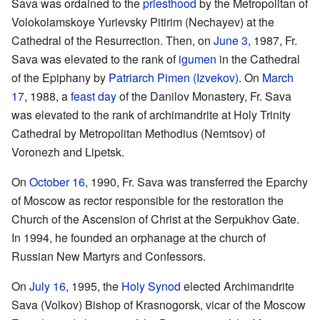
Sava was ordained to the
priesthood
by the Metropolitan of
Volokolamskoye Yurievsky Pitirim (Nechayev) at the
Cathedral of the Resurrection. Then, on
June 3
, 1987, Fr.
Sava was elevated to the rank of
igumen
in the Cathedral
of the Epiphany by
Patriarch
Pimen (Izvekov)
. On
March
17
, 1988, a
feast day
of the Danilov Monastery, Fr. Sava
was elevated to the rank of archimandrite at Holy Trinity
Cathedral by Metropolitan Methodius (Nemtsov) of
Voronezh and Lipetsk.
On
October 16
, 1990, Fr. Sava was transferred the Eparchy
of Moscow as rector responsible for the restoration the
Church of the Ascension of Christ at the Serpukhov Gate.
In 1994, he founded an orphanage at the church of
Russian New Martyrs and Confessors.
On
July 16
, 1995, the
Holy Synod
elected Archimandrite
Sava (Volkov) Bishop of Krasnogorsk, vicar of the Moscow