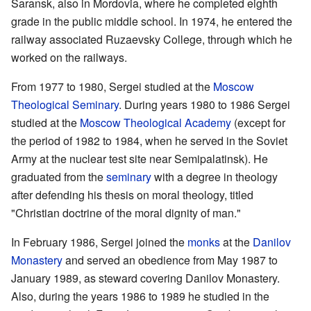
Saransk, also in Mordovia, where he completed eighth
grade in the public middle school. In 1974, he entered the
railway associated Ruzaevsky College, through which he
worked on the railways.
From 1977 to 1980, Sergei studied at the
Moscow
Theological Seminary
. During years 1980 to 1986 Sergei
studied at the
Moscow Theological Academy
(except for
the period of 1982 to 1984, when he served in the Soviet
Army at the nuclear test site near Semipalatinsk). He
graduated from the
seminary
with a degree in theology
after defending his thesis on moral theology, titled
"Christian doctrine of the moral dignity of man."
In February 1986, Sergei joined the
monks
at the
Danilov
Monastery
and served an obedience from May 1987 to
January 1989, as steward covering Danilov Monastery.
Also, during the years 1986 to 1989 he studied in the