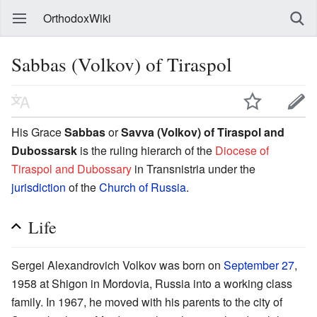
OrthodoxWiki
Sabbas (Volkov) of Tiraspol
His Grace
Sabbas
or
Savva (Volkov) of Tiraspol and
Dubossarsk
is the ruling hierarch of the
Diocese of
Tiraspol and Dubossary
in Transnistria under the
jurisdiction
of the
Church of Russia
.
Life
Sergei Alexandrovich Volkov was born on
September 27
,
1958 at Shigon in Mordovia, Russia into a working class
family. In 1967, he moved with his parents to the city of