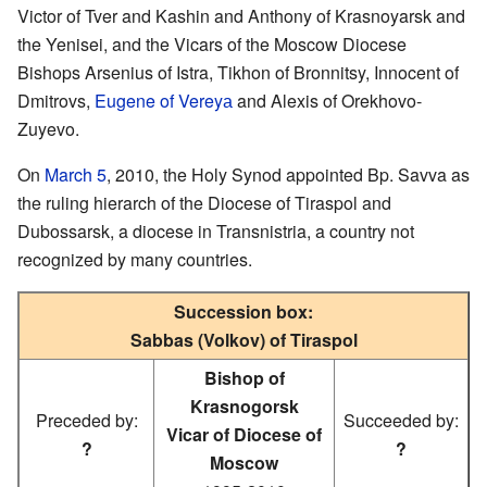
Victor of Tver and Kashin and Anthony of Krasnoyarsk and
the Yenisei, and the Vicars of the Moscow Diocese
Bishops Arsenius of Istra, Tikhon of Bronnitsy, Innocent of
Dmitrovs,
Eugene of Vereyа
and Alexis of Orekhovo-
Zuyevo.
On
March 5
, 2010, the Holy Synod appointed Bp. Savva as
the ruling hierarch of the Diocese of Tiraspol and
Dubossarsk, a diocese in Transnistria, a country not
recognized by many countries.
Succession box:
Sabbas (Volkov) of Tiraspol
Bishop of
Krasnogorsk
Preceded by:
Succeeded by:
Vicar of Diocese of
?
?
Moscow