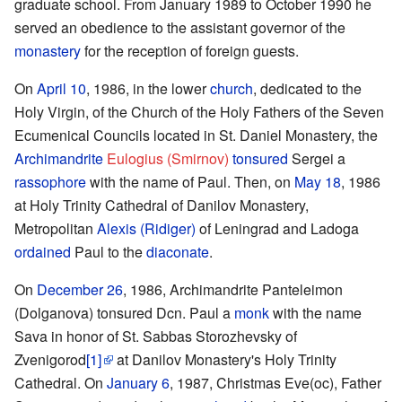
graduate school. From January 1989 to October 1990 he
served an obedience to the assistant governor of the
monastery
for the reception of foreign guests.
On
April 10
, 1986, in the lower
church
, dedicated to the
Holy Virgin, of the Church of the Holy Fathers of the Seven
Ecumenical Councils located in St. Daniel Monastery, the
Archimandrite
Eulogius (Smirnov)
tonsured
Sergei a
rassophore
with the name of Paul. Then, on
May 18
, 1986
at Holy Trinity Cathedral of Danilov Monastery,
Metropolitan
Alexis (Ridiger)
of Leningrad and Ladoga
ordained
Paul to the
diaconate
.
On
December 26
, 1986, Archimandrite Panteleimon
(Dolganova) tonsured Dcn. Paul a
monk
with the name
Sava in honor of St. Sabbas Storozhevsky of
Zvenigorod
[1]
at Danilov Monastery's Holy Trinity
Cathedral. On
January 6
, 1987, Christmas Eve(oc), Father