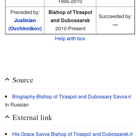
1995-2010
Preceded by:
Bishop of Tiraspol
Succeeded by:
Justinian
and Dubossarsk
—
(Ovchinnikov)
2010-Present
Help with box
Source
Biography-Bishop of Tiraspol and Dubossary Savva
In Russian
External link
His Grace Savva Bishop of Tiraspol and Dubossarsk