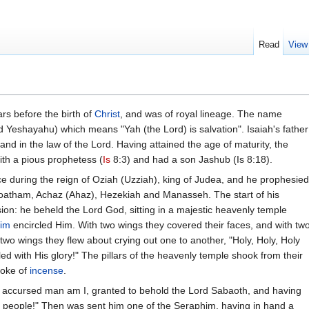
Read
View
rs before the birth of
Christ
, and was of royal lineage. The name
Yeshayahu) which means "Yah (the Lord) is salvation". Isaiah's father
and in the law of the Lord. Having attained the age of maturity, the
ith a pious prophetess (
Is
8:3) and had a son Jashub (Is 8:18).
ice during the reign of Oziah (Uzziah), king of Judea, and he prophesied
 Joatham, Achaz (Ahaz), Hezekiah and Manasseh. The start of his
ion: he beheld the Lord God, sitting in a majestic heavenly temple
im
encircled Him. With two wings they covered their faces, and with tw
 two wings they flew about crying out one to another, "Holy, Holy, Holy
ed with His glory!" The pillars of the heavenly temple shook from their
moke of
incense
.
an accursed man am I, granted to behold the Lord Sabaoth, and having
e people!" Then was sent him one of the Seraphim, having in hand a