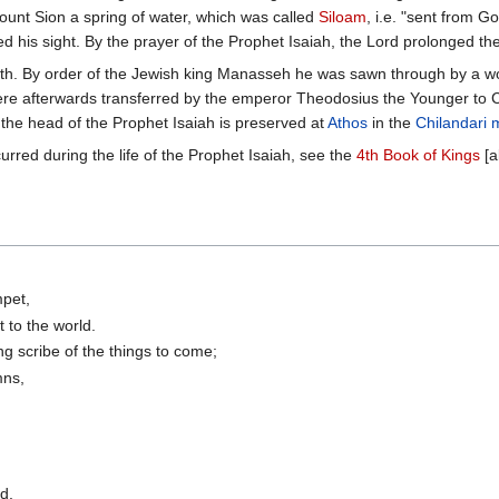
unt Sion a spring of water, which was called
Siloam
, i.e. "sent from G
d his sight. By the prayer of the Prophet Isaiah, the Lord prolonged the
ath. By order of the Jewish king Manasseh he was sawn through by a wo
ere afterwards transferred by the emperor Theodosius the Younger to Co
 the head of the Prophet Isaiah is preserved at
Athos
in the
Chilandari 
rred during the life of the Prophet Isaiah, see the
4th Book of Kings
[a
mpet,
 to the world.
ng scribe of the things to come;
mns,
d,