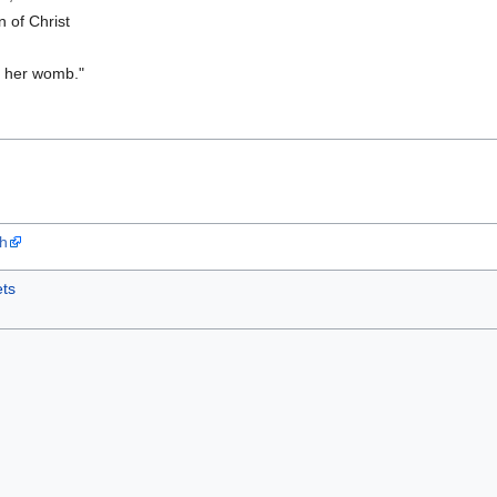
n of Christ
in her womb."
ah
ts