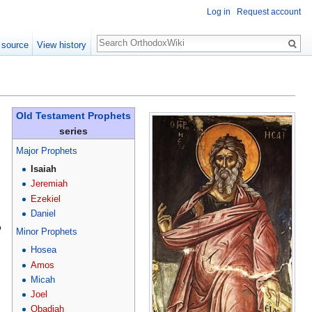
Log in
Request account
Search
 source
View history
Old Testament Prophets
series
Major Prophets
Isaiah
Jeremiah
Ezekiel
Daniel
o
Minor Prophets
Hosea
Amos
Micah
Joel
Obadiah