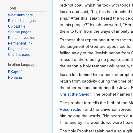
red-hot coal, which he took with tongs
Tools
Isaiah and said, "Lo, this has touched th
What links here
sins." After this Isaiah heard the voice
Related changes
to this people?" Isaiah answered, "Here
Upload file
them to turn from the ways of impiety a
Special pages
Printable version
To those that repent and turn to the 
Permanent link
the judgment of God are appointed for
Page information
falling away of the Jewish nation from 
Cite this page
reason of there being no people, and t
In other languages
the nation a holy remnant will remain, 
Ελληνικά
Isaiah left behind him a book of prophe
Română
return from captivity during the time o
the other nations bordering the Jews. B
Christ the Savior
. The prophet names t
The prophet foretells the birth of the 
Resurrection
and the universal spreadi
him belong the words, "He beareth our 
Him, and by His wounds we were healed...
The holy Prophet Isaiah had also a gif