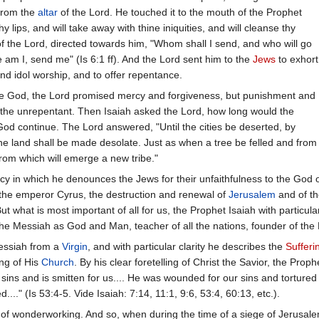
 from the
altar
of the Lord. He touched it to the mouth of the Prophet
y lips, and will take away with thine iniquities, and will cleanse thy
 of the Lord, directed towards him, "Whom shall I send, and who will go
 am I, send me" (Is 6:1 ff). And the Lord sent him to the
Jews
to exhort
nd idol worship, and to offer repentance.
true God, the Lord promised mercy and forgiveness, but punishment and
 the unrepentant. Then Isaiah asked the Lord, how long would the
God continue. The Lord answered, "Until the cities be deserted, by
he land shall be made desolate. Just as when a tree be felled and from
from which will emerge a new tribe."
cy in which he denounces the Jews for their unfaithfulness to the God of
f the emperor Cyrus, the destruction and renewal of
Jerusalem
and of t
ut what is most important of all for us, the Prophet Isaiah with particul
he Messiah as God and Man, teacher of all the nations, founder of the
Messiah from a
Virgin
, and with particular clarity he describes the
Sufferi
ng of His
Church
. By his clear foretelling of Christ the Savior, the Pro
sins and is smitten for us.... He was wounded for our sins and torture
." (Is 53:4-5. Vide Isaiah: 7:14, 11:1, 9:6, 53:4, 60:13, etc.).
t of wonderworking. And so, when during the time of a siege of Jerusa