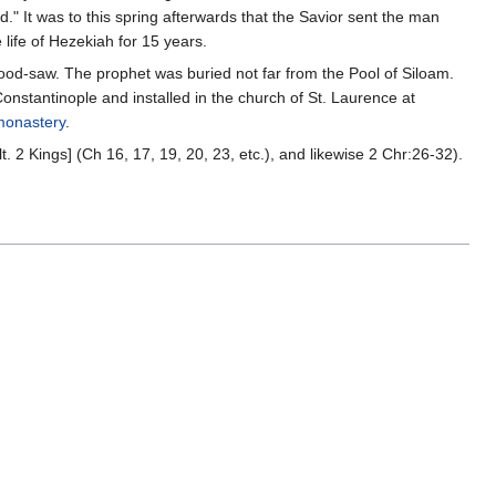
od." It was to this spring afterwards that the Savior sent the man
 life of Hezekiah for 15 years.
od-saw. The prophet was buried not far from the Pool of Siloam.
nstantinople and installed in the church of St. Laurence at
monastery
.
lt. 2 Kings] (Ch 16, 17, 19, 20, 23, etc.), and likewise 2 Chr:26-32).