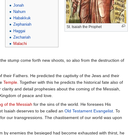
Jonah
Nahum
Habakkuk
Zephaniah
St. Isaiah the Prophet
Haggai
Zechariah
Malachi
 the stump come forth new shoots, so also from the destruction of
 their Fathers. He predicted the captivity of the Jews and their
he
Temple
. Together with this he predicts the historical fate also of
ar clarity and detail prophesies about the coming of the Messiah,
 Kingdom of peace and love.
ng of the Messiah
for the sins of the world. He foresees His
phet Isaiah deserves to be called an
Old Testament
Evangelist
. To
d for our transgressions. The chastisement of our world was upon
lem by enemies the besieged had become exhausted with thirst, he