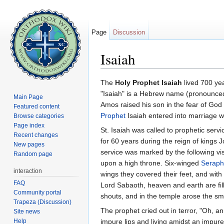
Page
Discussion
Isaiah
Jump to:
navigation
,
search
The
Holy Prophet Isaiah
lived 700 yea
"Isaiah" is a Hebrew name (pronounced 
Main Page
Amos raised his son in the fear of God 
Featured content
Prophet
Isaiah entered into marriage w
Browse categories
Page index
St. Isaiah was called to prophetic serv
Recent changes
for 60 years during the reign of kings
New pages
service was marked by the following vis
Random page
upon a high throne. Six-winged
Seraph
interaction
wings they covered their feet, and with
FAQ
Lord Sabaoth, heaven and earth are fill
Community portal
shouts, and in the temple arose the s
Trapeza (Discussion)
The prophet cried out in terror, "Oh, 
Site news
Help
impure lips and living amidst an impur