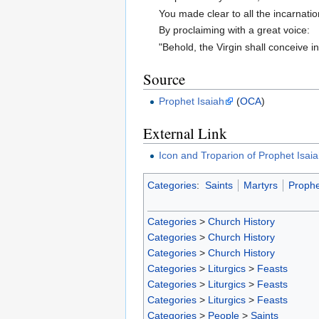
You made clear to all the incarnatio
By proclaiming with a great voice:
"Behold, the Virgin shall conceive 
Source
Prophet Isaiah
(
OCA
)
External Link
Icon and Troparion of Prophet Isai
Categories
:
Saints
Martyrs
Prophe
Categories
>
Church History
Categories
>
Church History
Categories
>
Church History
Categories
>
Liturgics
>
Feasts
Categories
>
Liturgics
>
Feasts
Categories
>
Liturgics
>
Feasts
Categories
>
People
>
Saints