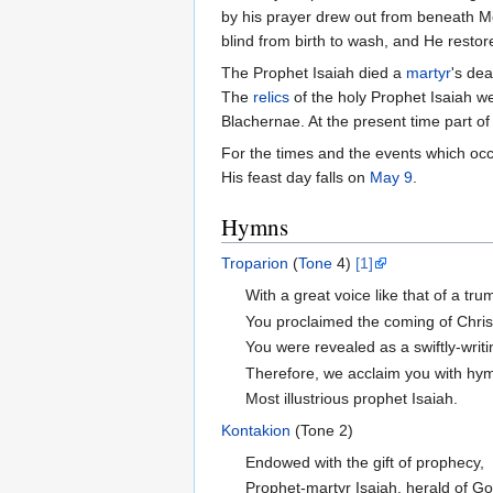
by his prayer drew out from beneath Mo
blind from birth to wash, and He restore
The Prophet Isaiah died a
martyr
's de
The
relics
of the holy Prophet Isaiah w
Blachernae. At the present time part of
For the times and the events which occu
His feast day falls on
May 9
.
Hymns
Troparion
(
Tone
4)
[1]
With a great voice like that of a tru
You proclaimed the coming of Christ
You were revealed as a swiftly-writi
Therefore, we acclaim you with hy
Most illustrious prophet Isaiah.
Kontakion
(Tone 2)
Endowed with the gift of prophecy,
Prophet-martyr Isaiah, herald of Go