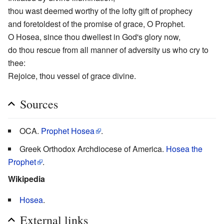
thou wast deemed worthy of the lofty gift of prophecy
and foretoldest of the promise of grace, O Prophet.
O Hosea, since thou dwellest in God's glory now,
do thou rescue from all manner of adversity us who cry to
thee:
Rejoice, thou vessel of grace divine.
Sources
OCA.
Prophet Hosea
.
Greek Orthodox Archdiocese of America.
Hosea the
Prophet
.
Wikipedia
Hosea
.
External links