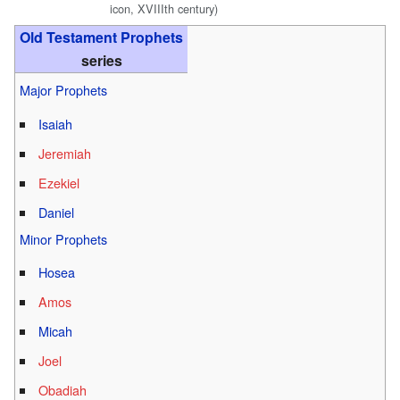
icon, XVIIIth century)
Old Testament Prophets
series
Major Prophets
Isaiah
Jeremiah
Ezekiel
Daniel
Minor Prophets
Hosea
Amos
Micah
Joel
Obadiah