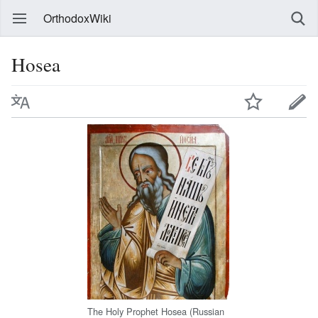
OrthodoxWiki
Hosea
The Holy Prophet Hosea (Russian