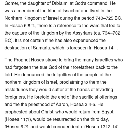
Gomer, the daughter of Diblaim, at God's command. He
was a member of the tribe of Issachar and lived in the
Northern Kingdom of Israel during the period 740–725 BC.
In Hosea 5:8 ff., there is a reference to the wars that led to
the capture of the kingdom by the Assyrians (ca. 734–732
BC). It is not certain if he has also experienced the
destruction of Samaria, which is foreseen in Hosea 14:1.
The Prophet Hosea strove to bring the many Israelites who
had forgotten the true God of their forefathers back to the
fold. He denounced the iniquities of the people of the
northern kingdom of Israel, proclaiming to them the
misfortunes they would suffer at the hands of invading
foreigners. He foretold the end of the sacrificial offerings
and the the priesthood of Aaron, Hosea 3:4-5. He
prophesied about Christ, who would return from Egypt,
(Hosea 11;1), would be resurrected on the third day,
(Hosea 6:2), and would conquer death, (Hosea 1313-14).