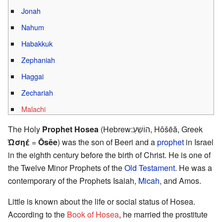
Jonah
Nahum
Habakkuk
Zephaniah
Haggai
Zechariah
Malachi
The Holy
Prophet Hosea
(Hebrew:הוֹשֵׁעַ, Hôšēă, Greek
Ὠσηέ
=
Ōsēe
) was the son of Beeri and a
prophet
in Israel
in the eighth century before the birth of Christ. He is one of
the Twelve Minor Prophets of the
Old Testament
. He was a
contemporary of the Prophets Isaiah,
Micah
, and Amos.
Little is known about the life or social status of Hosea.
According to the
Book of Hosea
, he married the prostitute