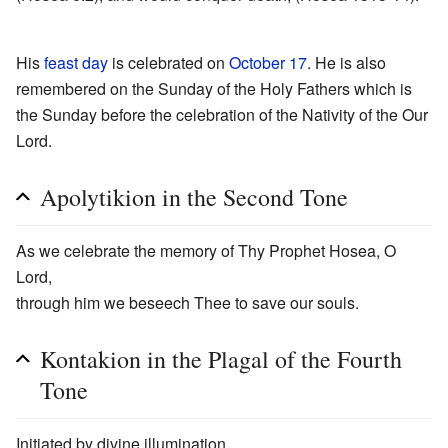
His
feast day
is celebrated on
October 17
. He is also
remembered on the Sunday of the Holy Fathers which is
the Sunday before the celebration of the Nativity of the Our
Lord.
Apolytikion in the Second Tone
As we celebrate the memory of Thy Prophet Hosea, O
Lord,
through him we beseech Thee to save our souls.
Kontakion in the Plagal of the Fourth
Tone
Initiated by divine illumination,