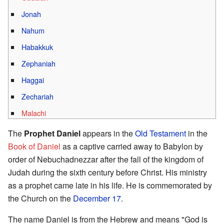
Jonah
Nahum
Habakkuk
Zephaniah
Haggai
Zechariah
Malachi
The
Prophet Daniel
appears in the
Old Testament
in the
Book of Daniel
as a captive carried away to Babylon by
order of Nebuchadnezzar after the fall of the kingdom of
Judah during the sixth century before Christ. His ministry
as a prophet came late in his life. He is commemorated by
the Church on the
December 17
.
The name Daniel is from the Hebrew and means "God is