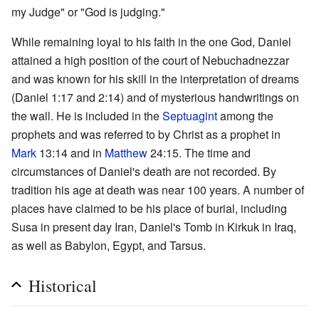
my Judge" or "God is judging."
While remaining loyal to his faith in the one God, Daniel
attained a high position of the court of Nebuchadnezzar
and was known for his skill in the interpretation of dreams
(Daniel 1:17 and 2:14) and of mysterious handwritings on
the wall. He is included in the
Septuagint
among the
prophets and was referred to by Christ as a prophet in
Mark
13:14 and in
Matthew
24:15. The time and
circumstances of Daniel's death are not recorded. By
tradition his age at death was near 100 years. A number of
places have claimed to be his place of burial, including
Susa in present day Iran, Daniel's Tomb in Kirkuk in Iraq,
as well as Babylon, Egypt, and Tarsus.
Historical