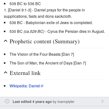
539 BC to 536 BC
[Daniel 9:1-3] - Daniel prays for the people in
supplications, fasts and dons sackcloth.
536 BC - Babylonian exile of Jews is completed.
530 BC
(ca.529 BC)
- Cyrus the Persian dies in August.
Prophetic content (Summary)
The Vision of the Four Beasts [Dan 7]
The Son of Man, the Ancient of Days [Dan 7]
External link
Wikipedia: Daniel
by
Ioannplyler
Last edited 4 years ago