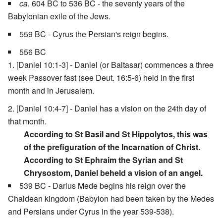
ca.
604 BC to 536 BC - the seventy years of the
Babylonian exile of the Jews.
559 BC - Cyrus the Persian's reign begins.
556 BC
[Daniel 10:1-3] - Daniel (or Baltasar) commences a three
week Passover fast (see Deut. 16:5-6) held in the first
month and in Jerusalem.
[Daniel 10:4-7] - Daniel has a vision on the 24th day of
that month.
According to St Basil and St Hippolytos, this was
of the prefiguration of the Incarnation of Christ.
According to St Ephraim the Syrian and St
Chrysostom, Daniel beheld a vision of an angel.
539 BC - Darius Mede begins his reign over the
Chaldean kingdom (Babylon had been taken by the Medes
and Persians under Cyrus in the year 539-538).