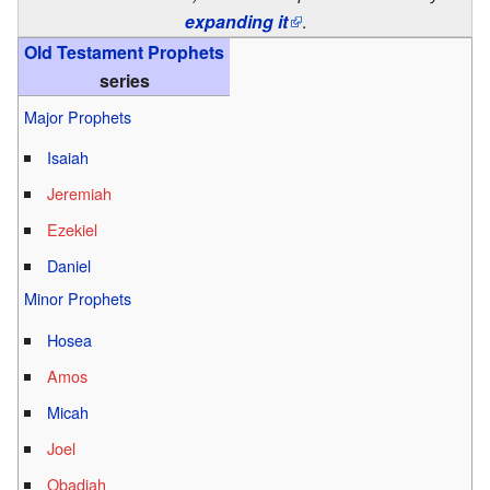
expanding it
.
Old Testament Prophets
series
Major Prophets
Isaiah
Jeremiah
Ezekiel
Daniel
Minor Prophets
Hosea
Amos
Micah
Joel
Obadiah