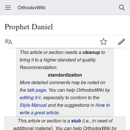
OrthodoxWiki
Prophet Daniel
This article or section needs a
cleanup
to
bring it to a higher standard of quality.
Recommendation:
standardization
More detailed comments may be noted on
the
talk page
. You can help OrthodoxWiki by
editing it
, especially to conform to the
Style Manual
and the suggestions in
How to
write a great article
.
This article or section is a
stub
(i.e., in need of
additional material). You can help OrthodoxWiki by