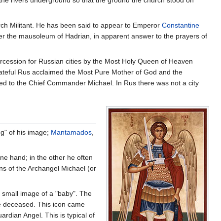
 the rivers underground so that the ground the church stood on
urch Militant. He has been said to appear to Emperor
Constantine
ver the mausoleum of Hadrian, in apparent answer to the prayers of
tercession for Russian cities by the Most Holy Queen of Heaven
rateful Rus acclaimed the Most Pure Mother of God and the
d to the Chief Commander Michael. In Rus there was not a city
ng" of his image;
Mantamados
,
ne hand; in the other he often
ons of the Archangel Michael (or
a small image of a "baby". The
he deceased. This icon came
rdian Angel. This is typical of