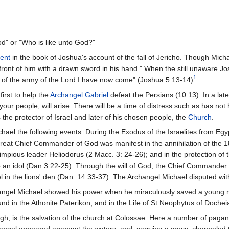
" or "Who is like unto God?"
ent
in the book of Joshua's account of the fall of Jericho. Though Micha
ront of him with a drawn sword in his hand." When the still unaware Jos
1
 of the army of the Lord I have now come" (Joshua 5:13-14)
.
irst to help the
Archangel Gabriel
defeat the Persians (10:13). In a later
our people, will arise. There will be a time of distress such as has not
 the protector of Israel and later of his chosen people, the
Church
.
hael the following events: During the Exodus of the Israelites from Egy
he great Chief Commander of God was manifest in the annihilation of the
e impious leader Heliodorus (2 Macc. 3: 24-26); and in the protection of
ship an idol (Dan 3:22-25). Through the will of God, the Chief Comman
l in the lions' den (Dan. 14:33-37). The Archangel Michael disputed wit
angel Michael showed his power when he miraculously saved a young ma
ound in the Athonite Paterikon, and in the Life of St Neophytus of Doche
, is the salvation of the church at Colossae. Here a number of pagans t