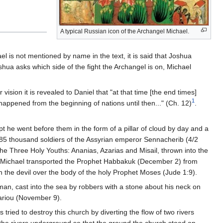
A typical Russian icon of the Archangel Michael.
el is not mentioned by name in the text, it is said that Joshua
hua asks which side of the fight the Archangel is on, Michael
 vision it is revealed to Daniel that "at that time [the end times]
1
 happened from the beginning of nations until then..." (Ch. 12)
.
pt he went before them in the form of a pillar of cloud by day and a
 185 thousand soldiers of the Assyrian emperor Sennacherib (4/2
 the Three Holy Youths: Ananias, Azarias and Misail, thrown into the
der Michael transported the Prophet Habbakuk (December 2) from
h the devil over the body of the holy Prophet Moses (Jude 1:9).
n, cast into the sea by robbers with a stone about his neck on
iariou (November 9).
ried to destroy this church by diverting the flow of two rivers