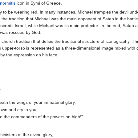
normitis
icon in Symi of Greece.
ly to be wearing red. In many instances, Michael tramples the devil und
the tradition that Michael was the main opponent of Satan in the battle
scredit Israel, while Michael was its main protector. In the end, Satan
el was rescued by God.
 church tradition that defies the traditional structure of iconography. Thi
is upper-torso is represented as a three-dimensional image mixed with di
l by the expression on his face.
,
th the wings of your immaterial glory,
down and cry to you:
are the commanders of the powers on high!"
isters of the divine glory,