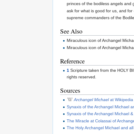
princes of the bodiless angels and 
ask for what is good for us, and for
supreme commanders of the Bodile
See Also
Miraculous icon of Archangel Mich
Miraculous icon of Archangel Mich
Reference
1
Scripture taken from the HOLY B
rights reserved.
Sources
Archangel Michael
at Wikipedia
Synaxis of the Archangel Michael a
Synaxis of the Archangel Michael & 
The Miracle at Colassai of Archang
The Holy Archangel Michael and all