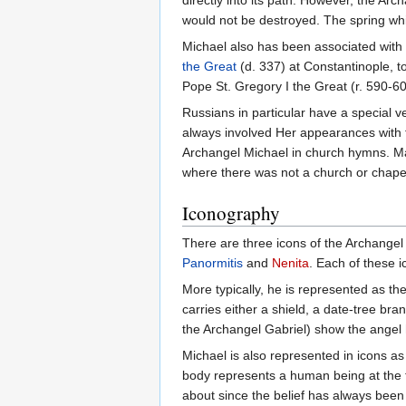
directly into its path. However, the A
would not be destroyed. The spring whic
Michael also has been associated with 
the Great
(d. 337) at Constantinople, t
Pope St. Gregory I the Great (r. 590-6
Russians in particular have a special v
always involved Her appearances with 
Archangel Michael in church hymns. Ma
where there was not a church or chapel
Iconography
There are three icons of the Archangel 
Panormitis
and
Nenita
. Each of these i
More typically, he is represented as t
carries either a shield, a date-tree br
the Archangel Gabriel) show the angel h
Michael is also represented in icons as
body represents a human being at the t
about since the belief has always been 