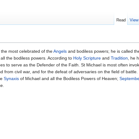
Read
View
 the most celebrated of the
Angels
and bodiless powers; he is called th
 all the bodiless powers. According to
Holy Scripture
and
Tradition
, he 
es to serve as the Defender of the Faith. St Michael is most often invo
from civil war, and for the defeat of adversaries on the field of battle.
he
Synaxis
of Michael and all the Bodiless Powers of Heaven;
Septembe
ae.