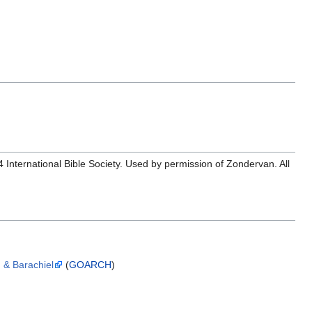
ernational Bible Society. Used by permission of Zondervan. All
, & Barachiel
(
GOARCH
)