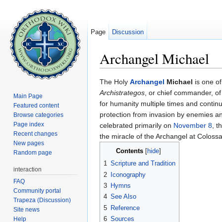
Page
Discussion
Archangel Michael
Jump to:
navigation
,
search
The Holy
Archangel
Michael
is one of
Archistrategos
, or chief commander, of
Main Page
for humanity multiple times and continu
Featured content
protection from invasion by enemies and 
Browse categories
Page index
celebrated primarily on
November 8
, t
Recent changes
the miracle of the Archangel at Coloss
New pages
Contents
[
hide
]
Random page
1
Scripture and Tradition
interaction
2
Iconography
FAQ
3
Hymns
Community portal
4
See Also
Trapeza (Discussion)
5
Reference
Site news
6
Sources
Help