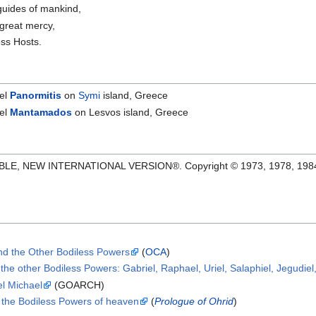
guides of mankind,
 great mercy,
ss Hosts.
ael
Panormitis
on
Symi
island, Greece
ael
Mantamados
on Lesvos island, Greece
IBLE, NEW INTERNATIONAL VERSION®. Copyright © 1973, 1978, 1984 Int
nd the Other Bodiless Powers
(
OCA
)
the other Bodiless Powers: Gabriel, Raphael, Uriel, Salaphiel, Jegudiel
el Michael
(GOARCH)
 the Bodiless Powers of heaven
(
Prologue of Ohrid
)