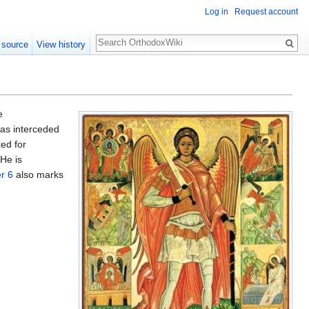
Log in
Request account
Search
 source
View history
e
has interceded
ked for
 He is
r 6
also marks