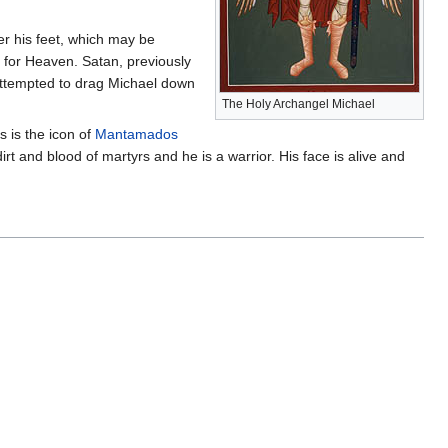
er his feet, which may be
 for Heaven. Satan, previously
 attempted to drag Michael down
The Holy Archangel Michael
s is the icon of
Mantamados
rt and blood of martyrs and he is a warrior. His face is alive and