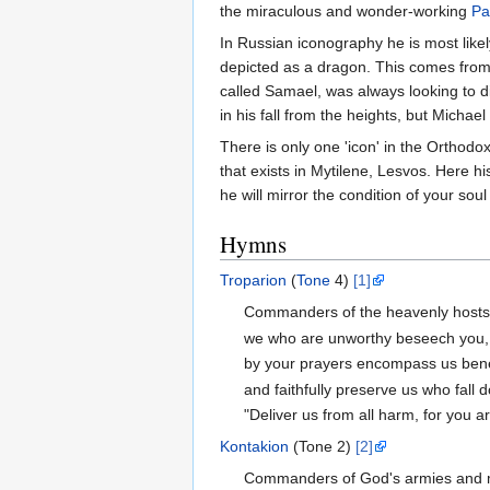
the miraculous and wonder-working
Pa
In Russian iconography he is most like
depicted as a dragon. This comes from 
called Samael, was always looking to di
in his fall from the heights, but Micha
There is only one 'icon' in the Orthodox
that exists in Mytilene, Lesvos. Here h
he will mirror the condition of your sou
Hymns
Troparion
(
Tone
4)
[1]
Commanders of the heavenly hosts
we who are unworthy beseech you,
by your prayers encompass us benea
and faithfully preserve us who fall 
"Deliver us from all harm, for you 
Kontakion
(Tone 2)
[2]
Commanders of God's armies and min