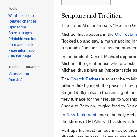
Tools
Scripture and Tradition
What links here
Related changes
The name Michael means "like unto God
Upload file
Special pages
Michael first appears in the
Old Testam
Printable version
"looked up and saw a man standing in f
Permanent link
responds, "neither...but as commander
Page information
Cite this page
In the book of Daniel, Michael appears f
Michael, the great prince who protects y
In other languages
Michael thus plays an important role as
Македонски
The
Church Fathers
also ascribe to Mic
Română
pillar of fire by night; the power of t
Kings 19:35); also in the smiting of th
fiery furnace for their refusal to wor
Judea to Babylon, to give food to Danie
In
New Testament
times, the holy Arch
the shores of Mt Athos. This story is f
Perhaps his most famous miracle, though