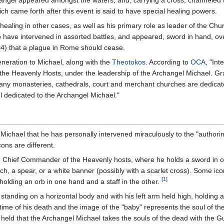
rchangel appeared amongst the waters, and, carrying a cross, channeled
h came forth after this event is said to have special healing powers.
healing in other cases, as well as his primary role as leader of the Ch
o have intervened in assorted battles, and appeared, sword in hand, o
04) that a plague in Rome should cease.
eneration to Michael, along with the
Theotokos
. According to
OCA
, "In
the Heavenly Hosts, under the leadership of the Archangel Michael. G
ny monasteries, cathedrals, court and merchant churches are dedicate
 dedicated to the Archangel Michael."
Michael that he has personally intervened miraculously to the "authori
cons are different.
he Chief Commander of the Heavenly hosts, where he holds a sword in o
anch, a spear, or a white banner (possibly with a scarlet cross). Some ic
[1]
olding an orb in one hand and a staff in the other.
 standing on a horizontal body and with his left arm held high, holding 
ime of his death and the image of the "baby" represents the soul of t
held that the Archangel Michael takes the souls of the dead with the Gua