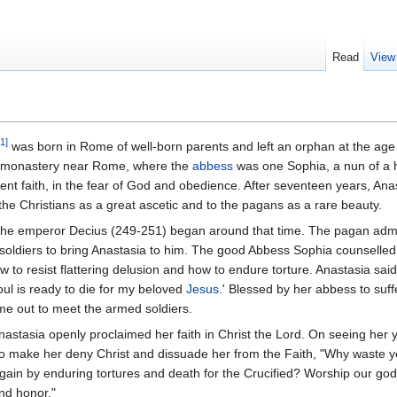
Read
View
1]
was born in Rome of well-born parents and left an orphan at the age 
s monastery near Rome, where the
abbess
was one Sophia, a nun of a h
vent faith, in the fear of God and obedience. After seventeen years, An
he Christians as a great ascetic and to the pagans as a rare beauty.
 the emperor Decius (249-251) began around that time. The pagan admin
t soldiers to bring Anastasia to him. The good Abbess Sophia counselled
 to resist flattering delusion and how to endure torture. Anastasia said
soul is ready to die for my beloved
Jesus
.' Blessed by her abbess to suff
e out to meet the armed soldiers.
astasia openly proclaimed her faith in Christ the Lord. On seeing her 
y to make her deny Christ and dissuade her from the Faith, "Why waste y
 gain by enduring tortures and death for the Crucified? Worship our go
nd honor."