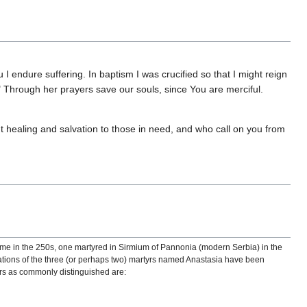
I endure suffering. In baptism I was crucified so that I might reign
e." Through her prayers save our souls, since You are merciful.
t healing and salvation to those in need, and who call on you from
ome in the 250s, one martyred in Sirmium of Pannonia (modern Serbia) in the
flations of the three (or perhaps two) martyrs named Anastasia have been
tyrs as commonly distinguished are: