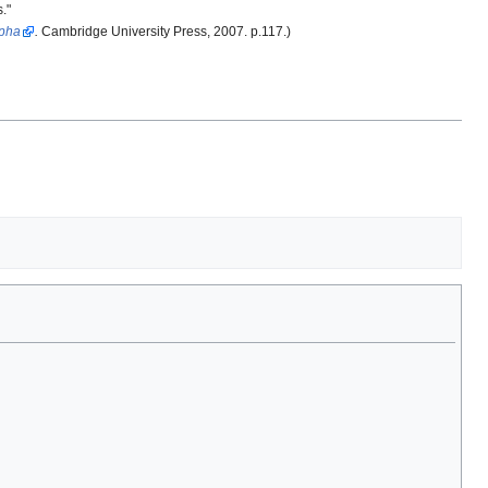
."
ypha
.
Cambridge University Press, 2007. p.117.)