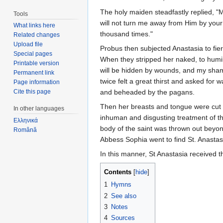
The holy maiden steadfastly replied, 
Tools
will not turn me away from Him by your d
What links here
thousand times."
Related changes
Upload file
Probus then subjected Anastasia to fie
Special pages
When they stripped her naked, to humi
Printable version
will be hidden by wounds, and my sha
Permanent link
twice felt a great thirst and asked for 
Page information
Cite this page
and beheaded by the pagans.
Then her breasts and tongue were cut 
In other languages
inhuman and disgusting treatment of th
Ελληνικά
body of the saint was thrown out beyond
Română
Abbess Sophia went to find St. Anastasia
In this manner, St Anastasia received
Contents
[
hide
]
1
Hymns
2
See also
3
Notes
4
Sources