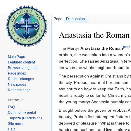
Page
Discussion
Anastasia the Roman
Jump to:
navigation
,
search
[note 
The Martyr
Anastasia the Roman
orphan, she was taken into a women'
Main Page
perfection. She raised Anastasia in fer
Featured content
known in the whole neighbourhood, to t
Browse categories
Page index
The persecution against Christians by
Recent changes
the city, Probus, heard of her and sen
New pages
two hours on how to keep the Faith, how
Random page
heart is ready to suffer for Christ; my 
interaction
the young martyr Anastasia humbly cam
FAQ
Brought before the governor Probus, An
Community portal
beauty, Probus first attempted flatter
Trapeza (Discussion)
deprived of pleasure? What is there to
Site news
Help
handsome husband, and live in glory a