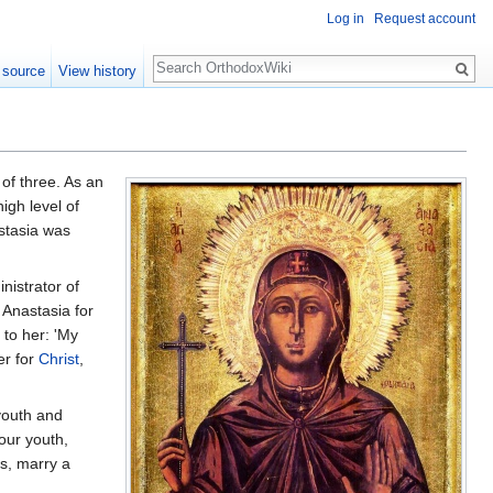
Log in
Request account
Search
 source
View history
of three. As an
igh level of
astasia was
istrator of
 Anastasia for
 to her: 'My
er for
Christ
,
youth and
our youth,
ds, marry a