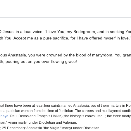
O Jesus, in a loud voice: "I love You, my Bridegroom, and in seeking You 
with You. Accept me as a pure sacrifice, for I have offered myself in lov
ghteous Anastasia, you were crowned by the blood of martyrdom. You gran
gth, pouring out on you ever-flowing grace!
at there have been at least four saints named Anastasia, two of them martyrs in R
d one a patrician woman from the time of Justinian. The careers and multilayered con
ahaye
, Paul Devos and François Halkin); the history is convoluted...; the three mar
an," virgin martyr under Diocletian and Valerian.
, 25 December): Anastasia "the Virgin," martyr under Diocletian.