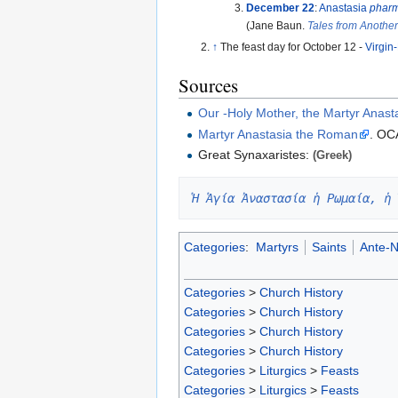
December 22
:
Anastasia
pharm
(Jane Baun.
Tales from Anothe
↑
The feast day for October 12 -
Virgin
Sources
Our -Holy Mother, the Martyr Anas
Martyr Anastasia the Roman
. OC
Great Synaxaristes:
(Greek)
Ἡ Ἁγία Ἀναστασία ἡ Ρωμαία, ἡ 
Categories
:
Martyrs
Saints
Ante-N
Categories
>
Church History
Categories
>
Church History
Categories
>
Church History
Categories
>
Church History
Categories
>
Liturgics
>
Feasts
Categories
>
Liturgics
>
Feasts