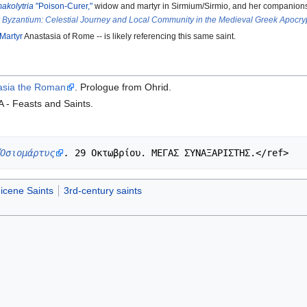
akolytria
"Poison-Curer,"
widow and martyr in Sirmium/Sirmio, and her companions
r Byzantium: Celestial Journey and Local Community in the Medieval Greek Apocr
-Martyr
Anastasia of Rome -- is likely referencing this same saint.
tasia the Roman
. Prologue from Ohrid.
A - Feasts and Saints.
Ὁσιομάρτυς
.
icene Saints
3rd-century saints