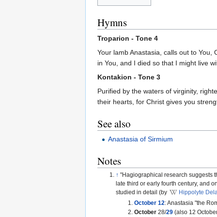
Hymns
Troparion - Tone 4
Your lamb Anastasia, calls out to You, 
in You, and I died so that I might live 
Kontakion - Tone 3
Purified by the waters of virginity, ri
their hearts, for Christ gives you stren
See also
Anastasia of Sirmium
Notes
↑
"Hagiographical research suggests th
late third or early fourth century, an
studied in detail (by
Hippolyte Del
October 12
: Anastasia "the Rom
October
28/
29
(also 12 October