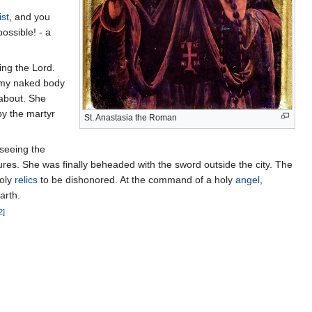
st
, and you
ossible! - a
ing the Lord.
; my naked body
about. She
by the martyr
St. Anastasia the Roman
seeing the
res. She was finally beheaded with the sword outside the city. The
holy
relics
to be dishonored. At the command of a holy
angel
,
arth.
2]