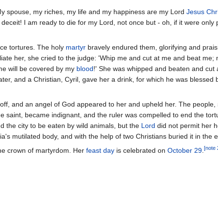
"My spouse, my riches, my life and my happiness are my Lord
Jesus Chri
eceit! I am ready to die for my Lord, not once but - oh, if it were only p
rce tortures. The holy
martyr
bravely endured them, glorifying and prais
liate her, she cried to the judge: 'Whip me and cut at me and beat me
me will be covered by my
blood
!' She was whipped and beaten and cut 
water, and a Christian, Cyril, gave her a drink, for which he was blessed 
off, and an angel of God appeared to her and upheld her. The people, 
e saint, became indignant, and the ruler was compelled to end the tortu
 the city to be eaten by wild animals, but the
Lord
did not permit her 
's mutilated body, and with the help of two Christians buried it in the e
[note 
 the crown of martyrdom. Her
feast day
is celebrated on
October 29
.