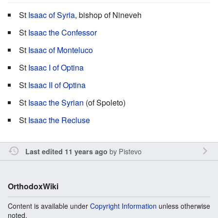
St
Isaac of Syria
, bishop of Nineveh
St
Isaac the Confessor
St
Isaac of Monteluco
St
Isaac I of Optina
St
Isaac II of Optina
St
Isaac the Syrian
(of Spoleto)
St
Isaac the Recluse
by
Pistevo
Last edited 11 years ago
OrthodoxWiki
Content is available under
Copyright Information
unless otherwise
noted.