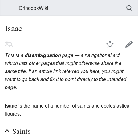
OrthodoxWiki
Isaac
This is a
disambiguation
page — a navigational aid
which lists other pages that might otherwise share the
same title. If an article link referred you here, you might
want to go back and fix it to point directly to the intended
page.
Isaac
is the name of a number of saints and ecclesiastical
figures.
Saints