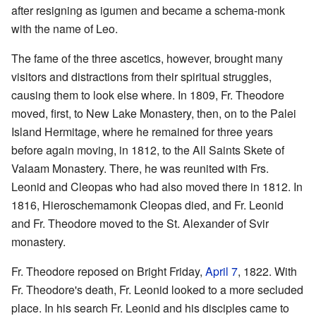
after resigning as igumen and became a schema-monk
with the name of Leo.
The fame of the three ascetics, however, brought many
visitors and distractions from their spiritual struggles,
causing them to look else where. In 1809, Fr. Theodore
moved, first, to New Lake Monastery, then, on to the Palei
Island Hermitage, where he remained for three years
before again moving, in 1812, to the All Saints Skete of
Valaam Monastery. There, he was reunited with Frs.
Leonid and Cleopas who had also moved there in 1812. In
1816, Hieroschemamonk Cleopas died, and Fr. Leonid
and Fr. Theodore moved to the St. Alexander of Svir
monastery.
Fr. Theodore reposed on Bright Friday,
April 7
, 1822. With
Fr. Theodore's death, Fr. Leonid looked to a more secluded
place. In his search Fr. Leonid and his disciples came to