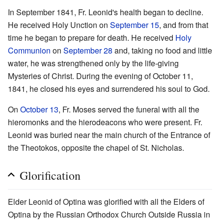
In September 1841, Fr. Leonid's health began to decline.
He received Holy Unction on
September 15
, and from that
time he began to prepare for death. He received
Holy
Communion
on
September 28
and, taking no food and little
water, he was strengthened only by the life-giving
Mysteries of Christ. During the evening of October 11,
1841, he closed his eyes and surrendered his soul to God.
On
October 13
, Fr. Moses served the funeral with all the
hieromonks and the hierodeacons who were present. Fr.
Leonid was buried near the main church of the Entrance of
the Theotokos, opposite the chapel of St. Nicholas.
Glorification
Elder Leonid of Optina was glorified with all the Elders of
Optina by the Russian Orthodox Church Outside Russia in