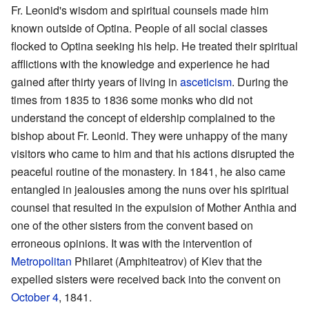
Fr. Leonid's wisdom and spiritual counsels made him
known outside of Optina. People of all social classes
flocked to Optina seeking his help. He treated their spiritual
afflictions with the knowledge and experience he had
gained after thirty years of living in
asceticism
. During the
times from 1835 to 1836 some monks who did not
understand the concept of eldership complained to the
bishop about Fr. Leonid. They were unhappy of the many
visitors who came to him and that his actions disrupted the
peaceful routine of the monastery. In 1841, he also came
entangled in jealousies among the nuns over his spiritual
counsel that resulted in the expulsion of Mother Anthia and
one of the other sisters from the convent based on
erroneous opinions. It was with the intervention of
Metropolitan
Philaret (Amphiteatrov) of Kiev that the
expelled sisters were received back into the convent on
October 4
, 1841.