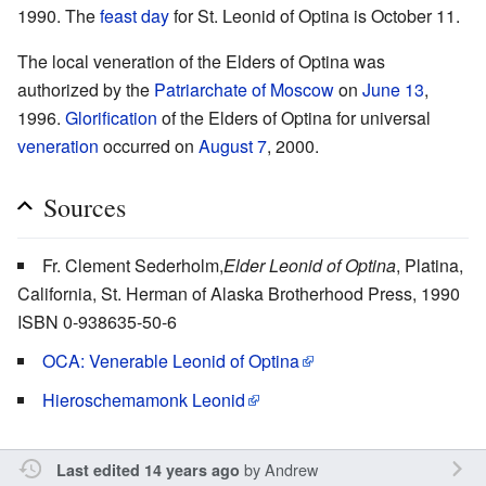
1990. The
feast day
for St. Leonid of Optina is October 11.
The local veneration of the Elders of Optina was
authorized by the
Patriarchate of Moscow
on
June 13
,
1996.
Glorification
of the Elders of Optina for universal
veneration
occurred on
August 7
, 2000.
Sources
Fr. Clement Sederholm,
Elder Leonid of Optina
, Platina,
California, St. Herman of Alaska Brotherhood Press, 1990
ISBN 0-938635-50-6
OCA: Venerable Leonid of Optina
Hieroschemamonk Leonid
by
Andrew
Last edited 14 years ago