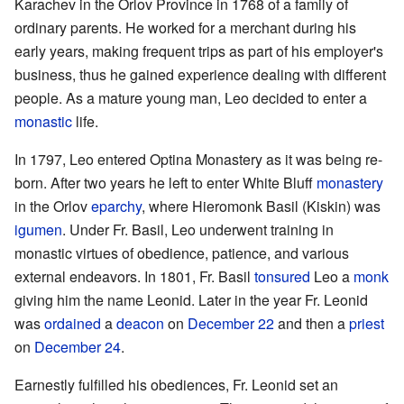
Karachev in the Orlov Province in 1768 of a family of
ordinary parents. He worked for a merchant during his
early years, making frequent trips as part of his employer's
business, thus he gained experience dealing with different
people. As a mature young man, Leo decided to enter a
monastic
life.
In 1797, Leo entered Optina Monastery as it was being re-
born. After two years he left to enter White Bluff
monastery
in the Orlov
eparchy
, where Hieromonk Basil (Kiskin) was
igumen
. Under Fr. Basil, Leo underwent training in
monastic virtues of obedience, patience, and various
external endeavors. In 1801, Fr. Basil
tonsured
Leo a
monk
giving him the name Leonid. Later in the year Fr. Leonid
was
ordained
a
deacon
on
December 22
and then a
priest
on
December 24
.
Earnestly fulfilled his obediences, Fr. Leonid set an