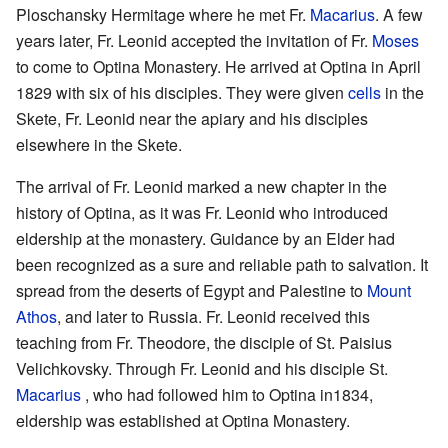
Ploschansky Hermitage where he met Fr.
Macarius
. A few
years later, Fr. Leonid accepted the invitation of Fr.
Moses
to come to Optina Monastery. He arrived at Optina in April
1829 with six of his disciples. They were given
cells
in the
Skete, Fr. Leonid near the apiary and his disciples
elsewhere in the Skete.
The arrival of Fr. Leonid marked a new chapter in the
history of Optina, as it was Fr. Leonid who introduced
eldership at the monastery. Guidance by an Elder had
been recognized as a sure and reliable path to salvation. It
spread from the deserts of Egypt and Palestine to
Mount
Athos
, and later to Russia. Fr. Leonid received this
teaching from Fr. Theodore, the disciple of St. Paisius
Velichkovsky. Through Fr. Leonid and his disciple St.
Macarius
, who had followed him to Optina in1834,
eldership was established at Optina Monastery.