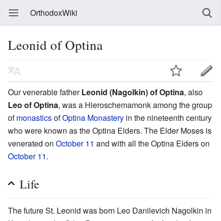
OrthodoxWiki
Leonid of Optina
Our venerable father
Leonid (Nagolkin) of Optina
, also
Leo of Optina
, was a Hieroschemamonk among the group
of
monastics
of
Optina Monastery
in the nineteenth century
who were known as the Optina Elders. The Elder Moses is
venerated on
October 11
and with all the Optina Elders on
October 11
.
Life
The future St. Leonid was born Leo Danilevich Nagolkin in