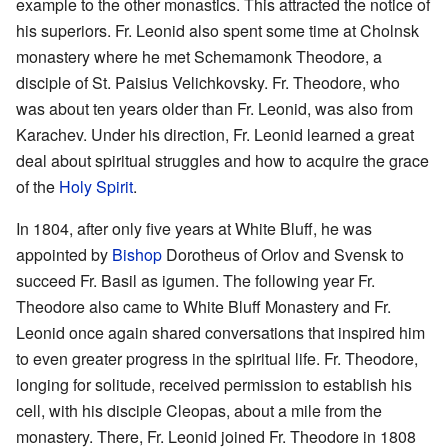
example to the other monastics. This attracted the notice of
his superiors. Fr. Leonid also spent some time at Cholnsk
monastery where he met Schemamonk Theodore, a
disciple of St. Paisius Velichkovsky. Fr. Theodore, who
was about ten years older than Fr. Leonid, was also from
Karachev. Under his direction, Fr. Leonid learned a great
deal about spiritual struggles and how to acquire the grace
of the
Holy Spirit
.
In 1804, after only five years at White Bluff, he was
appointed by
Bishop
Dorotheus of Orlov and Svensk to
succeed Fr. Basil as igumen. The following year Fr.
Theodore also came to White Bluff Monastery and Fr.
Leonid once again shared conversations that inspired him
to even greater progress in the spiritual life. Fr. Theodore,
longing for solitude, received permission to establish his
cell, with his disciple Cleopas, about a mile from the
monastery. There, Fr. Leonid joined Fr. Theodore in 1808