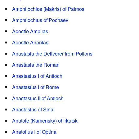
Amphilochios (Makris) of Patmos
Amphilochius of Pochaev
Apostle Amplias
Apostle Ananias
Anastasia the Deliverer from Potions
Anastasia the Roman
Anastasius I of Antioch
Anastasius I of Rome
Anastasius II of Antioch
Anastasius of Sinai
Anatole (Kamensky) of Irkutsk
Anatolius I of Optina