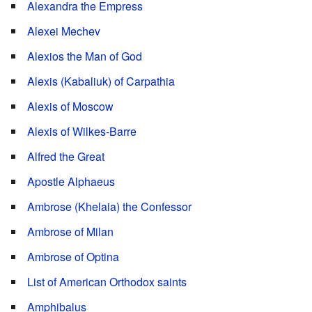
Alexandra the Empress
Alexei Mechev
Alexios the Man of God
Alexis (Kabaliuk) of Carpathia
Alexis of Moscow
Alexis of Wilkes-Barre
Alfred the Great
Apostle Alphaeus
Ambrose (Khelaia) the Confessor
Ambrose of Milan
Ambrose of Optina
List of American Orthodox saints
Amphibalus