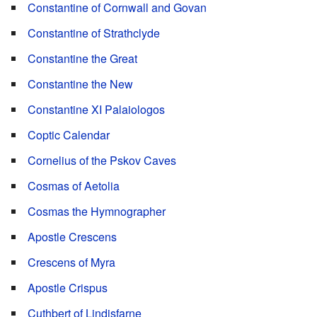
Constantine of Cornwall and Govan
Constantine of Strathclyde
Constantine the Great
Constantine the New
Constantine XI Palaiologos
Coptic Calendar
Cornelius of the Pskov Caves
Cosmas of Aetolia
Cosmas the Hymnographer
Apostle Crescens
Crescens of Myra
Apostle Crispus
Cuthbert of Lindisfarne