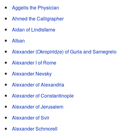
Aggelis the Physician
Ahmed the Calligrapher
Aidan of Lindisfarne
Alban
Alexander (Okropiridze) of Guria and Samegrelo
Alexander I of Rome
Alexander Nevsky
Alexander of Alexandria
Alexander of Constantinople
Alexander of Jerusalem
Alexander of Svir
Alexander Schmorell