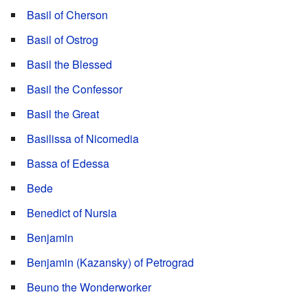
Basil of Cherson
Basil of Ostrog
Basil the Blessed
Basil the Confessor
Basil the Great
Basilissa of Nicomedia
Bassa of Edessa
Bede
Benedict of Nursia
Benjamin
Benjamin (Kazansky) of Petrograd
Beuno the Wonderworker