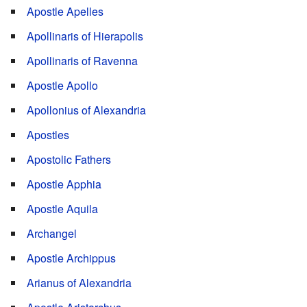
Apostle Apelles
Apollinaris of Hierapolis
Apollinaris of Ravenna
Apostle Apollo
Apollonius of Alexandria
Apostles
Apostolic Fathers
Apostle Apphia
Apostle Aquila
Archangel
Apostle Archippus
Arianus of Alexandria