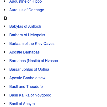
Augustine of Hippo
Aurelius of Carthage
B
Babylas of Antioch
Barbara of Heliopolis
Barlaam of the Kiev Caves
Apostle Barnabas
Barnabas (Nastić) of Hvosno
Barsanuphius of Optina
Apostle Bartholomew
Basil and Theodore
Basil Kalika of Novgorod
Basil of Ancyra