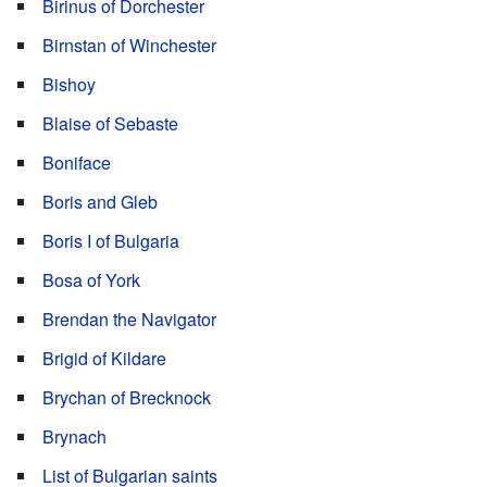
Birinus of Dorchester
Birnstan of Winchester
Bishoy
Blaise of Sebaste
Boniface
Boris and Gleb
Boris I of Bulgaria
Bosa of York
Brendan the Navigator
Brigid of Kildare
Brychan of Brecknock
Brynach
List of Bulgarian saints