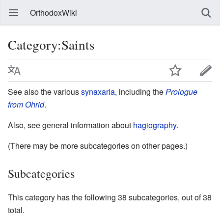
OrthodoxWiki
Category:Saints
See also the various
synaxaria
, including the
Prologue
from Ohrid
.
Also, see general information about
hagiography
.
(There may be more subcategories on other pages.)
Subcategories
This category has the following 38 subcategories, out of 38
total.