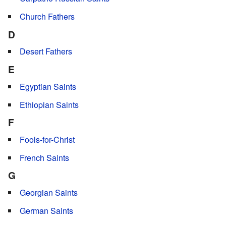
Church Fathers
D
Desert Fathers
E
Egyptian Saints
Ethiopian Saints
F
Fools-for-Christ
French Saints
G
Georgian Saints
German Saints