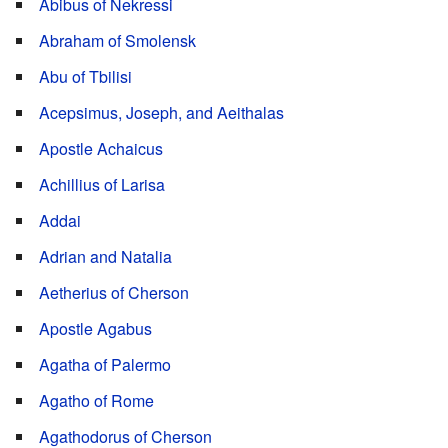
Abibus of Nekressi
Abraham of Smolensk
Abu of Tbilisi
Acepsimus, Joseph, and Aeithalas
Apostle Achaicus
Achillius of Larisa
Addai
Adrian and Natalia
Aetherius of Cherson
Apostle Agabus
Agatha of Palermo
Agatho of Rome
Agathodorus of Cherson