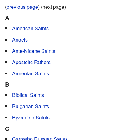
(
previous page
) (next page)
A
American Saints
Angels
Ante-Nicene Saints
Apostolic Fathers
Armenian Saints
B
Biblical Saints
Bulgarian Saints
Byzantine Saints
C
Carpatho Russian Saints