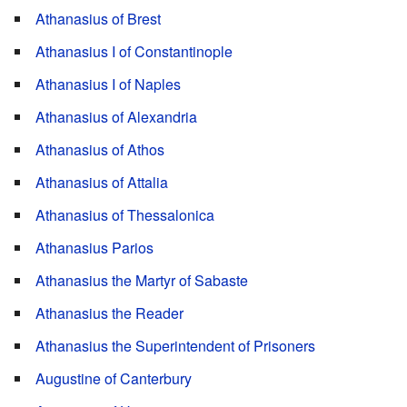
Athanasius of Brest
Athanasius I of Constantinople
Athanasius I of Naples
Athanasius of Alexandria
Athanasius of Athos
Athanasius of Attalia
Athanasius of Thessalonica
Athanasius Parios
Athanasius the Martyr of Sabaste
Athanasius the Reader
Athanasius the Superintendent of Prisoners
Augustine of Canterbury