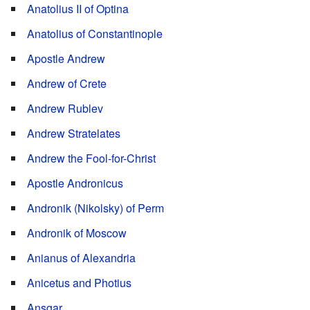
Anatolius II of Optina
Anatolius of Constantinople
Apostle Andrew
Andrew of Crete
Andrew Rublev
Andrew Stratelates
Andrew the Fool-for-Christ
Apostle Andronicus
Andronik (Nikolsky) of Perm
Andronik of Moscow
Anianus of Alexandria
Anicetus and Photius
Ansgar