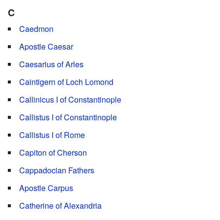
C
Caedmon
Apostle Caesar
Caesarius of Arles
Caintigern of Loch Lomond
Callinicus I of Constantinople
Callistus I of Constantinople
Callistus I of Rome
Capiton of Cherson
Cappadocian Fathers
Apostle Carpus
Catherine of Alexandria