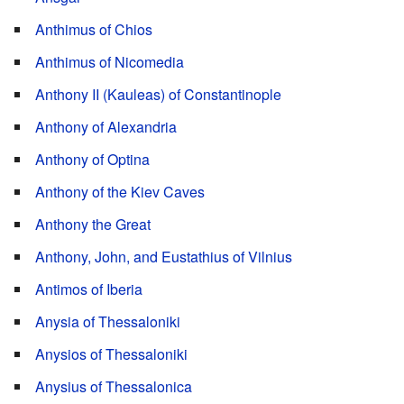
Anthimus of Chios
Anthimus of Nicomedia
Anthony II (Kauleas) of Constantinople
Anthony of Alexandria
Anthony of Optina
Anthony of the Kiev Caves
Anthony the Great
Anthony, John, and Eustathius of Vilnius
Antimos of Iberia
Anysia of Thessaloniki
Anysios of Thessaloniki
Anysius of Thessalonica