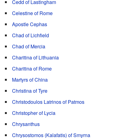
Cedd of Lastingham
Celestine of Rome
Apostle Cephas
Chad of Lichfield
Chad of Mercia
Charitina of Lithuania
Charitina of Rome
Martyrs of China
Christina of Tyre
Christodoulos Latrinos of Patmos
Christopher of Lycia
Chrysanthus
Chrysostomos (Kalafatis) of Smyrna