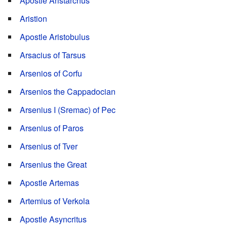
Apostle Aristarchus
Aristion
Apostle Aristobulus
Arsacius of Tarsus
Arsenios of Corfu
Arsenios the Cappadocian
Arsenius I (Sremac) of Pec
Arsenius of Paros
Arsenius of Tver
Arsenius the Great
Apostle Artemas
Artemius of Verkola
Apostle Asyncritus