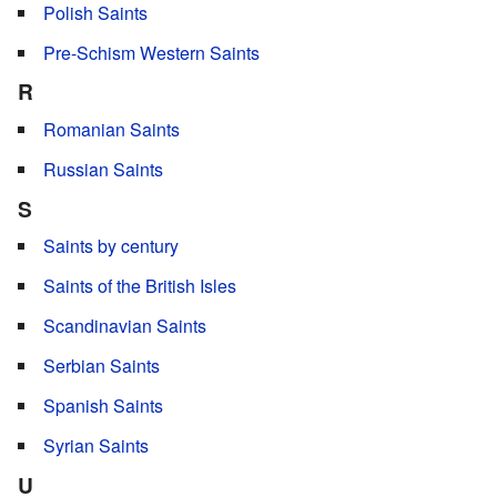
Polish Saints
Pre-Schism Western Saints
R
Romanian Saints
Russian Saints
S
Saints by century
Saints of the British Isles
Scandinavian Saints
Serbian Saints
Spanish Saints
Syrian Saints
U