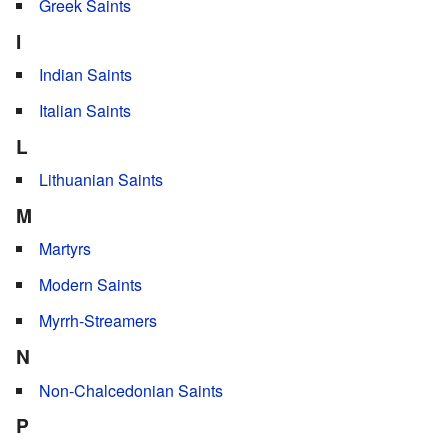
Greek Saints
I
Indian Saints
Italian Saints
L
Lithuanian Saints
M
Martyrs
Modern Saints
Myrrh-Streamers
N
Non-Chalcedonian Saints
P