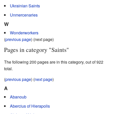
Ukrainian Saints
Unmercenaries
W
Wonderworkers
(
previous page
) (next page)
Pages in category "Saints"
The following 200 pages are in this category, out of 922
total.
(
previous page
) (
next page
)
A
Abanoub
Abercius of Hierapolis