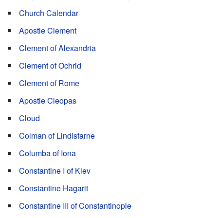
Church Calendar
Apostle Clement
Clement of Alexandria
Clement of Ochrid
Clement of Rome
Apostle Cleopas
Cloud
Colman of Lindisfarne
Columba of Iona
Constantine I of Kiev
Constantine Hagarit
Constantine III of Constantinople