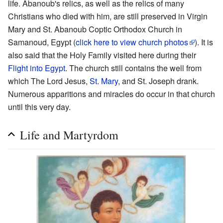
life. Abanoub's relics, as well as the relics of many
Christians who died with him, are still preserved in Virgin
Mary and St. Abanoub Coptic Orthodox Church in
Samanoud, Egypt (
click here to view church photos
). It is
also said that the Holy Family visited here during their
Flight into Egypt
. The church still contains the well from
which The Lord Jesus,
St. Mary
, and St. Joseph drank.
Numerous apparitions and miracles do occur in that church
until this very day.
Life and Martyrdom