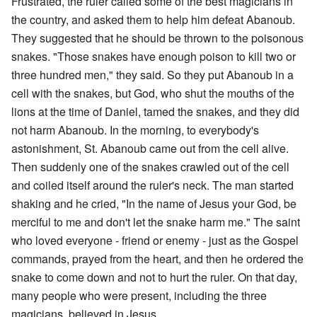
Frustrated, the ruler called some of the best magicians in
the country, and asked them to help him defeat Abanoub.
They suggested that he should be thrown to the poisonous
snakes. "Those snakes have enough poison to kill two or
three hundred men," they said. So they put Abanoub in a
cell with the snakes, but God, who shut the mouths of the
lions at the time of Daniel, tamed the snakes, and they did
not harm Abanoub. In the morning, to everybody's
astonishment, St. Abanoub came out from the cell alive.
Then suddenly one of the snakes crawled out of the cell
and coiled itself around the ruler's neck. The man started
shaking and he cried, "In the name of Jesus your God, be
merciful to me and don't let the snake harm me." The saint
who loved everyone - friend or enemy - just as the Gospel
commands, prayed from the heart, and then he ordered the
snake to come down and not to hurt the ruler. On that day,
many people who were present, including the three
magicians, believed in Jesus.