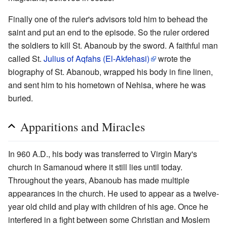
Finally one of the ruler's advisors told him to behead the
saint and put an end to the episode. So the ruler ordered
the soldiers to kill St. Abanoub by the sword. A faithful man
called St.
Julius of Aqfahs (El-Akfehasi)
wrote the
biography of St. Abanoub, wrapped his body in fine linen,
and sent him to his hometown of Nehisa, where he was
buried.
Apparitions and Miracles
In 960 A.D., his body was transferred to Virgin Mary's
church in Samanoud where it still lies until today.
Throughout the years, Abanoub has made multiple
appearances in the church. He used to appear as a twelve-
year old child and play with children of his age. Once he
interfered in a fight between some Christian and Moslem