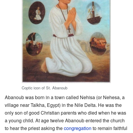
Coptic icon of St. Abanoub
Abanoub was born in a town called Nehisa (or Nehesa, a
village near Talkha, Egypt) in the Nile Delta. He was the
only son of good Christian parents who died when he was
a young child. At age twelve Abanoub entered the church
to hear the priest asking the
congregation
to remain faithful