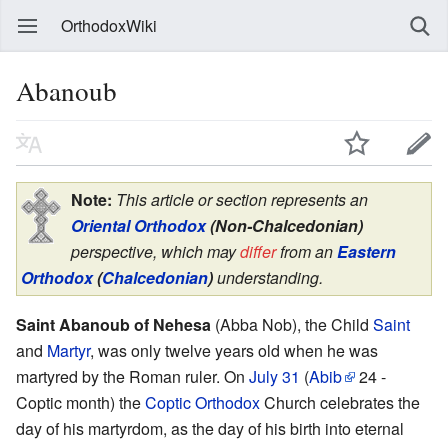
OrthodoxWiki
Abanoub
Note:
This article or section represents an
Oriental Orthodox
(Non-Chalcedonian)
perspective, which may
differ
from an
Eastern
Orthodox
(
Chalcedonian
)
understanding.
Saint Abanoub of Nehesa
(Abba Nob), the Child
Saint
and
Martyr
, was only twelve years old when he was
martyred by the Roman ruler. On
July 31
(
Abib
24 -
Coptic month) the
Coptic Orthodox
Church celebrates the
day of his martyrdom, as the day of his birth into eternal