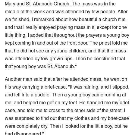
Mary and St. Abanoub Church. The mass was in the
middle of the week and was attended by few people. After
we finished, I remarked about how beautiful a church it is,
and that I really enjoyed praying mass in it, except for one
little thing. I added that throughout the prayers a young boy
kept coming in and out of the front door. The priest told me
that he did not see any young children, and that the mass
was attended by few grown-ups. Then he concluded that
that young boy was St. Abanoub."
Another man said that after he attended mass, he went on
his way carrying a brief-case. "It was raining, and I slipped,
and fell into a puddle. Then a young boy came running at
me, and helped me get on my feet. He handed me my brief
case, and told me to cross to the other side of the street. I
was surprised to find out that my clothes and my brief-case
were completely dry. Then I looked for the little boy, but he
had disappeared."