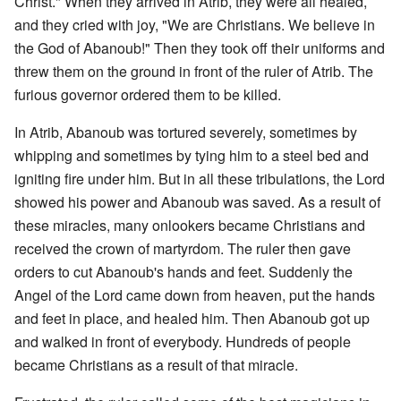
Christ." When they arrived in Atrib, they were all healed,
and they cried with joy, "We are Christians. We believe in
the God of Abanoub!" Then they took off their uniforms and
threw them on the ground in front of the ruler of Atrib. The
furious governor ordered them to be killed.
In Atrib, Abanoub was tortured severely, sometimes by
whipping and sometimes by tying him to a steel bed and
igniting fire under him. But in all these tribulations, the Lord
showed his power and Abanoub was saved. As a result of
these miracles, many onlookers became Christians and
received the crown of martyrdom. The ruler then gave
orders to cut Abanoub's hands and feet. Suddenly the
Angel of the Lord came down from heaven, put the hands
and feet in place, and healed him. Then Abanoub got up
and walked in front of everybody. Hundreds of people
became Christians as a result of that miracle.