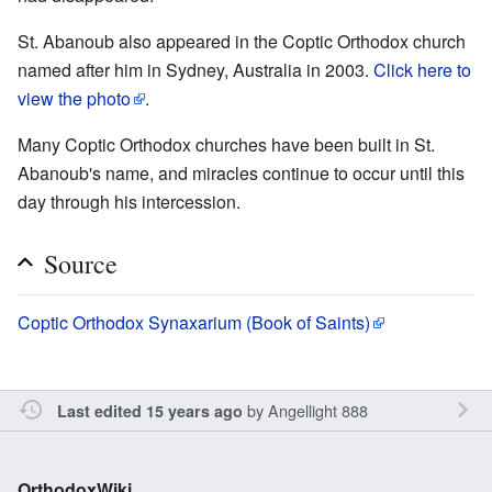
St. Abanoub also appeared in the Coptic Orthodox church
named after him in Sydney, Australia in 2003.
Click here to
view the photo
.
Many Coptic Orthodox churches have been built in St.
Abanoub's name, and miracles continue to occur until this
day through his intercession.
Source
Coptic Orthodox Synaxarium (Book of Saints)
by
Angellight 888
Last edited 15 years ago
OrthodoxWiki