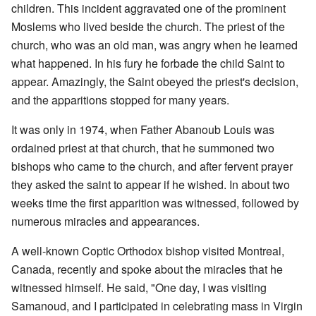
children. This incident aggravated one of the prominent
Moslems who lived beside the church. The priest of the
church, who was an old man, was angry when he learned
what happened. In his fury he forbade the child Saint to
appear. Amazingly, the Saint obeyed the priest's decision,
and the apparitions stopped for many years.
It was only in 1974, when Father Abanoub Louis was
ordained priest at that church, that he summoned two
bishops who came to the church, and after fervent prayer
they asked the saint to appear if he wished. In about two
weeks time the first apparition was witnessed, followed by
numerous miracles and appearances.
A well-known Coptic Orthodox bishop visited Montreal,
Canada, recently and spoke about the miracles that he
witnessed himself. He said, "One day, I was visiting
Samanoud, and I participated in celebrating mass in Virgin