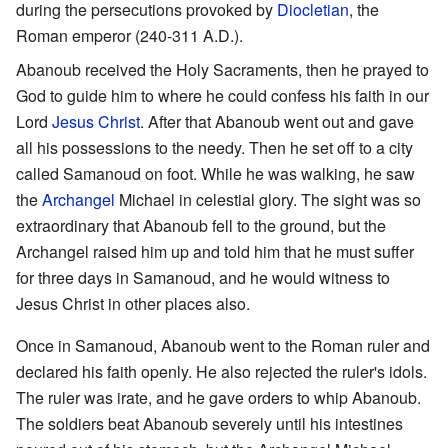
during the persecutions provoked by
Diocletian
, the
Roman emperor (240-311 A.D.).
Abanoub received the Holy Sacraments, then he prayed to
God to guide him to where he could confess his faith in our
Lord
Jesus Christ
. After that Abanoub went out and gave
all his possessions to the needy. Then he set off to a city
called Samanoud on foot. While he was walking, he saw
the
Archangel
Michael in celestial glory. The sight was so
extraordinary that Abanoub fell to the ground, but the
Archangel raised him up and told him that he must suffer
for three days in Samanoud, and he would witness to
Jesus Christ in other places also.
Once in Samanoud, Abanoub went to the Roman ruler and
declared his faith openly. He also rejected the ruler's idols.
The ruler was irate, and he gave orders to whip Abanoub.
The soldiers beat Abanoub severely until his intestines