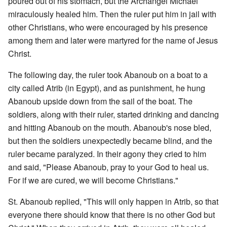
poured out of his stomach, but the Archangel Michael
miraculously healed him. Then the ruler put him in jail with
other Christians, who were encouraged by his presence
among them and later were martyred for the name of Jesus
Christ.
The following day, the ruler took Abanoub on a boat to a
city called Atrib (in Egypt), and as punishment, he hung
Abanoub upside down from the sail of the boat. The
soldiers, along with their ruler, started drinking and dancing
and hitting Abanoub on the mouth. Abanoub's nose bled,
but then the soldiers unexpectedly became blind, and the
ruler became paralyzed. In their agony they cried to him
and said, "Please Abanoub, pray to your God to heal us.
For if we are cured, we will become Christians."
St. Abanoub replied, "This will only happen in Atrib, so that
everyone there should know that there is no other God but