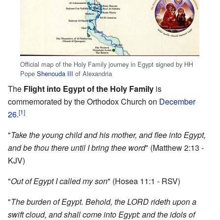
Official map of the Holy Family journey in Egypt signed by HH
Pope
Shenouda III
of Alexandria
The
Flight into Egypt of the Holy Family
is
commemorated by the Orthodox Church on
December
[1]
26
.
"
Take the young child and his mother, and flee into Egypt,
and be thou there until I bring thee word
" (Matthew 2:13 -
KJV)
"
Out of Egypt I called my son
" (Hosea 11:1 - RSV)
"
The burden of Egypt. Behold, the LORD rideth upon a
swift cloud, and shall come into Egypt: and the idols of