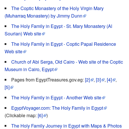
The Coptic Monastery of the Holy Virgin Mary
(Muharraq Monastery) by Jimmy Dunn
The Holy Family in Egypt - St. Mary Monastery (Al
Sourian) Web site
The Holy Family in Egypt - Coptic Papal Residence
Web site
Church of Abi Serga, Old Cairo - Web site of the Coptic
Museum in Cairo, Egypt
Pages from EgyptTreasures.gov.eg:
[2]
,
[3]
,
[4]
,
[5]
The Holy Family in Egypt - Another Web site
EgyptVoyager.com: The Holy Family in Egypt
(Clickable map:
[6]
)
The Holy Family Journey in Egypt with Maps & Photos