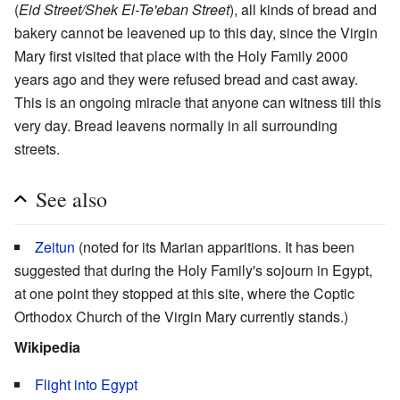
(
Eid Street/Shek El-Te'eban Street
), all kinds of bread and
bakery cannot be leavened up to this day, since the Virgin
Mary first visited that place with the Holy Family 2000
years ago and they were refused bread and cast away.
This is an ongoing miracle that anyone can witness till this
very day. Bread leavens normally in all surrounding
streets.
See also
Zeitun
(noted for its Marian apparitions. It has been
suggested that during the Holy Family's sojourn in Egypt,
at one point they stopped at this site, where the Coptic
Orthodox Church of the Virgin Mary currently stands.)
Wikipedia
Flight into Egypt