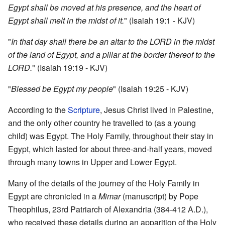
Egypt shall be moved at his presence, and the heart of
Egypt shall melt in the midst of it.
" (Isaiah 19:1 - KJV)
"
In that day shall there be an altar to the LORD in the midst
of the land of Egypt, and a pillar at the border thereof to the
LORD.
" (Isaiah 19:19 - KJV)
"
Blessed be Egypt my people
" (Isaiah 19:25 - KJV)
According to the
Scripture
, Jesus Christ lived in Palestine,
and the only other country he travelled to (as a young
child) was Egypt. The Holy Family, throughout their stay in
Egypt, which lasted for about three-and-half years, moved
through many towns in Upper and Lower Egypt.
Many of the details of the journey of the Holy Family in
Egypt are chronicled in a
Mimar
(manuscript) by Pope
Theophilus, 23rd Patriarch of Alexandria (384-412 A.D.),
who received these details during an apparition of the Holy