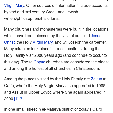
Virgin Mary
. Other sources of information include accounts
by 2nd and 3rd century Greek and Jewish
writers/philosophers/historians.
Many churches and monasteries were built in the locations
which have been blessed by the visit of our Lord
Jesus
Christ
, the Holy
Virgin Mary
, and St. Joseph the carpenter.
Many miracles took place in these locations during the
Holy Family visit 2000 years ago (and continue to occur to
this day). These
Coptic
churches are considered the oldest
and among the holiest of all churches in Christendom.
Among the places visited by the Holy Family are
Zeitun
in
Cairo, where the Holy Virgin Mary also appeared in 1968,
and Assiut in Upper Egypt, where She again appeared in
2000
[1]
.
In one small street in el-Matarya district of today's Cairo