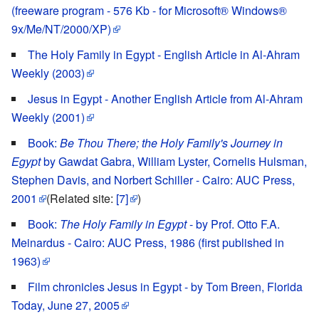
(freeware program - 576 Kb - for Microsoft® Windows®
9x/Me/NT/2000/XP)
The Holy Family in Egypt - English Article in Al-Ahram
Weekly (2003)
Jesus in Egypt - Another English Article from Al-Ahram
Weekly (2001)
Book:
Be Thou There; the Holy Family's Journey in
Egypt
by Gawdat Gabra, William Lyster, Cornelis Hulsman,
Stephen Davis, and Norbert Schiller - Cairo: AUC Press,
2001
(Related site:
[7]
)
Book:
The Holy Family in Egypt
- by Prof. Otto F.A.
Meinardus - Cairo: AUC Press, 1986 (first published in
1963)
Film chronicles Jesus in Egypt - by Tom Breen, Florida
Today, June 27, 2005