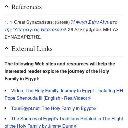
References
↑
Great Synaxaristes:
Ἡ Φυγὴ Στὴν Αἴγυπτο
(Greek)
τῆς Ὑπεραγίας Θεοτόκου
.
26 Δεκεμβρίου. ΜΕΓΑΣ
ΣΥΝΑΞΑΡΙΣΤΗΣ.
External Links
The following Web sites and resources will help the
interested reader explore the journey of the Holy
Family in Egypt:
Video: The Holy Family Journey in Egypt - featuring HH
Pope Shenouda III (English - RealVideo)
TourEgypt.net: The Holy Family in Egypt
The Sources of Egypt's Traditions Related to The Flight
of the Holy Family by Jimmy Dunn