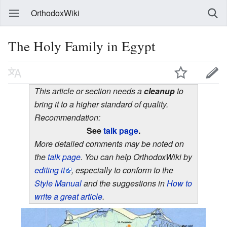
OrthodoxWiki
The Holy Family in Egypt
This article or section needs a
cleanup
to
bring it to a higher standard of quality.
Recommendation:
See
talk page
.
More detailed comments may be noted on
the
talk page
. You can help OrthodoxWiki by
editing it
, especially to conform to the
Style Manual
and the suggestions in
How to
write a great article
.