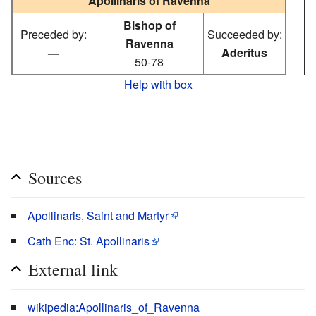
Apollinaris of Ravenna
Bishop of
Preceded by:
Succeeded by:
Ravenna
—
Aderitus
50-78
Help with box
Sources
Apollinaris, Saint and Martyr
Cath Enc: St. Apollinaris
External link
wikipedia:Apollinaris_of_Ravenna