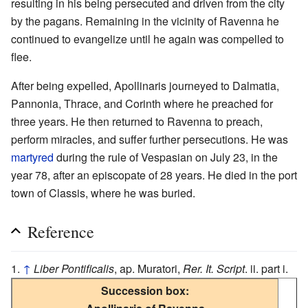
resulting in his being persecuted and driven from the city
by the pagans. Remaining in the vicinity of Ravenna he
continued to evangelize until he again was compelled to
flee.
After being expelled, Apollinaris journeyed to Dalmatia,
Pannonia, Thrace, and Corinth where he preached for
three years. He then returned to Ravenna to preach,
perform miracles, and suffer further persecutions. He was
martyred
during the rule of Vespasian on July 23, in the
year 78, after an episcopate of 28 years. He died in the port
town of Classis, where he was buried.
Reference
↑
Liber Pontificalis
, ap. Muratori,
Rer. It. Script
. ii. part i.
Succession box: