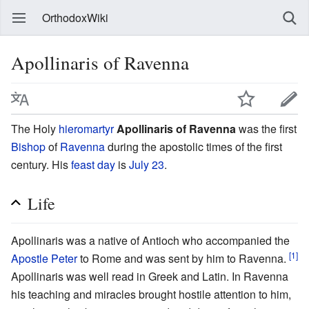
OrthodoxWiki
Apollinaris of Ravenna
The Holy
hieromartyr
Apollinaris of Ravenna
was the first
Bishop
of
Ravenna
during the apostolic times of the first
century. His
feast day
is
July 23
.
Life
Apollinaris was a native of Antioch who accompanied the
[1]
Apostle Peter
to Rome and was sent by him to Ravenna.
Apollinaris was well read in Greek and Latin. In Ravenna
his teaching and miracles brought hostile attention to him,