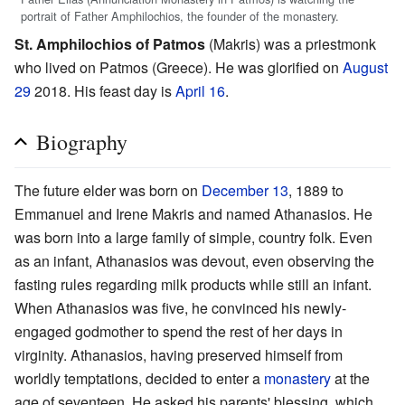
portrait of Father Amphilochios, the founder of the monastery.
St. Amphilochios of Patmos
(Makris) was a priestmonk
who lived on Patmos (Greece). He was glorified on
August
29
2018. His feast day is
April 16
.
Biography
The future elder was born on
December 13
, 1889 to
Emmanuel and Irene Makris and named Athanasios. He
was born into a large family of simple, country folk. Even
as an infant, Athanasios was devout, even observing the
fasting rules regarding milk products while still an infant.
When Athanasios was five, he convinced his newly-
engaged godmother to spend the rest of her days in
virginity. Athanasios, having preserved himself from
worldly temptations, decided to enter a
monastery
at the
age of seventeen. He asked his parents' blessing, which