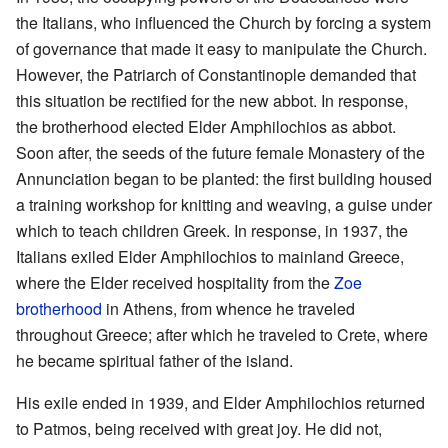
the Italians, who influenced the Church by forcing a system
of governance that made it easy to manipulate the Church.
However, the Patriarch of Constantinople demanded that
this situation be rectified for the new abbot. In response,
the brotherhood elected Elder Amphilochios as abbot.
Soon after, the seeds of the future female Monastery of the
Annunciation began to be planted: the first building housed
a training workshop for knitting and weaving, a guise under
which to teach children Greek. In response, in 1937, the
Italians exiled Elder Amphilochios to mainland Greece,
where the Elder received hospitality from the
Zoe
brotherhood
in Athens, from whence he traveled
throughout Greece; after which he traveled to Crete, where
he became spiritual father of the island.
His exile ended in 1939, and Elder Amphilochios returned
to Patmos, being received with great joy. He did not,