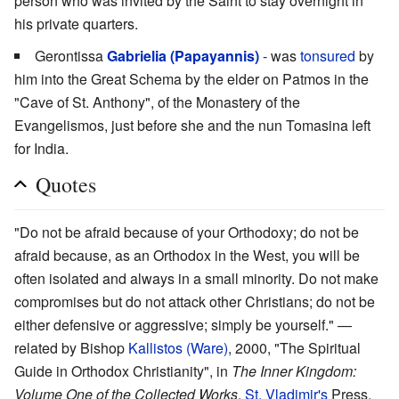
person who was invited by the Saint to stay overnight in
his private quarters.
Gerontissa
Gabrielia (Papayannis)
- was
tonsured
by
him into the Great Schema by the elder on Patmos in the
"Cave of St. Anthony", of the Monastery of the
Evangelismos, just before she and the nun Tomasina left
for India.
Quotes
"Do not be afraid because of your Orthodoxy; do not be
afraid because, as an Orthodox in the West, you will be
often isolated and always in a small minority. Do not make
compromises but do not attack other Christians; do not be
either defensive or aggressive; simply be yourself." —
related by Bishop
Kallistos (Ware)
, 2000, "The Spiritual
Guide in Orthodox Christianity", in
The Inner Kingdom:
Volume One of the Collected Works
,
St. Vladimir's
Press,