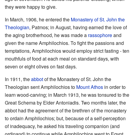
they were happy to give.
In March, 1906, he entered the
Monastery of St. John the
Theologian
, Patmos; in August, having earned the love of
the aging brotherhood, he was made a
rassophore
and
given the name Amphilochios. To fight the passions and
temptations, Amphilochios would employ strict fasting - ten
mouthfuls of food at each meal on standard days, with
seven or eight olives on fast days.
In 1911, the
abbot
of the Monastery of St. John the
Theologian sent Amphilochios to
Mount Athos
in order to
learn wood-carving; in March 1913, he was tonsured to the
Great Schema by Elder Antoniadis. Two months later, the
abbot had the agreement of the brethren of the monastery
to ordain Amphilochios; but, because of a self-perception
of inadequacy, he asked his traveling companion (and
ordinand) to continue while Amphilochios went to Egypt