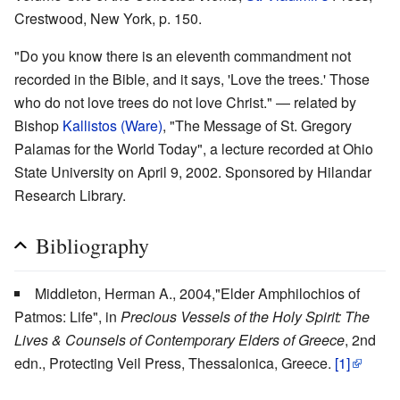
Crestwood, New York, p. 150.
"Do you know there is an eleventh commandment not
recorded in the Bible, and it says, 'Love the trees.' Those
who do not love trees do not love Christ." — related by
Bishop
Kallistos (Ware)
, "The Message of St. Gregory
Palamas for the World Today", a lecture recorded at Ohio
State University on April 9, 2002. Sponsored by Hilandar
Research Library.
Bibliography
Middleton, Herman A., 2004,"Elder Amphilochios of
Patmos: Life", in
Precious Vessels of the Holy Spirit: The
Lives & Counsels of Contemporary Elders of Greece
, 2nd
edn., Protecting Veil Press, Thessalonica, Greece.
[1]