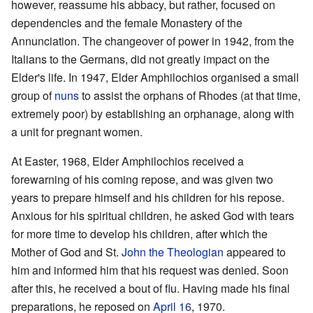
however, reassume his abbacy, but rather, focused on
dependencies and the female Monastery of the
Annunciation. The changeover of power in 1942, from the
Italians to the Germans, did not greatly impact on the
Elder's life. In 1947, Elder Amphilochios organised a small
group of
nuns
to assist the orphans of Rhodes (at that time,
extremely poor) by establishing an orphanage, along with
a unit for pregnant women.
At Easter, 1968, Elder Amphilochios received a
forewarning of his coming repose, and was given two
years to prepare himself and his children for his repose.
Anxious for his spiritual children, he asked God with tears
for more time to develop his children, after which the
Mother of God and St.
John the Theologian
appeared to
him and informed him that his request was denied. Soon
after this, he received a bout of flu. Having made his final
preparations, he reposed on
April 16
, 1970.