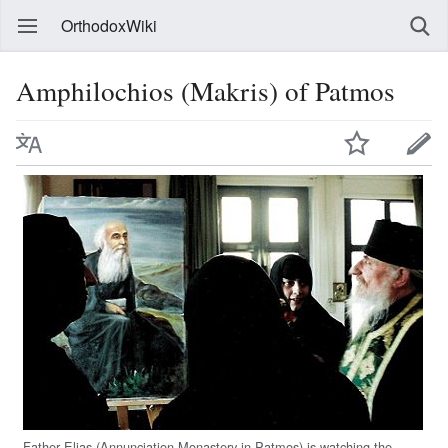
OrthodoxWiki
Amphilochios (Makris) of Patmos
Father Elias (Annunciation Monastery in Patmos) is watching the