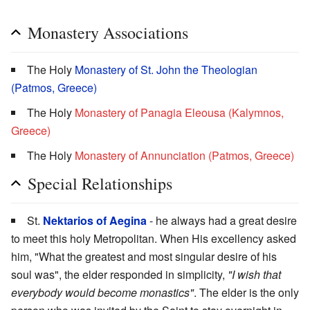
Monastery Associations
The Holy
Monastery of St. John the Theologian
(Patmos, Greece)
The Holy
Monastery of Panagia Eleousa (Kalymnos,
Greece)
The Holy
Monastery of Annunciation (Patmos, Greece)
Special Relationships
St.
Nektarios of Aegina
- he always had a great desire
to meet this holy Metropolitan. When His excellency asked
him, "What the greatest and most singular desire of his
soul was", the elder responded in simplicity,
"I wish that
everybody would become monastics"
. The elder is the only