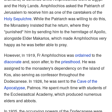
and the Holy Lands. Amphilochios asked the Patriarch of
Jerusalem to receive him as one of the caretakers of the
Holy Sepulchre
. While the Patriarch was willing to do this,
the Monastery insisted that he return, where they
"punished" him by sending him to the hermitage of Apollo,
alongside Elder Makarios, which made Amphilochios very
happy as he was better able to pray.
However, in 1919, Fr Amphilochios was
ordained
to the
diaconate
and, soon after, to the
priesthood
. He was
assigned to the monastery's dependency on the island of
Kos, also serving as confessor throughout the
Dodecanese. In 1926, he was sent to the
Cave of the
Apocalypse
, Patmos. He spent much time with students of
the Ecclesiastical Academy, which produced numerous
elders and abbots.
In 1935, the occupying powers of the Dodecanese were