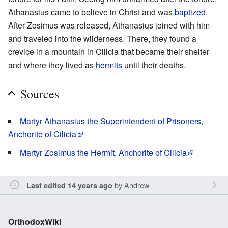
Athanasius came to believe in Christ and was
baptized
.
After Zosimus was released, Athanasius joined with him
and traveled into the wilderness. There, they found a
crevice in a mountain in Cilicia that became their shelter
and where they lived as
hermits
until their deaths.
Sources
Martyr Athanasius the Superintendent of Prisoners,
Anchorite of Cilicia
Martyr Zosimus the Hermit, Anchorite of Cilicia
by
Andrew
Last edited 14 years ago
OrthodoxWiki