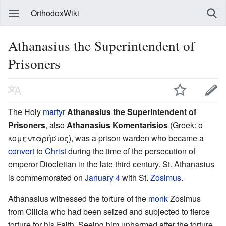
OrthodoxWiki
Athanasius the Superintendent of
Prisoners
The Holy
martyr
Athanasius the Superintendent of
Prisoners
, also
Athanasius Komentarisios
(Greek: ο
κομενταρήσιος), was a prison warden who became a
convert
to
Christ
during the time of the persecution of
emperor Diocletian in the late third century. St. Athanasius
is commemorated on
January 4
with St.
Zosimus
.
Athanasius witnessed the torture of the
monk
Zosimus
from Cilicia who had been seized and subjected to fierce
torture for his Faith. Seeing him unharmed after the torture,