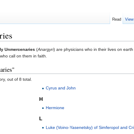
Read
View
ries
ly Unmercenaries
(
Anargyri
) are physicians who in their lives on eart
who call on them in faith.
aries"
y, out of 8 total.
Cyrus and John
H
Hermione
L
Luke (Voino-Yasenetsky) of Simferopol and C