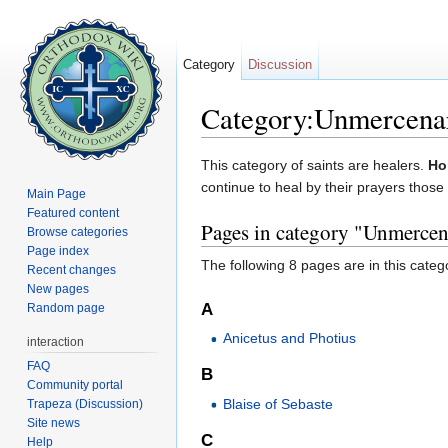
Category
Discussion
Category:Unmercena
Jump to:
navigation
,
search
This category of saints are healers.
Ho
continue to heal by their prayers those 
Main Page
Featured content
Pages in category "Unmercen
Browse categories
Page index
The following 8 pages are in this categor
Recent changes
New pages
A
Random page
Anicetus and Photius
interaction
FAQ
B
Community portal
Blaise of Sebaste
Trapeza (Discussion)
Site news
C
Help