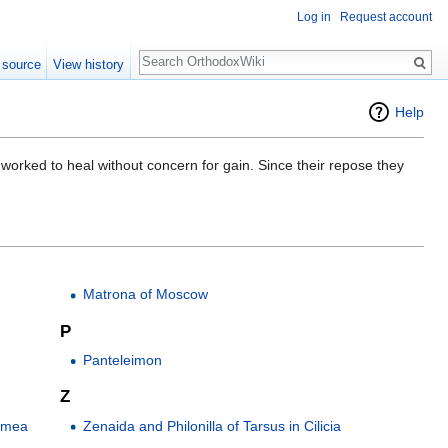
Log in
Request account
Search
 source
View history
Help
h worked to heal without concern for gain. Since their repose they
Matrona of Moscow
P
Panteleimon
Z
rimea
Zenaida and Philonilla of Tarsus in Cilicia