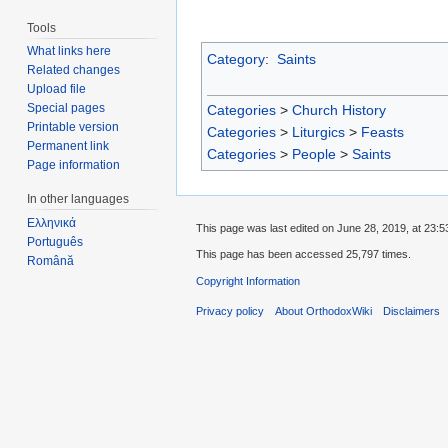
Tools
What links here
Category
:
Saints
Related changes
Upload file
Special pages
Categories
>
Church History
Printable version
Categories
>
Liturgics
>
Feasts
Permanent link
Categories
>
People
>
Saints
Page information
In other languages
Ελληνικά
This page was last edited on June 28, 2019, at 23:5
Português
This page has been accessed 25,797 times.
Română
Copyright Information
Privacy policy
About OrthodoxWiki
Disclaimers