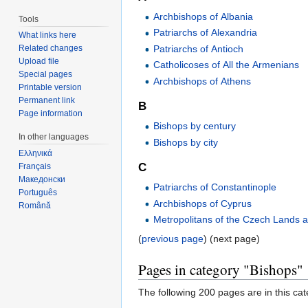
Archbishops of Albania
Tools
Patriarchs of Alexandria
What links here
Patriarchs of Antioch
Related changes
Upload file
Catholicoses of All the Armenians
Special pages
Archbishops of Athens
Printable version
Permanent link
B
Page information
Bishops by century
In other languages
Bishops by city
Ελληνικά
C
Français
Македонски
Patriarchs of Constantinople
Português
Archbishops of Cyprus
Română
Metropolitans of the Czech Lands 
(
previous page
) (next page)
Pages in category "Bishops"
The following 200 pages are in this cate