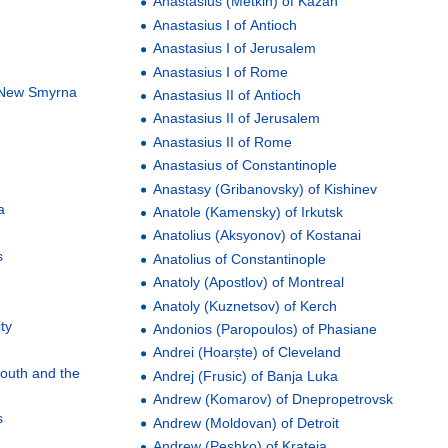
Anastasius (Metkin) of Kazan
Anastasius I of Antioch
Anastasius I of Jerusalem
Anastasius I of Rome
f New Smyrna
Anastasius II of Antioch
Anastasius II of Jerusalem
Anastasius II of Rome
Anastasius of Constantinople
Anastasy (Gribanovsky) of Kishinev
a
Anatole (Kamensky) of Irkutsk
Anatolius (Aksyonov) of Kostanai
s
Anatolius of Constantinople
Anatoly (Apostlov) of Montreal
Anatoly (Kuznetsov) of Kerch
ty
Andonios (Paropoulos) of Phasiane
Andrei (Hoarște) of Cleveland
South and the
Andrej (Frusic) of Banja Luka
Andrew (Komarov) of Dnepropetrovsk
s
Andrew (Moldovan) of Detroit
Andrew (Peshko) of Krateia