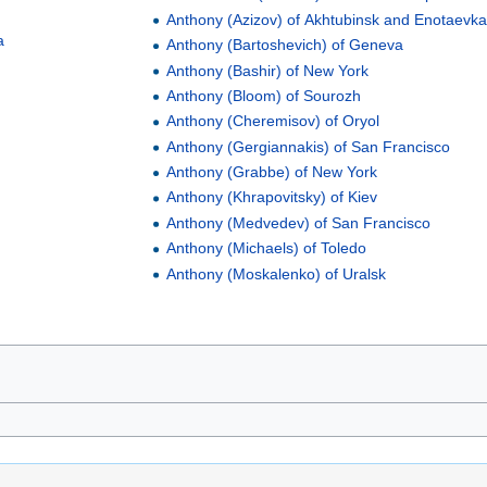
Anthony (Azizov) of Akhtubinsk and Enotaevk
a
Anthony (Bartoshevich) of Geneva
Anthony (Bashir) of New York
Anthony (Bloom) of Sourozh
Anthony (Cheremisov) of Oryol
Anthony (Gergiannakis) of San Francisco
Anthony (Grabbe) of New York
Anthony (Khrapovitsky) of Kiev
Anthony (Medvedev) of San Francisco
Anthony (Michaels) of Toledo
a
Anthony (Moskalenko) of Uralsk