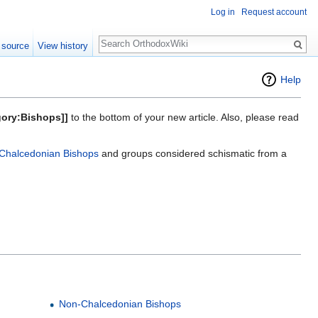
Log in
Request account
Search
 source
View history
Help
gory:Bishops]]
to the bottom of your new article. Also, please read
Chalcedonian Bishops
and groups considered schismatic from a
Non-Chalcedonian Bishops