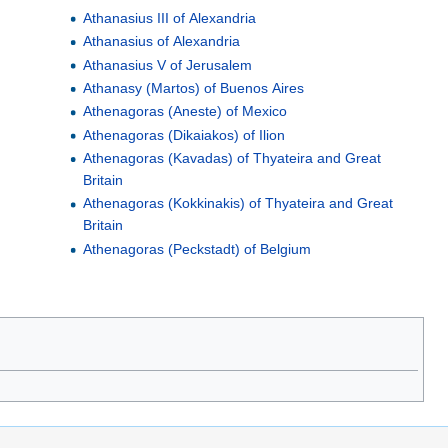
a
Athanasius III of Alexandria
Athanasius of Alexandria
Athanasius V of Jerusalem
Athanasy (Martos) of Buenos Aires
Athenagoras (Aneste) of Mexico
Athenagoras (Dikaiakos) of Ilion
Athenagoras (Kavadas) of Thyateira and Great
Britain
Athenagoras (Kokkinakis) of Thyateira and Great
Britain
Athenagoras (Peckstadt) of Belgium