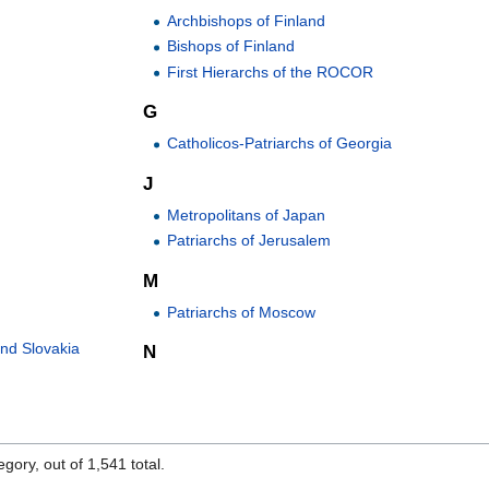
Archbishops of Finland
Bishops of Finland
First Hierarchs of the ROCOR
G
Catholicos-Patriarchs of Georgia
J
Metropolitans of Japan
Patriarchs of Jerusalem
M
Patriarchs of Moscow
and Slovakia
N
gory, out of 1,541 total.