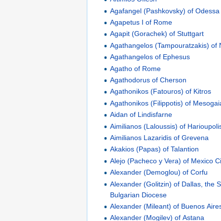
Agafangel (Pashkovsky) of Odessa
Agapetus I of Rome
Agapit (Gorachek) of Stuttgart
Agathangelos (Tampouratzakis) o
Agathangelos of Ephesus
Agatho of Rome
Agathodorus of Cherson
Agathonikos (Fatouros) of Kitros
Agathonikos (Filippotis) of Mesogai
Aidan of Lindisfarne
Aimilianos (Laloussis) of Harioupoli
Aimilianos Lazaridis of Grevena
Akakios (Papas) of Talantion
Alejo (Pacheco y Vera) of Mexico Ci
Alexander (Demoglou) of Corfu
Alexander (Golitzin) of Dallas, the 
Bulgarian Diocese
Alexander (Mileant) of Buenos Aire
Alexander (Mogilev) of Astana