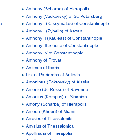
Anthony (Scharba) of Hierapolis
Anthony (Vadkovsky) of St. Petersburg
a
Anthony I (Kassymatas) of Constantinople
Anthony I (Zybelin) of Kazan
Anthony II (Kauleas) of Constantinople
Anthony III Studite of Constantinople
Anthony IV of Constantinople
Anthony of Provat
Antimos of Iberia
List of Patriarchs of Antioch
Antoninus (Pokrovsky) of Alaska
Antonio (de Rosso) of Ravenna
Antonius (Kompus) of Sisanion
Antony (Scharba) of Hierapolis
Antoun (Khouri) of Miami
Anysios of Thessaloniki
Anysius of Thessalonica
Apollinaris of Hierapolis