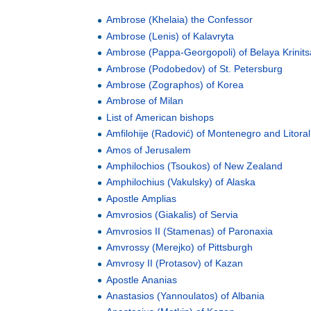
Ambrose (Khelaia) the Confessor
Ambrose (Lenis) of Kalavryta
Ambrose (Pappa-Georgopoli) of Belaya Krinits
Ambrose (Podobedov) of St. Petersburg
Ambrose (Zographos) of Korea
Ambrose of Milan
List of American bishops
Amfilohije (Radović) of Montenegro and Litoral
Amos of Jerusalem
Amphilochios (Tsoukos) of New Zealand
Amphilochius (Vakulsky) of Alaska
Apostle Amplias
Amvrosios (Giakalis) of Servia
Amvrosios II (Stamenas) of Paronaxia
Amvrossy (Merejko) of Pittsburgh
Amvrosy II (Protasov) of Kazan
Apostle Ananias
Anastasios (Yannoulatos) of Albania