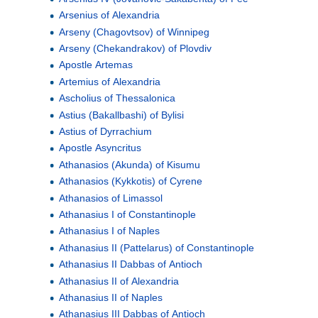
Arsenius of Alexandria
Arseny (Chagovtsov) of Winnipeg
Arseny (Chekandrakov) of Plovdiv
Apostle Artemas
Artemius of Alexandria
Ascholius of Thessalonica
Astius (Bakallbashi) of Bylisi
Astius of Dyrrachium
Apostle Asyncritus
Athanasios (Akunda) of Kisumu
Athanasios (Kykkotis) of Cyrene
Athanasios of Limassol
Athanasius I of Constantinople
Athanasius I of Naples
Athanasius II (Pattelarus) of Constantinople
Athanasius II Dabbas of Antioch
Athanasius II of Alexandria
Athanasius II of Naples
Athanasius III Dabbas of Antioch