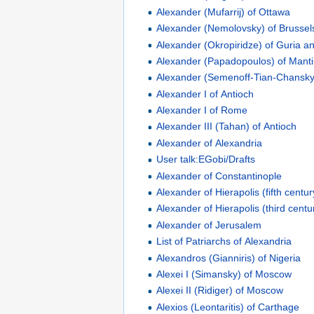
Alexander (Mufarrij) of Ottawa
Alexander (Nemolovsky) of Brussel
Alexander (Okropiridze) of Guria 
Alexander (Papadopoulos) of Manti
Alexander (Semenoff-Tian-Chansky)
Alexander I of Antioch
Alexander I of Rome
Alexander III (Tahan) of Antioch
Alexander of Alexandria
User talk:EGobi/Drafts
Alexander of Constantinople
Alexander of Hierapolis (fifth centur
Alexander of Hierapolis (third centu
Alexander of Jerusalem
List of Patriarchs of Alexandria
Alexandros (Gianniris) of Nigeria
Alexei I (Simansky) of Moscow
Alexei II (Ridiger) of Moscow
Alexios (Leontaritis) of Carthage