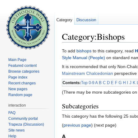
Category
Discussion
Category:Bishops
Jump to:
navigation
,
search
To add
bishops
to this category, read
H
Style Manual (People)
on standard name
Main Page
Featured content
It is recommended that only Non-Chalc
Browse categories
Mainstream Chalcedonian
perspective 
Page index
Contents:
Top
0-9
A
B
C
D
E
F
G
H
I
J
K
Recent changes
New pages
(There may be more subcategories on 
Random page
Subcategories
interaction
FAQ
This category has the following 25 subc
Community portal
Trapeza (Discussion)
(
previous page
) (next page)
Site news
A
Help