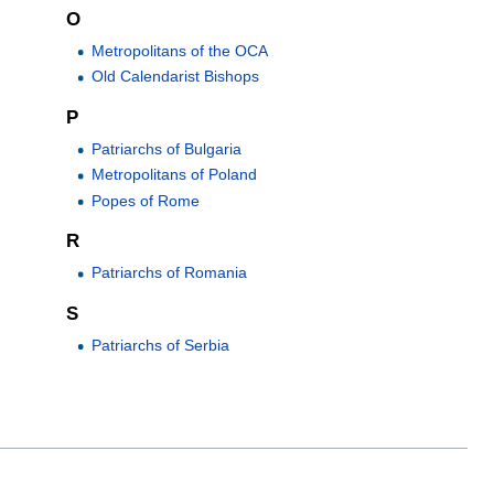
O
Metropolitans of the OCA
Old Calendarist Bishops
P
Patriarchs of Bulgaria
Metropolitans of Poland
Popes of Rome
R
Patriarchs of Romania
S
Patriarchs of Serbia