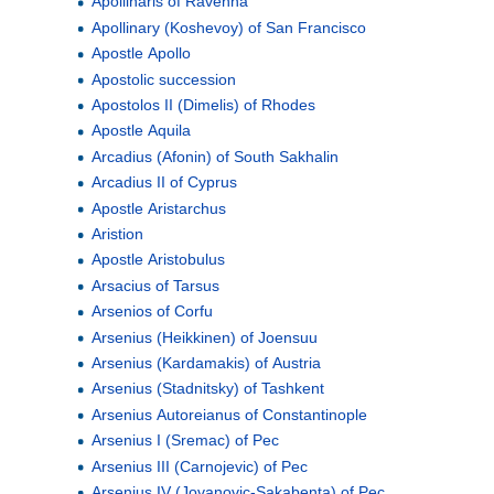
Apollinaris of Ravenna
Apollinary (Koshevoy) of San Francisco
Apostle Apollo
Apostolic succession
Apostolos II (Dimelis) of Rhodes
Apostle Aquila
Arcadius (Afonin) of South Sakhalin
Arcadius II of Cyprus
Apostle Aristarchus
Aristion
Apostle Aristobulus
Arsacius of Tarsus
Arsenios of Corfu
Arsenius (Heikkinen) of Joensuu
Arsenius (Kardamakis) of Austria
Arsenius (Stadnitsky) of Tashkent
Arsenius Autoreianus of Constantinople
Arsenius I (Sremac) of Pec
Arsenius III (Carnojevic) of Pec
Arsenius IV (Jovanovic-Sakabenta) of Pec