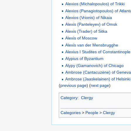
Alexios (Michalopoulos) of Trikki
Alexios (Panagiotopoulos) of Atlant
Alexios (Vrionis) of Nikaia
Alexis (Panteleyev) of Omsk
Alexis (Trader) of Sitka
Alexis of Moscow
Alexis van der Mensbrugghe
Alexius I Studites of Constantinople
Alypius of Byzantium
Alypy (Gamanovich) of Chicago
Ambrose (Cantacuzène) of Genev
Ambrose (Jaaskelainen) of Helsinki
(
previous page
) (
next page
)
Category
:
Clergy
Categories
>
People
>
Clergy