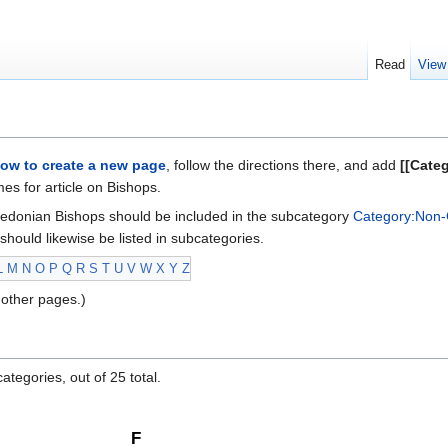
Read
View
ow to create a new page
, follow the directions there, and add
[[Cate
s for article on Bishops.
edonian Bishops should be included in the subcategory
Category:Non-
should likewise be listed in subcategories.
L
M
N
O
P
Q
R
S
T
U
V
W
X
Y
Z
other pages.)
ategories, out of 25 total.
F