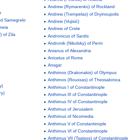
Andrew (Rymarenko) of Rockland
s
Andrew (Trempelas) of Dryinoupolis
and Samegrelo
Andrew (Vujisić)
neia
Andrew of Crete
 of Zila
Andronicus of Sardis
Andronik (Nikolsky) of Perm
Anianus of Alexandria
Anicetus of Rome
Ansgar
Anthimos (Drakonakis) of Olympus
Anthimos (Roussas) of Thessalonica
y)
Anthimus I of Constantinople
ry)
Anthimus III of Constantinople
Anthimus IV of Constantinople
Anthimus of Jerusalem
Anthimus of Nicomedia
Anthimus V of Constantinople
Anthimus VI of Constantinople
Anthimus VII (Tsatsos) of Constantinople