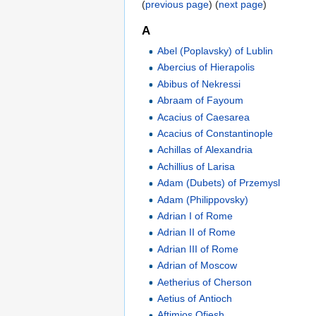
(
previous page
) (
next page
)
A
Abel (Poplavsky) of Lublin
Abercius of Hierapolis
Abibus of Nekressi
Abraam of Fayoum
Acacius of Caesarea
Acacius of Constantinople
Achillas of Alexandria
Achillius of Larisa
Adam (Dubets) of Przemysl
Adam (Philippovsky)
Adrian I of Rome
Adrian II of Rome
Adrian III of Rome
Adrian of Moscow
Aetherius of Cherson
Aetius of Antioch
Aftimios Ofiesh