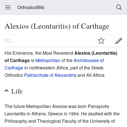
OrthodoxWiki
Alexios (Leontaritis) of Carthage
His Eminence, the Most Reverend
Alexios (Leontaritis)
of Carthage
is
Metropolitan
of the
Archdiocese of
Carthage
in northwestern Africa, part of the Greek
Orthodox
Patriarchate of Alexandria
and All Africa.
Life
The future Metropolitan Alexios was born Panayiotis
Leontaritis in Athens, Greece in 1964. He studied with the
Philosophy and Theological Faculty of the University of