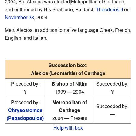
2004, Bp. Alexios was elected[Metropolitan of Carthage,
and enthroned by His Beatitude, Patriarch
Theodoros II
on
November 28
, 2004.
Metr. Alexios, in addition to native language Greek, French,
English, and Italian.
Succession box:
Alexios (Leontaritis) of Carthage
Preceded by:
Bishop of Nitira
Succeeded by:
?
1999 — 2004
?
Preceded by:
Metropolitan of
Succeeded by:
Chrysostomos
Carthage
—
(Papadopoulos)
2004 — Present
Help with box