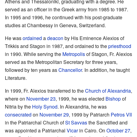
Athens and Thessaloniki, graduating with a degree. He
served as an officer in the Greek army from 1985 to 1987.
In 1995 and 1996, he continued with his post-graduate
studies at Chambessy in Geneva, Switzerland.
He was
ordained
a
deacon
by His Eminence Alexios of
Trikkis and Stagon in 1987, and ordained to the
priesthood
in 1990. While serving the
Metropolis
of Stagon, Fr. Alexios
served as the Metropolitan Secretary for three years,
followed by ten years as
Chancellor
. In addition, he taught
Literature.
In 1999, Fr. Alexios transferred to the
Church of Alexandria
,
where on
November 23
, 1999, he was elected
Bishop
of
Nitria by the
Holy Synod
. In Alexandria, he was
consecrated
on
November 29
, 1999 by Patriarch
Petros VII
in the Patriarchal Church of
St Savvas
the Sanctified and
was appointed a Patriarchal
Vicar
in Cairo. On
October 27
,