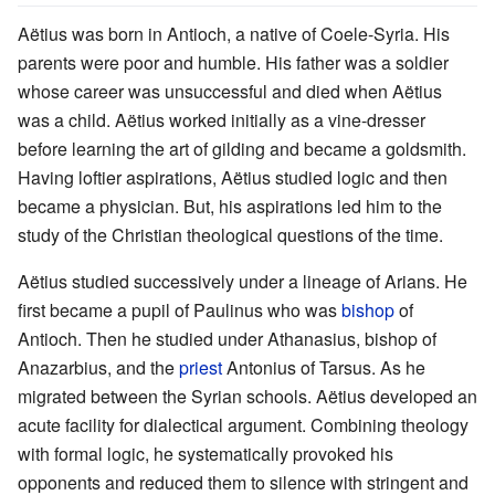
Aëtius was born in Antioch, a native of Coele-Syria. His
parents were poor and humble. His father was a soldier
whose career was unsuccessful and died when Aëtius
was a child. Aëtius worked initially as a vine-dresser
before learning the art of gilding and became a goldsmith.
Having loftier aspirations, Aëtius studied logic and then
became a physician. But, his aspirations led him to the
study of the Christian theological questions of the time.
Aëtius studied successively under a lineage of Arians. He
first became a pupil of Paulinus who was
bishop
of
Antioch. Then he studied under Athanasius, bishop of
Anazarbius, and the
priest
Antonius of Tarsus. As he
migrated between the Syrian schools. Aëtius developed an
acute facility for dialectical argument. Combining theology
with formal logic, he systematically provoked his
opponents and reduced them to silence with stringent and