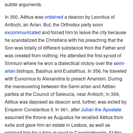
subtle arguments.
In 350, Aëtius was
ordained
a deacon by Leontius of
Antioch, an Arian. But, the Orthodox party soon
excommunicated
and forced him to leave the city because
he scandalized the Christians with his preaching that the
Son was totally of different substance from the Father and
was created from nothing. He attended the first synod of
Sirmium where he won a dialectical victory over the
semi-
arian
bishops, Basilius and Eustathius. In 356, he traveled
with Eunomius to Alexandria to preach Arianism. During
the maneuvering between the Semi-arian and Aëtian
parties at the Council of Seleucia, near Antioch, in 359,
Aëtius was deposed as deacon and, further, was exiled by
Emperor Constantius II. In 361, after
Julian the Apostate
assumed the throne as Augustus he recalled Aëtius from
exile and gave him an estate in Lesbos, as well as
retained him for a time at court in Constantinople. At this