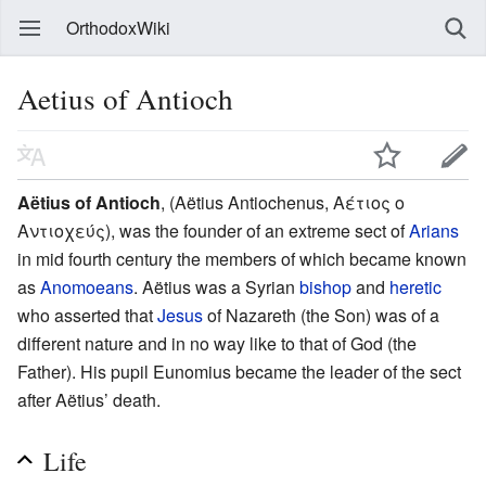
OrthodoxWiki
Aetius of Antioch
Aëtius of Antioch
, (Aëtius Antiochenus, Αέτιος ο
Αντιοχεύς), was the founder of an extreme sect of
Arians
in mid fourth century the members of which became known
as
Anomoeans
. Aëtius was a Syrian
bishop
and
heretic
who asserted that
Jesus
of Nazareth (the Son) was of a
different nature and in no way like to that of God (the
Father). His pupil Eunomius became the leader of the sect
after Aëtius’ death.
Life