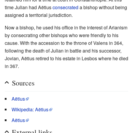
time Julian had Aëtius
consecrated
a bishop without being
assigned a territorial jurisdiction.
Now a bishop, he used his office in the interest of Arianism
by consecrating other bishops who were friendly to his
cause. With the accession to the throne of Valens in 364,
following the death of Julian in battle and his successor,
Jovian, Aëtius retired to his estate in Lesbos where he died
in 367.
Sources
Aëtius
Wikipedia: Aëtius
Aëtius
External links