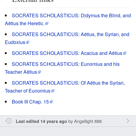
SOCRATES SCHOLASTICUS: Didymus the Blind, and
Aëtius the Heretic.
SOCRATES SCHOLASTICUS: Aëtius, the Syrian, and
Eudoxius
SOCRATES SCHOLASTICUS: Acacius and Aëtius
SOCRATES SCHOLASTICUS: Eunomius and his
Teacher Aëtius
SOCRATES SCHOLASTICUS: Of Aëtius the Syrian,
Teacher of Eunomius
Book III Chap. 15
by
Angellight 888
Last edited 14 years ago