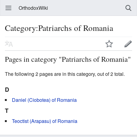
OrthodoxWiki
Category:Patriarchs of Romania
Pages in category "Patriarchs of Romania"
The following 2 pages are in this category, out of 2 total.
D
Daniel (Ciobotea) of Romania
T
Teoctist (Arapasu) of Romania