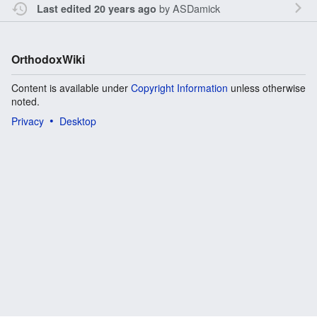
by
ASDamick
Last edited 20 years ago
OrthodoxWiki
Content is available under
Copyright Information
unless otherwise
noted.
Privacy
Desktop