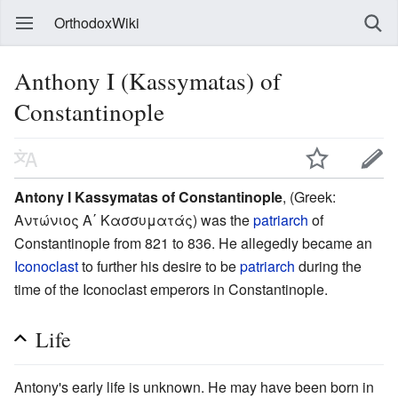
OrthodoxWiki
Anthony I (Kassymatas) of
Constantinople
Antony I Kassymatas of Constantinople
, (Greek:
Αντώνιος Α΄ Κασσυματάς) was the
patriarch
of
Constantinople from 821 to 836. He allegedly became an
Iconoclast
to further his desire to be
patriarch
during the
time of the Iconoclast emperors in Constantinople.
Life
Antony's early life is unknown. He may have been born in