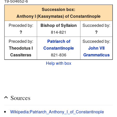
19-504652-6
Succession box:
Anthony I (Kassymatas) of Constantinople
Preceded by:
Bishop of Syllaion
Succeeded by:
?
814-821
?
Preceded by:
Patriarch of
Succeeded by:
Theodotus I
Constantinople
John VII
Cassiteras
821-836
Grammaticus
Help with box
Sources
Wikipedia:Patriarch_Anthony_I_of_Constantinople