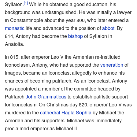
[1]
Syllaion.
While he obtained a good education, his
background was undistinguished. He was initially a lawyer
in Constantinople about the year 800, who later entered a
monastic
life and advanced to the position of
abbot
. By
814, Antony had become the
bishop
of Syllaion in
Anatolia.
In 815, after emperor Leo V the Armenian re-instituted
Iconoclasm, Antony, who had supported the
veneration
of
images, became an iconoclast allegedly to enhance his
chances of becoming patriarch. As an iconoclast, Antony
was appointed a member of the committee headed by
Patriarch
John Grammaticus
to establish patristic support
for iconoclasm. On Christmas day 820, emperor Leo V was
murdered in the
cathedral
Hagia Sophia
by Michael the
Amorian and his supporters. Michael was immediately
proclaimed emperor as Michael II.