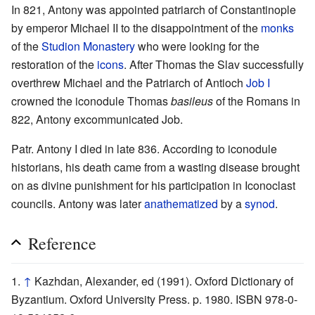
In 821, Antony was appointed patriarch of Constantinople
by emperor Michael II to the disappointment of the
monks
of the
Studion Monastery
who were looking for the
restoration of the
icons
. After Thomas the Slav successfully
overthrew Michael and the Patriarch of Antioch
Job I
crowned the iconodule Thomas
basileus
of the Romans in
822, Antony excommunicated Job.
Patr. Antony I died in late 836. According to iconodule
historians, his death came from a wasting disease brought
on as divine punishment for his participation in Iconoclast
councils. Antony was later
anathematized
by a
synod
.
Reference
↑
Kazhdan, Alexander, ed (1991). Oxford Dictionary of
Byzantium. Oxford University Press. p. 1980. ISBN 978-0-