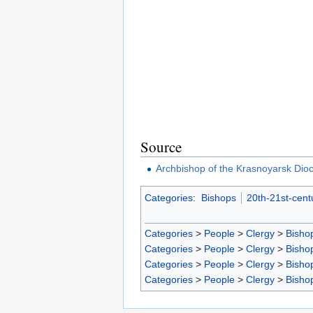
Source
Archbishop of the Krasnoyarsk Dio
Categories
:
Bishops
20th-21st-cent
Categories
>
People
>
Clergy
>
Bisho
Categories
>
People
>
Clergy
>
Bisho
Categories
>
People
>
Clergy
>
Bisho
Categories
>
People
>
Clergy
>
Bisho