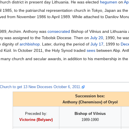
urch district in present day Lithuania. He was elected
hegumen
on
Apr
il 1985, to the patriarchal representation church in Tokyo, Japan as th
ed from November 1986 to April 1989. While attached to Danilov Mona
n 1989, Archim. Anthony was
consecrated
Bishop of Vilnius and Lithuania 
ony was assigned to the Tobolsk Diocese. Then on
July 20
, 1990, he w
 dignity of
archbishop
. Later, during the period of
July 17
, 1999 to
Dec
d Kizil. In October 2011, the Holy Synod traded
sees
between Abp. Anth
f many church and secular awards, in addition to his membership in th
xChurch to get 13 New Dioceses October 6, 2011.
Succession box:
Anthony (Cheremisov) of Oryol
Preceded by:
Bishop of Vilnius
Victorine (Belyaev)
1989-1990