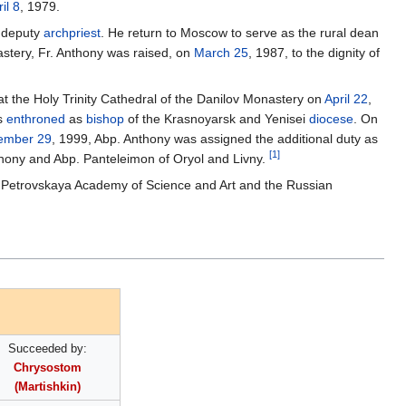
il 8
, 1979.
e deputy
archpriest
. He return to Moscow to serve as the rural dean
stery, Fr. Anthony was raised, on
March 25
, 1987, to the dignity of
at the Holy Trinity Cathedral of the Danilov Monastery on
April 22
,
as
enthroned
as
bishop
of the Krasnoyarsk and Yenisei
diocese
. On
ember 29
, 1999, Abp. Anthony was assigned the additional duty as
[1]
ony and Abp. Panteleimon of Oryol and Livny.
e Petrovskaya Academy of Science and Art and the Russian
Succeeded by:
Chrysostom
(Martishkin)