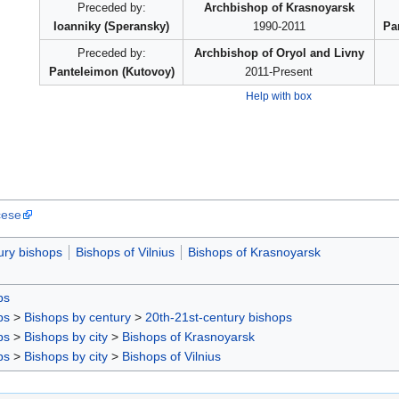
Preceded by:
Archbishop of Krasnoyarsk
Ioanniky (Speransky)
1990-2011
Pa
Preceded by:
Archbishop of Oryol and Livny
Panteleimon (Kutovoy)
2011-Present
Help with box
cese
ury bishops
Bishops of Vilnius
Bishops of Krasnoyarsk
ps
ps
>
Bishops by century
>
20th-21st-century bishops
ps
>
Bishops by city
>
Bishops of Krasnoyarsk
ps
>
Bishops by city
>
Bishops of Vilnius