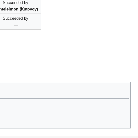
Succeeded by:
nteleimon (Kutovoy)
Succeeded by:
—