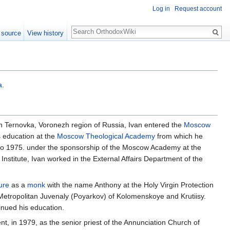
Log in
Request account
Search
 source
View history
a
.
 in Ternovka, Voronezh region of Russia, Ivan entered the
Moscow
s education at the
Moscow Theological Academy
from which he
 to 1975. under the sponsorship of the Moscow Academy at the
Institute, Ivan worked in the External Affairs Department of the
ure
as a
monk
with the name Anthony at the Holy Virgin Protection
 Metropolitan Juvenaly (Poyarkov) of Kolomenskoye and Krutiisy.
inued his education.
nt, in 1979, as the senior priest of the Annunciation Church of