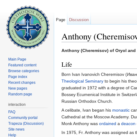
Page
Discussion
Anthony (Cheremisov
Jump to:
navigation
,
search
Anthony (Cheremisov) of Oryol and
Main Page
Life
Featured content
Browse categories
Born Ivan Ivanovich Cheremisov (Ив
Page index
Theological Seminary
to begin his theo
Recent changes
graduated in 1972 with a degree of Ca
New pages
Random page
Bossey Ecumenical Institute in Switzerl
Russian Orthodox Church.
interaction
A celibate, Ivan began his
monastic
car
FAQ
Cathedral at the Moscow Academy. Durin
Community portal
Monk Anthony was
ordained
a
deacon
Trapeza (Discussion)
Site news
In 1975, Fr. Anthony was assigned as th
Help