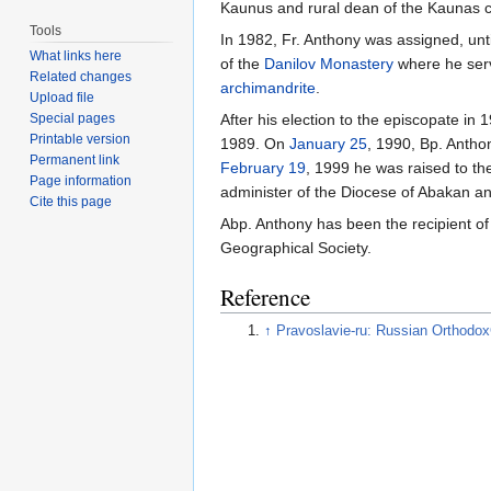
Kaunus and rural dean of the Kaunas ch
Tools
In 1982, Fr. Anthony was assigned, unt
What links here
of the
Danilov Monastery
where he serv
Related changes
archimandrite
.
Upload file
Special pages
After his election to the episcopate i
Printable version
1989. On
January 25
, 1990, Bp. Anth
Permanent link
February 19
, 1999 he was raised to the
Page information
administer of the Diocese of Abakan an
Cite this page
Abp. Anthony has been the recipient o
Geographical Society.
Reference
↑
Pravoslavie-ru: Russian Orthodo