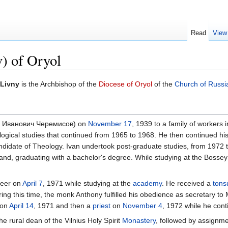
Read
View
) of Oryol
 Livny
is the Archbishop of the
Diocese of Oryol
of the
Church of Russi
ан Иванович Черемисов) on
November 17
, 1939 to a family of workers
logical studies that continued from 1965 to 1968. He then continued hi
ndidate of Theology. Ivan undertook post-graduate studies, from 1972
and, graduating with a bachelor's degree. While studying at the Bossey 
eer on
April 7
, 1971 while studying at the
academy
. He received a
tons
g this time, the monk Anthony fulfilled his obedience as secretary to
on
April 14
, 1971 and then a
priest
on
November 4
, 1972 while he cont
e rural dean of the Vilnius Holy Spirit
Monastery
, followed by assignme