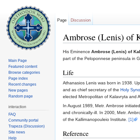
Page
Discussion
Ambrose (Lenis) of 
Jump to:
navigation
,
search
His Eminence
Ambrose (Lenis) of Kal
part of the Peloponnese peninsula in 
Main Page
Featured content
Life
Browse categories
Page index
Athanasios Lenis was born in 1938. Up
Recent changes
and as chief secretary of the
Holy Syn
New pages
Random page
elected Metropolitan of Kalavryta and 
In August 1989, Metr. Ambrose initiated
interaction
and chronically-ill. In 2000, Metr. Amb
FAQ
of the Kallimanopouleio Institute.
[1]
Community portal
Trapeza (Discussion)
Reference
Site news
Help