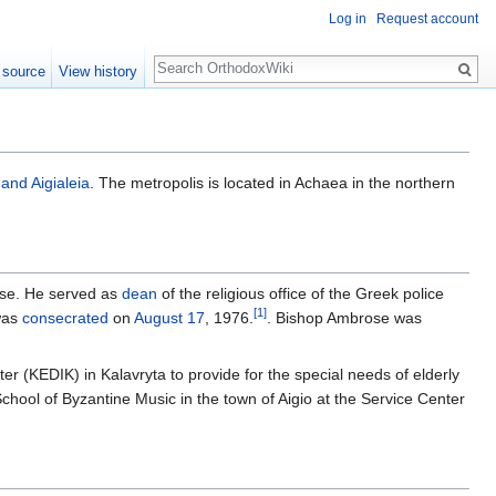
Log in
Request account
Search
 source
View history
 and Aigialeia
. The metropolis is located in Achaea in the northern
se. He served as
dean
of the religious office of the Greek police
[1]
was
consecrated
on
August 17
, 1976.
. Bishop Ambrose was
er (KEDIK) in Kalavryta to provide for the special needs of elderly
School of Byzantine Music in the town of Aigio at the Service Center