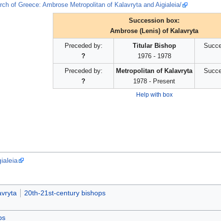
rch of Greece: Ambrose Metropolitan of Kalavryta and Aigialeia/
Succession box:
Ambrose (Lenis) of Kalavryta
Preceded by:
Titular Bishop
Succe
?
1976 - 1978
Preceded by:
Metropolitan of Kalavryta
Succe
?
1978 - Present
Help with box
ialeia
avryta
20th-21st-century bishops
ps