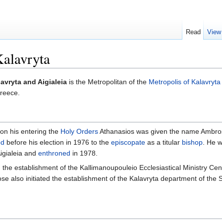
Read
View
Kalavryta
avryta and Aigialeia
is the Metropolitan of the
Metropolis of Kalavryta
Greece.
on his entering the
Holy Orders
Athanasios was given the name Ambro
od
before his election in 1976 to the
episcopate
as a titular
bishop
. He 
Aigialeia and
enthroned
in 1978.
 the establishment of the Kallimanoupouleio Ecclesiastical Ministry Cent
rose also initiated the establishment of the Kalavryta department of the 