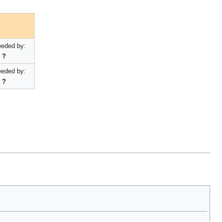
eded by:
?
eded by:
?