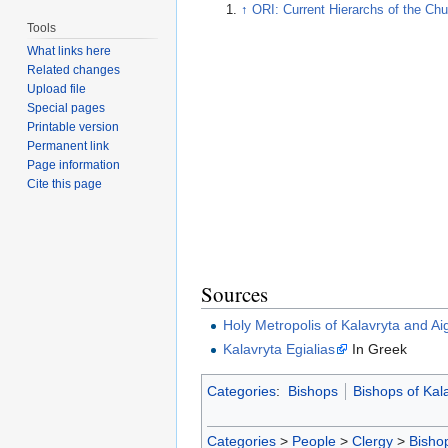
↑
ORI: Current Hierarchs of the Chu
Tools
What links here
Related changes
Upload file
Special pages
Printable version
Permanent link
Page information
Cite this page
Sources
Holy Metropolis of Kalavryta and Aig
Kalavryta Egialias
In Greek
Categories
:
Bishops
Bishops of Kal
Categories
>
People
>
Clergy
>
Bisho