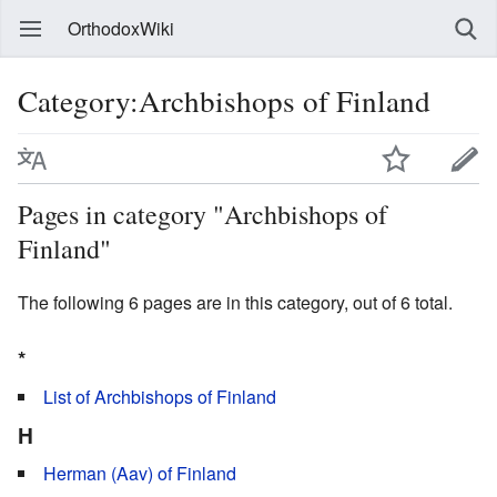
OrthodoxWiki
Category:Archbishops of Finland
Pages in category "Archbishops of
Finland"
The following 6 pages are in this category, out of 6 total.
*
List of Archbishops of Finland
H
Herman (Aav) of Finland