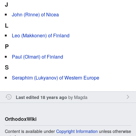
J
John (Rinne) of Nicea
L
Leo (Makkonen) of Finland
P
Paul (Olmari) of Finland
S
Seraphim (Lukyanov) of Western Europe
by
Magda
Last edited 18 years ago
OrthodoxWiki
Content is available under
Copyright Information
unless otherwise