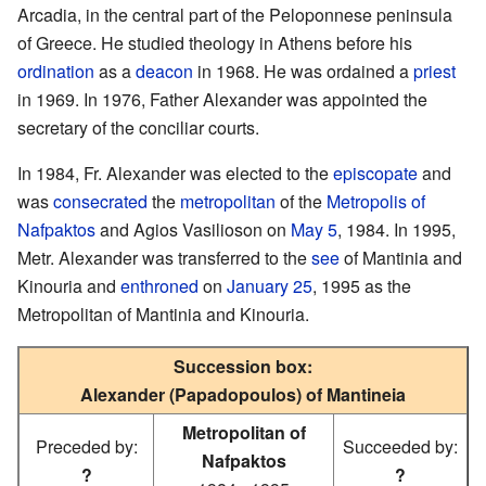
Arcadia, in the central part of the Peloponnese peninsula
of Greece. He studied theology in Athens before his
ordination
as a
deacon
in 1968. He was ordained a
priest
in 1969. In 1976, Father Alexander was appointed the
secretary of the conciliar courts.
In 1984, Fr. Alexander was elected to the
episcopate
and
was
consecrated
the
metropolitan
of the
Metropolis of
Nafpaktos
and Agios Vasilioson on
May 5
, 1984. In 1995,
Metr. Alexander was transferred to the
see
of Mantinia and
Kinouria and
enthroned
on
January 25
, 1995 as the
Metropolitan of Mantinia and Kinouria.
Succession box:
Alexander (Papadopoulos) of Mantineia
Metropolitan of
Preceded by:
Succeeded by:
Nafpaktos
?
?