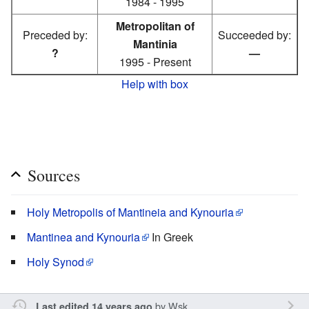
1984 - 1995
Metropolitan of
Preceded by:
Succeeded by:
Mantinia
?
—
1995 - Present
Help with box
Sources
Holy Metropolis of Mantineia and Kynouria
Mantinea and Kynouria
In Greek
Holy Synod
by
Wsk
Last edited 14 years ago