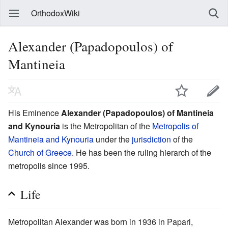
OrthodoxWiki
Alexander (Papadopoulos) of
Mantineia
His Eminence
Alexander (Papadopoulos) of Mantineia
and Kynouria
is the Metropolitan of the
Metropolis of
Mantineia and Kynouria
under the
jurisdiction
of the
Church of Greece
. He has been the ruling hierarch of the
metropolis since 1995.
Life
Metropolitan Alexander was born in 1936 in Papari,