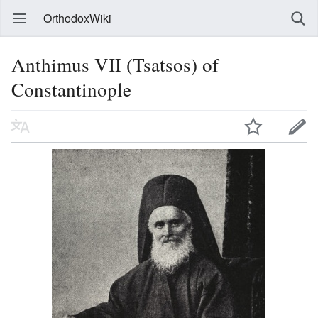
OrthodoxWiki
Anthimus VII (Tsatsos) of
Constantinople