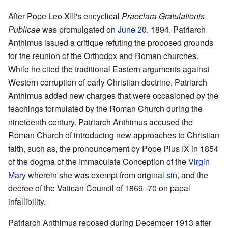
After Pope Leo XIII's encyclical
Praeclara Gratulationis
Publicae
was promulgated on
June 20
, 1894, Patriarch
Anthimus issued a critique refuting the proposed grounds
for the reunion of the Orthodox and Roman churches.
While he cited the traditional Eastern arguments against
Western corruption of early Christian doctrine, Patriarch
Anthimus added new charges that were occasioned by the
teachings formulated by the Roman Church during the
nineteenth century. Patriarch Anthimus accused the
Roman Church of introducing new approaches to Christian
faith, such as, the pronouncement by Pope Pius IX in 1854
of the dogma of the Immaculate Conception of the
Virgin
Mary
wherein she was exempt from original
sin
, and the
decree of the Vatican Council of 1869–70 on papal
infallibility.
Patriarch Anthimus reposed during December 1913 after