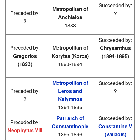
Succeeded by:
Metropolitan of
Preceded by:
?
Anchialos
?
1888
Succeeded by:
Preceded by:
Metropolitan of
Chrysanthus
Gregorios
Korytsa (Korca)
(1894-1895)
(1893)
1893-1894
Metropolitan of
Succeeded by:
Preceded by:
Leros and
?
?
Kalymnos
1894-1895
Patriarch of
Succeeded by:
Preceded by:
Constantinople
Constantine V
Neophytus VIII
1895-1896
(Valiadis)