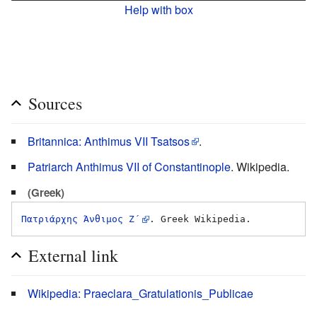
Help with box
Sources
Britannica: Anthimus VII Tsatsos
.
Patriarch Anthimus VII of Constantinople
. Wikipedia.
(Greek)
Πατριάρχης Άνθιμος Ζ΄
External link
Wikipedia: Praeclara_Gratulationis_Publicae