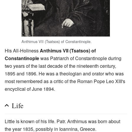
Anthimus VII (Tsatsos) of Constantinople.
His All-Holiness
Anthimus VII (Tsatsos) of
Constantinople
was Patriarch of Constantinople during
two years of the last decade of the nineteenth century,
1895 and 1896. He was a theologian and orator who was
most remembered as a critic of the Roman Pope Leo XIII's
encyclical of June 1894.
Life
Little is known of his life. Patr. Anthimus was born about
the year 1835, possibly in Ioannina, Greece.