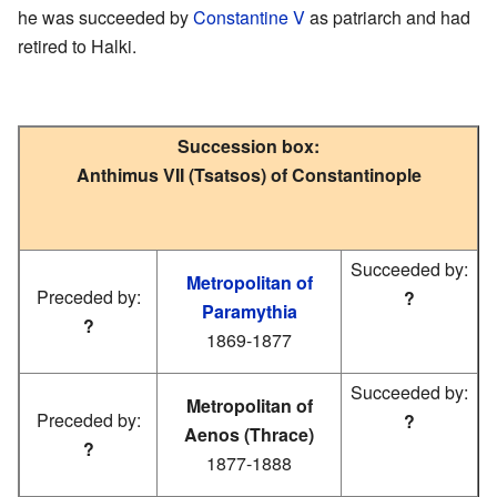
he was succeeded by
Constantine V
as patriarch and had
retired to Halki.
Succession box:
Anthimus VII (Tsatsos) of Constantinople
Succeeded by:
Metropolitan of
Preceded by:
?
Paramythia
?
1869-1877
Succeeded by:
Metropolitan of
Preceded by:
?
Aenos (Thrace)
?
1877-1888