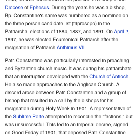
Diocese
of
Ephesus
. During the years he was a bishop,
Bp. Constantine's name was numbered as a nominee on
the three person candidate list (triprosopo) in the
Patriarchal elections of 1884, 1887, and 1891. On
April 2
,
1897, he was elected Ecumenical Patriarch after the
resignation of Patriarch
Anthimus VII
.
Patr. Constantine was particularly interested in preaching
and Byzantine church music. It was during his patriarchate
that an interruption developed with the
Church of Antioch
.
He also made approaches to the Anglican Church. A
discord arose between Patr. Constantine and a group of
bishop that resulted in a call by the bishops for his
resignation during Holy Week in 1901. A representative of
the
Sublime Porte
attempted to reconcile the "factions," but
was unsuccessful. This led to an imperial decree, signed
on Good Friday of 1901, that deposed Patr. Constantine