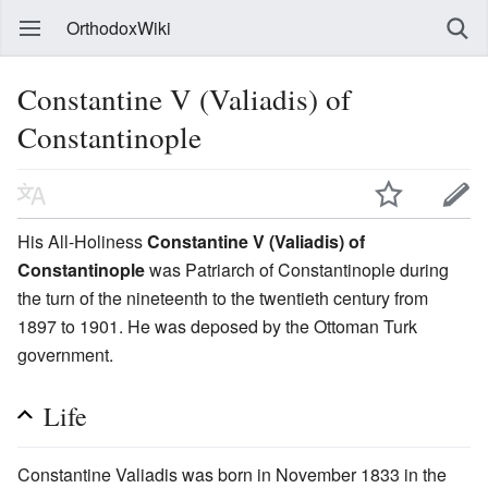
OrthodoxWiki
Constantine V (Valiadis) of
Constantinople
His All-Holiness
Constantine V (Valiadis) of
Constantinople
was Patriarch of Constantinople during
the turn of the nineteenth to the twentieth century from
1897 to 1901. He was deposed by the Ottoman Turk
government.
Life
Constantine Valiadis was born in November 1833 in the