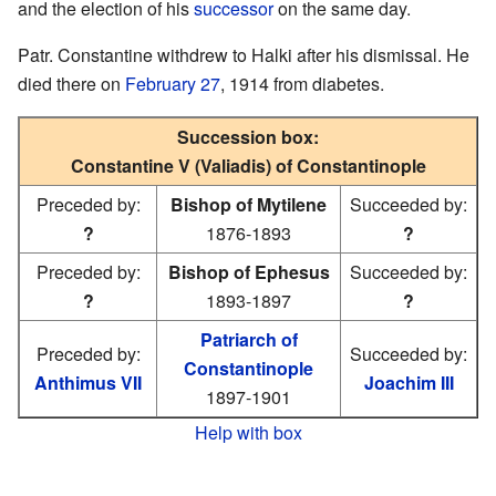
and the election of his
successor
on the same day.
Patr. Constantine withdrew to Halki after his dismissal. He
died there on
February 27
, 1914 from diabetes.
Succession box:
Constantine V (Valiadis) of Constantinople
Preceded by:
Bishop of Mytilene
Succeeded by:
?
1876-1893
?
Preceded by:
Bishop of Ephesus
Succeeded by:
?
1893-1897
?
Patriarch of
Preceded by:
Succeeded by:
Constantinople
Anthimus VII
Joachim III
1897-1901
Help with box