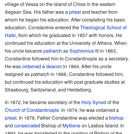
village of Vessa on the island of Chios in the eastern
Aegean Sea. His father was a
priest
and teacher from
whom he began his education. After completing his basic
education, Constantine entered the
Theological School of
Halki
, from which he graduated in 1857 with honors. He
continued his education at the University of Athens. When
his uncle became
patriarch
as
Sophronius III
in 1863,
Constantine followed him to Constantinople as a secretary.
He was
ordained
a
deacon
in 1864. After his uncle
resigned as patriarch in 1866, Constantine followed him,
but continued his education with post graduate studies at
Strasbourg, Switzerland, and Heidelberg.
In 1872, he became secretary of the
Holy Synod
of the
Church of Constantinople
. In 1874, he was ordained a
priest
. In 1876, Father Constantine was elected a
bishop
and
consecrated
Bishop of
Mytilene
on Lesbos Island. In
1893, he was transferred to the position of Bishop of the