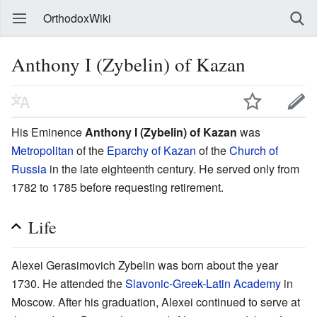
OrthodoxWiki
Anthony I (Zybelin) of Kazan
His Eminence
Anthony I (Zybelin) of Kazan
was
Metropolitan
of the
Eparchy of Kazan
of the
Church of
Russia
in the late eighteenth century. He served only from
1782 to 1785 before requesting retirement.
Life
Alexei Gerasimovich Zybelin was born about the year
1730. He attended the
Slavonic-Greek-Latin Academy
in
Moscow. After his graduation, Alexei continued to serve at