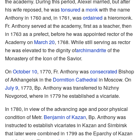
the academy. During this period, Alexei married, but after
his wife reposed, he was
tonsured
a
monk
with the name
Anthony in 1760 and, in 1761, was
ordained
a hieromonk.
Fr. Anthony served at the academy, first as a teacher, then
in 1763 as a prefect, before he was appointed rector of the
Academy on
March 20
, 1768. While still serving as rector
he was elevated to the dignity of
archimandrite
of the
Monastery of the Icon of the Savior.
On
October 10
, 1770, Fr. Anthony was
consecrated
Bishop
of Arkhangelsk in the
Dormition Cathedral
in Moscow. On
July 9
, 1773, Bp. Anthony was transferred to Nizhny
Novgorod, where in 1779 he established a vicariate.
In 1780, in view of the advancing age and poor physical
condition of Metr.
Benjamin of Kazan
, Bp. Anthony was
instructed to establish vicariates in Kazan and Simbirsk
that later were combined in 1799 as the Eparchy of Kazan