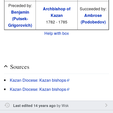
Preceded by:
Archbishop of
Succeeded by:
Benjamin
Kazan
Ambrose
(Putsek-
1782 - 1785
(Podobedov)
Grigorovich)
Help with box
Sources
Kazan Diocese: Kazan bishops
Kazan Diocese: Kazan bishops
by
Wsk
Last edited 14 years ago