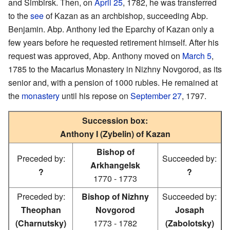
and Simbirsk. Then, on
April 25
, 1782, he was transferred
to the
see
of Kazan as an archbishop, succeeding Abp.
Benjamin. Abp. Anthony led the Eparchy of Kazan only a
few years before he requested retirement himself. After his
request was approved, Abp. Anthony moved on
March 5
,
1785 to the Macarius Monastery in Nizhny Novgorod, as its
senior and, with a pension of 1000 rubles. He remained at
the
monastery
until his repose on
September 27
, 1797.
Succession box:
Anthony I (Zybelin) of Kazan
Bishop of
Preceded by:
Succeeded by:
Arkhangelsk
?
?
1770 - 1773
Preceded by:
Bishop of Nizhny
Succeeded by:
Theophan
Novgorod
Josaph
(Charnutsky)
1773 - 1782
(Zabolotsky)