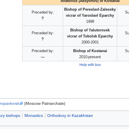
Anatolius (Aksyonov) of Kostanai
Bishop of Pereslavl-Zalessky
Preceded by:
Su
vicrar of Yaroslavl Eparchy
?
1998
Bishop of Yalutorovsk
Preceded by:
Su
vicrar of Tobolsk Eparchy
?
2000-2001
Preceded by:
Bishop of Kostanai
Su
—
2010-present
Help with box
tropavlovsk
(Moscow Patriarchate)
ury bishops
Monastics
Orthodoxy in Kazakhstan