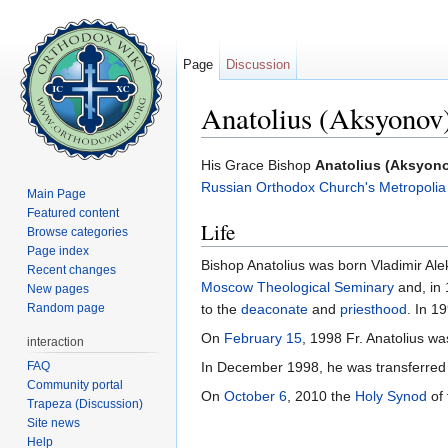
Page
Discussion
Anatolius (Aksyonov)
Jump to:
navigation
,
search
His Grace Bishop
Anatolius (Aksyono
Russian Orthodox Church's
Metropolia
Main Page
Featured content
Life
Browse categories
Page index
Bishop Anatolius was born Vladimir 
Recent changes
Moscow Theological Seminary
and, in
New pages
Random page
to the
deaconate
and
priesthood
. In 1
On
February 15
, 1998 Fr. Anatolius w
interaction
FAQ
In December 1998, he was transferred t
Community portal
On
October 6
, 2010 the
Holy Synod
of 
Trapeza (Discussion)
Site news
Help