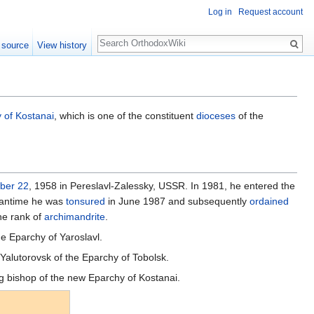
Log in
Request account
Search
 source
View history
 of Kostanai
, which is one of the constituent
dioceses
of the
ber 22
, 1958 in Pereslavl-Zalessky, USSR. In 1981, he entered the
meantime he was
tonsured
in June 1987 and subsequently
ordained
he rank of
archimandrite
.
he Eparchy of Yaroslavl.
Yalutorovsk of the Eparchy of Tobolsk.
ng bishop of the new Eparchy of Kostanai.