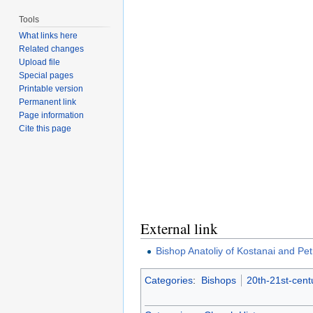
Tools
What links here
Related changes
Upload file
Special pages
Printable version
Permanent link
Page information
Cite this page
External link
Bishop Anatoliy of Kostanai and Pe
Categories
:
Bishops
20th-21st-cent