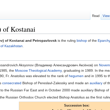
Read
View
 of Kostanai
v) of Kostanai and Petropavlovsk
is the ruling
bishop
of the
Eparchy
 of Kazakhstan
.
Aleksandrovich Aksyonov (Владимир Александрович Аксёнов) on
Novem
 1985, the
Moscow Theological Academy
, graduating in 1989. In the 
990, Fr. Anatolius was elevated to the rank of
hegumen
and in 1995 to t
as
consecrated
Bishop of Pereslavl-Zalessky and made an
auxiliary
of t
o the Russian Far East and in October 2000 made auxiliary Bishop of 
the Russian Orthodox Church elected Bishop Anatolius as the first ruli
Succession box: