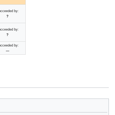
cceeded by:
?
cceeded by:
?
cceeded by:
—