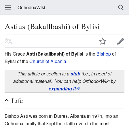
OrthodoxWiki
Astius (Bakallbashi) of Bylisi
His Grace
Asti (Bakallbashi) of Bylisi
is the
Bishop
of
Bylisi of the
Church of Albania
.
This article or section is a
stub
(i.e., in need of
additional material). You can help OrthodoxWiki by
expanding it
.
Life
Bishop Asti was born in Durres, Albania in 1974, into an
Orthodox family that kept their faith even in the most