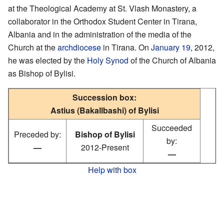
at the Theological Academy at St. Vlash Monastery, a
collaborator in the Orthodox Student Center in Tirana,
Albania and in the administration of the media of the
Church at the
archdiocese
in Tirana. On
January 19
, 2012,
he was elected by the
Holy Synod
of the Church of Albania
as Bishop of Bylisi.
Succession box:
Astius (Bakallbashi) of Bylisi
Succeeded
Preceded by:
Bishop of Bylisi
by:
—
2012-Present
—
Help with box