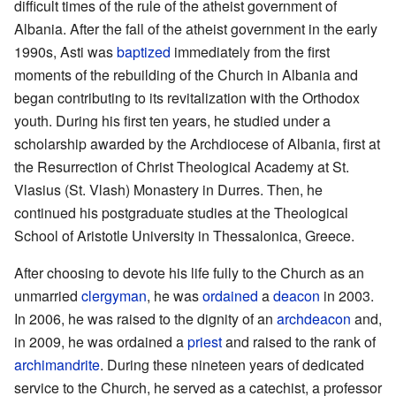
difficult times of the rule of the atheist government of
Albania. After the fall of the atheist government in the early
1990s, Asti was
baptized
immediately from the first
moments of the rebuilding of the Church in Albania and
began contributing to its revitalization with the Orthodox
youth. During his first ten years, he studied under a
scholarship awarded by the Archdiocese of Albania, first at
the Resurrection of Christ Theological Academy at St.
Vlasius (St. Vlash) Monastery in Durres. Then, he
continued his postgraduate studies at the Theological
School of Aristotle University in Thessalonica, Greece.
After choosing to devote his life fully to the Church as an
unmarried
clergyman
, he was
ordained
a
deacon
in 2003.
In 2006, he was raised to the dignity of an
archdeacon
and,
in 2009, he was ordained a
priest
and raised to the rank of
archimandrite
. During these nineteen years of dedicated
service to the Church, he served as a catechist, a professor