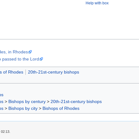
Help with box
odes, in Rhodes
passed to the Lord
s of Rhodes
20th-21st-century bishops
ps
ps
>
Bishops by century
>
20th-21st-century bishops
ps
>
Bishops by city
>
Bishops of Rhodes
 02:13.