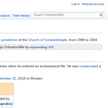
Log in
Request account
Search
 source
View history
e
jurisdiction
of the
Church of Constantinople
, from 1988 to 2004.
help OrthodoxWiki by
expanding it
.
stolos when he entered an ecclesiastical life. He was
consecrated
a
tember 22
, 2010 in Rhodes.
ded by:
ogerakis)