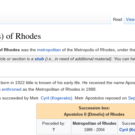
Read
View
s) of Rhodes
 of Rhodes
was the
metropolitan
of the Metropolis of Rhodes, under th
icle or section is a
stub
(i.e., in need of additional material). You can 
born in 1922 little is known of his early life. He received the name Apo
s
enthroned
as the Metropolitan of Rhodes in 1988.
as succeeded by Metr.
Cyril (Kogerakis)
. Metr. Apostolos reposed on
Sep
Succession box:
Apostolos II (Dimelis) of Rhodes
Preceded by:
Metropolitan of Rhodes
Succee
?
1988 - 2004
Cyril (K