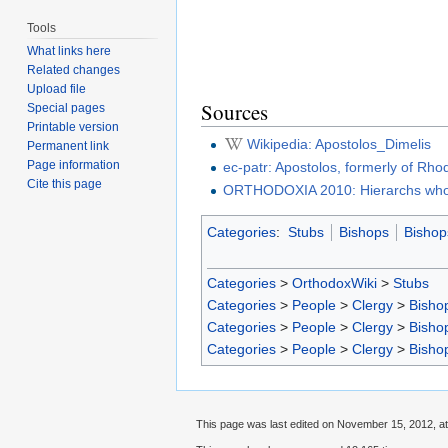
Tools
What links here
Related changes
Upload file
Sources
Special pages
Printable version
Wikipedia: Apostolos_Dimelis
Permanent link
Page information
ec-patr: Apostolos, formerly of Rh
Cite this page
ORTHODOXIA 2010: Hierarchs who 
Categories
:
Stubs
Bishops
Bishop
Categories
>
OrthodoxWiki
>
Stubs
Categories
>
People
>
Clergy
>
Bisho
Categories
>
People
>
Clergy
>
Bisho
Categories
>
People
>
Clergy
>
Bisho
This page was last edited on November 15, 2012, at