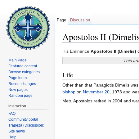
Page
Discussion
Apostolos II (Dimeli
Jump to:
navigation
,
search
His Eminence
Apostolos II (Dimelis)
Main Page
This art
Featured content
Browse categories
Life
Page index
Recent changes
Other than that Panagiotis Dimelis was 
New pages
bishop
on
November 20
, 1973 and wa
Random page
Metr. Apostolos retired in 2004 and w
interaction
FAQ
Community portal
Trapeza (Discussion)
Site news
Help