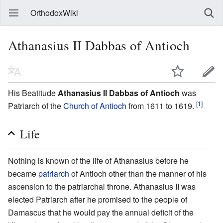
OrthodoxWiki
Athanasius II Dabbas of Antioch
His Beatitude
Athanasius II Dabbas of Antioch
was
[1]
Patriarch of the
Church of Antioch
from 1611 to 1619.
Life
Nothing is known of the life of Athanasius before he
became
patriarch
of Antioch other than the manner of his
ascension to the patriarchal throne. Athanasius II was
elected Patriarch after he promised to the people of
Damascus that he would pay the annual deficit of the