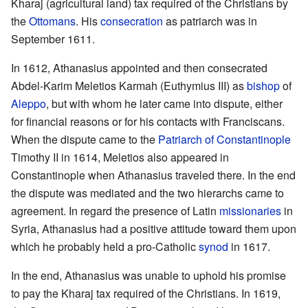
Kharaj (agricultural land) tax required of the Christians by
the
Ottomans
. His
consecration
as patriarch was in
September 1611.
In 1612, Athanasius appointed and then consecrated
Abdel-Karim Meletios Karmah (Euthymius III) as
bishop
of
Aleppo
, but with whom he later came into dispute, either
for financial reasons or for his contacts with Franciscans.
When the dispute came to the
Patriarch of Constantinople
Timothy II in 1614, Meletios also appeared in
Constantinople when Athanasius traveled there. In the end
the dispute was mediated and the two hierarchs came to
agreement. In regard the presence of Latin
missionaries
in
Syria, Athanasius had a positive attitude toward them upon
which he probably held a pro-Catholic
synod
in 1617.
In the end, Athanasius was unable to uphold his promise
to pay the Kharaj tax required of the Christians. In 1619,