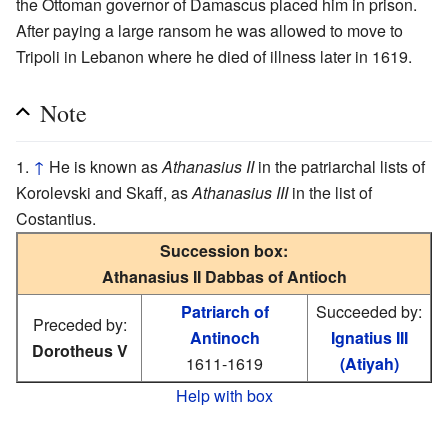
the Ottoman governor of Damascus placed him in prison.
After paying a large ransom he was allowed to move to
Tripoli in Lebanon where he died of illness later in 1619.
Note
↑
He is known as
Athanasius II
in the patriarchal lists of
Korolevski and Skaff, as
Athanasius III
in the list of
Costantius.
Succession box:
Athanasius II Dabbas of Antioch
Patriarch of
Succeeded by:
Preceded by:
Antinoch
Ignatius III
Dorotheus V
1611-1619
(Atiyah)
Help with box