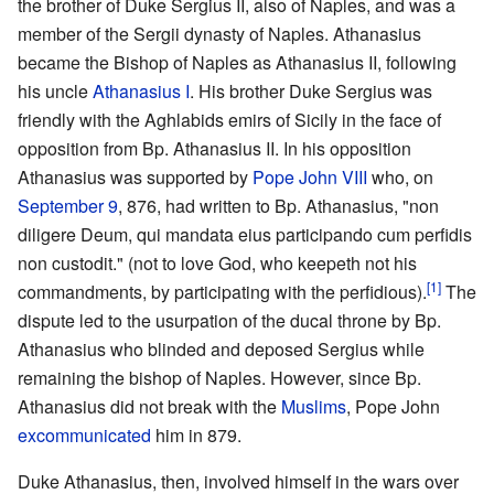
the brother of Duke Sergius II, also of Naples, and was a
member of the Sergii dynasty of Naples. Athanasius
became the Bishop of Naples as Athanasius II, following
his uncle
Athanasius I
. His brother Duke Sergius was
friendly with the Aghlabids emirs of Sicily in the face of
opposition from Bp. Athanasius II. In his opposition
Athanasius was supported by
Pope
John VIII
who, on
September 9
, 876, had written to Bp. Athanasius, "non
diligere Deum, qui mandata eius participando cum perfidis
non custodit." (not to love God, who keepeth not his
[1]
commandments, by participating with the perfidious).
The
dispute led to the usurpation of the ducal throne by Bp.
Athanasius who blinded and deposed Sergius while
remaining the bishop of Naples. However, since Bp.
Athanasius did not break with the
Muslims
, Pope John
excommunicated
him in 879.
Duke Athanasius, then, involved himself in the wars over