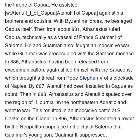
the throne of Capua. He assisted
[w:Atenulf_I_of_Capua|Atenulf I of Capua] against his
brothers and cousins. With Byzantine forces, he besieged
Capua itself. Then from about 881, Athanasius ruled
Capua, technically as a vassal of Prince Guaimar I of
Salerno. He and Guaimar, also, fought an indecisive war
while Guaimar was preoccupied with the Saracen menace.
In 886, Athanasius, having been released from
excommunication, again allied himself with the Saracens,
which brought a threat from Pope
Stephen V
of a blockade
of Naples. By 887, Atenulf had been installed in Capua as
count. Then in 888, Athanasius and Atenulf disputed over
the region of "Liburnia" in the northeastern Adriatic and
went to war. This resulted in an indecisive battle at S.
Carzio on the Clanio. In 895, Athanasius fomented a revolt
by the Neapolitan populace in the city of Salerno that
Guaimar's young son, Guaimar II, suppressed.