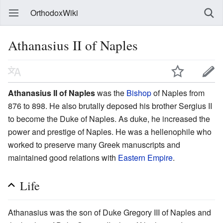
OrthodoxWiki
Athanasius II of Naples
Athanasius II of Naples
was the
Bishop
of Naples from
876 to 898. He also brutally deposed his brother Sergius II
to become the Duke of Naples. As duke, he increased the
power and prestige of Naples. He was a hellenophile who
worked to preserve many Greek manuscripts and
maintained good relations with
Eastern Empire
.
Life
Athanasius was the son of Duke Gregory III of Naples and