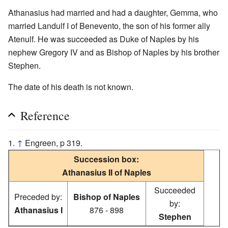
Athanasius had married and had a daughter, Gemma, who
married Landulf I of Benevento, the son of his former ally
Atenulf. He was succeeded as Duke of Naples by his
nephew Gregory IV and as Bishop of Naples by his brother
Stephen.
The date of his death is not known.
Reference
↑
Engreen, p 319.
Succession box:
Athanasius II of Naples
Succeeded
Preceded by:
Bishop of Naples
by:
Athanasius I
876 - 898
Stephen