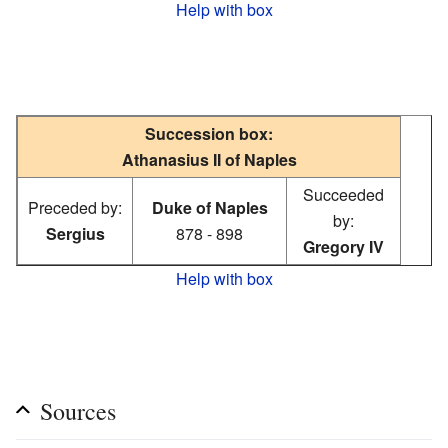
Help with box
Succession box:
Athanasius II of Naples
Succeeded
Preceded by:
Duke of Naples
by:
Sergius
878 - 898
Gregory IV
Help with box
Sources