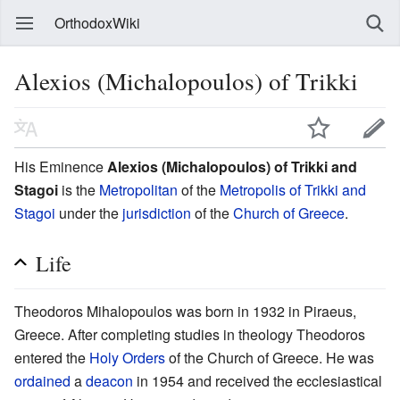
OrthodoxWiki
Alexios (Michalopoulos) of Trikki
His Eminence
Alexios (Michalopoulos) of Trikki and
Stagoi
is the
Metropolitan
of the
Metropolis of Trikki and
Stagoi
under the
jurisdiction
of the
Church of Greece
.
Life
Theodoros Mihalopoulos was born in 1932 in Piraeus,
Greece. After completing studies in theology Theodoros
entered the
Holy Orders
of the Church of Greece. He was
ordained
a
deacon
in 1954 and received the ecclesiastical