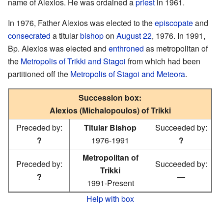
name of Alexios. He was ordained a
priest
in 1961.
In 1976, Father Alexios was elected to the
episcopate
and
consecrated
a titular
bishop
on
August 22
, 1976. In 1991,
Bp. Alexios was elected and
enthroned
as metropolitan of
the
Metropolis of Trikki and Stagoi
from which had been
partitioned off the
Metropolis of Stagoi and Meteora
.
Succession box:
Alexios (Michalopoulos) of Trikki
Preceded by:
Titular Bishop
Succeeded by:
?
1976-1991
?
Metropolitan of
Preceded by:
Succeeded by:
Trikki
?
—
1991-Present
Help with box