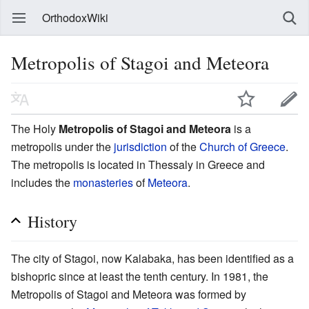
OrthodoxWiki
Metropolis of Stagoi and Meteora
The Holy
Metropolis of Stagoi and Meteora
is a
metropolis under the
jurisdiction
of the
Church of Greece
.
The metropolis is located in Thessaly in Greece and
includes the
monasteries
of
Meteora
.
History
The city of Stagoi, now Kalabaka, has been identified as a
bishopric since at least the tenth century. In 1981, the
Metropolis of Stagoi and Meteora was formed by