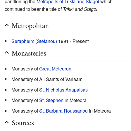
partitioning the
Metropolis of Trikki and Stagoi
which
continued to bear the title of
Trikki and Stagoi
.
Metropolitan
Serapheim (Stefanou)
1991 - Present
Monasteries
Monastery of
Great Meteoron
Monastery of All Saints of Varlaam
Monastery of
St. Nicholas Anapafsas
Monastery of
St. Stephen
in Meteora
Monastery of
St. Barbara Roussanou
in Meteora
Sources