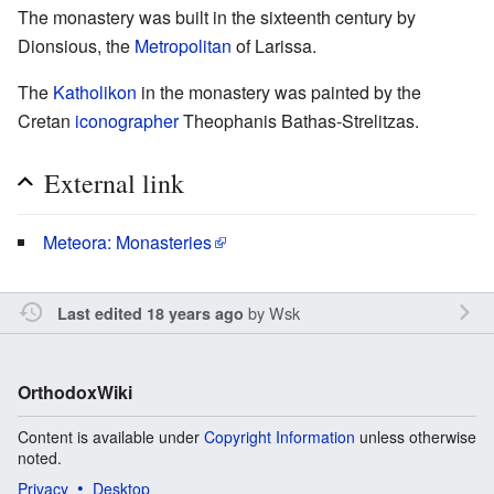
The monastery was built in the sixteenth century by
Dionsious, the
Metropolitan
of Larissa.
The
Katholikon
in the monastery was painted by the
Cretan
iconographer
Theophanis Bathas-Strelitzas.
External link
Meteora: Monasteries
by
Wsk
Last edited 18 years ago
OrthodoxWiki
Content is available under
Copyright Information
unless otherwise
noted.
Privacy
Desktop