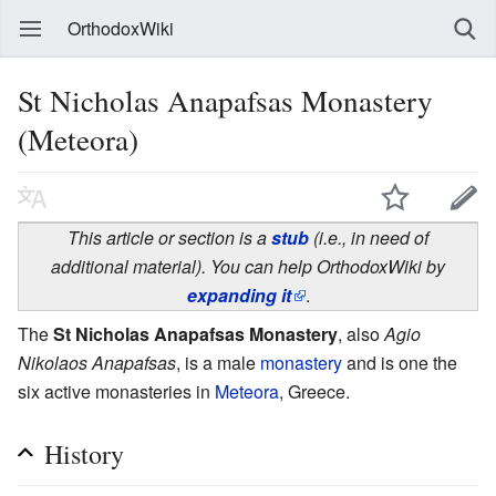
OrthodoxWiki
St Nicholas Anapafsas Monastery
(Meteora)
This article or section is a
stub
(i.e., in need of
additional material). You can help OrthodoxWiki by
expanding it
.
The
St Nicholas Anapafsas Monastery
, also
Agio
Nikolaos Anapafsas
, is a male
monastery
and is one the
six active monasteries in
Meteora
, Greece.
History