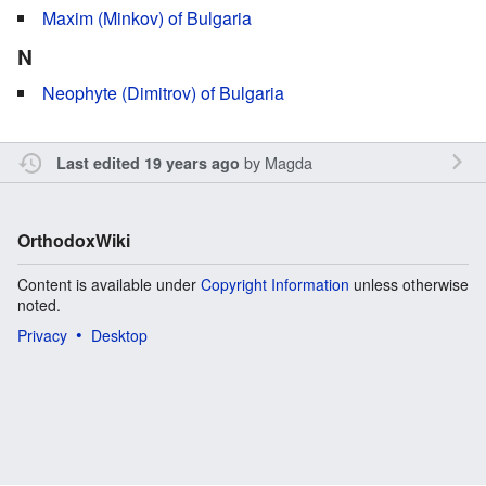
Maxim (Minkov) of Bulgaria
N
Neophyte (Dimitrov) of Bulgaria
by
Magda
Last edited 19 years ago
OrthodoxWiki
Content is available under
Copyright Information
unless otherwise
noted.
Privacy
Desktop