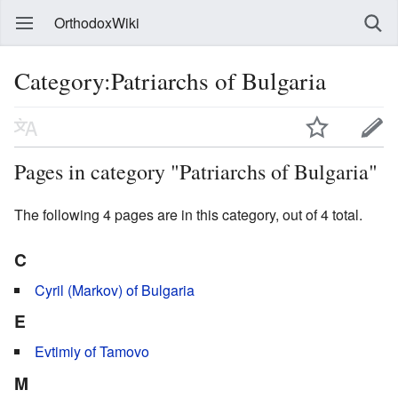
OrthodoxWiki
Category:Patriarchs of Bulgaria
Pages in category "Patriarchs of Bulgaria"
The following 4 pages are in this category, out of 4 total.
C
Cyril (Markov) of Bulgaria
E
Evtimiy of Tamovo
M