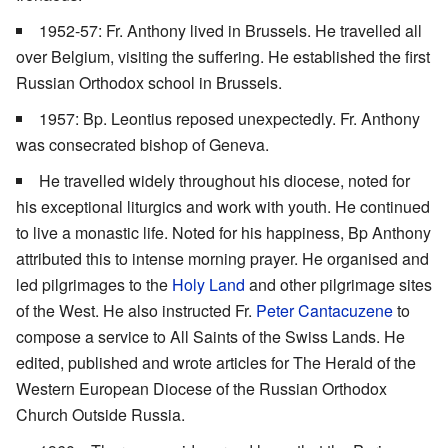
1952-57: Fr. Anthony lived in Brussels. He travelled all
over Belgium, visiting the suffering. He established the first
Russian Orthodox school in Brussels.
1957: Bp. Leontius reposed unexpectedly. Fr. Anthony
was consecrated bishop of Geneva.
He travelled widely throughout his diocese, noted for
his exceptional liturgics and work with youth. He continued
to live a monastic life. Noted for his happiness, Bp Anthony
attributed this to intense morning prayer. He organised and
led pilgrimages to the
Holy Land
and other pilgrimage sites
of the West. He also instructed Fr.
Peter Cantacuzene
to
compose a service to All Saints of the Swiss Lands. He
edited, published and wrote articles for The Herald of the
Western European Diocese of the Russian Orthodox
Church Outside Russia.