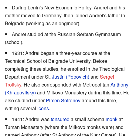
During Lenin's New Economic Policy, Andrei and his
mother moved to Germany, then joined Andrei's father in
Belgrade (working as an engineer).
Andrei studied at the Russian-Serbian Gymnasium
(school).
1931: Andrei began a three-year course at the
Technical School of Belgrade University. Before
completing these studies, he enrolled in the Theological
Department under St.
Justin (Popovich)
and
Sergei
Troitsky
. He also corresponded with Metropolitan
Anthony
(Khrapovitsky)
and Milkovo Monastery during this time. He
also studied under
Pimen Sofronov
around this time,
writing several
icons
.
1941: Andrei was
tonsured
a small schema
monk
at
Tuman Monastery (where the Milkovo monks were) and
named Anthony (after St Anthony of the Kiev Caves). He