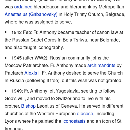
was
ordained
hierodeacon and hieromonk by Metropolitan
Anastasius (Gribanovsky)
in Holy Trinity Church, Belgrade,
where he was assigned to serve.
1942 Feb: Fr. Anthony became teacher of canon law at
the Russian Cadet Corps in Bela Tsrkva, near Belgrade,
and also taught iconography.
1945 (after WW2): Russian community joins the
Moscow Patriarchate. Fr. Anthony made
archimandrite
by
Patriarch
Alexis I
. Fr. Anthony desired to serve the Church
in Russia (believing it free), but this wish was not granted.
1949: Fr. Anthony left Yugoslavia, seeking to follow
God's will, and moved to Switzerland to live with his
brother,
Bishop
Leontius of Geneva. He served in different
churches of the Western European
diocese
, including
Lyons where he painted the
iconostasis
and an icon of St.
Irenaeus.