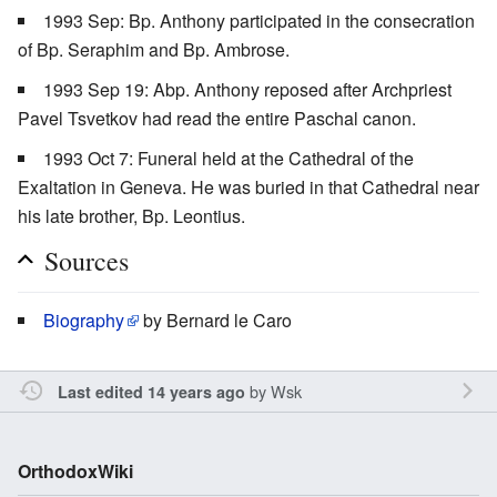
1993 Sep: Bp. Anthony participated in the consecration
of Bp. Seraphim and Bp. Ambrose.
1993 Sep 19: Abp. Anthony reposed after Archpriest
Pavel Tsvetkov had read the entire Paschal canon.
1993 Oct 7: Funeral held at the Cathedral of the
Exaltation in Geneva. He was buried in that Cathedral near
his late brother, Bp. Leontius.
Sources
Biography
by Bernard le Caro
by
Wsk
Last edited 14 years ago
OrthodoxWiki