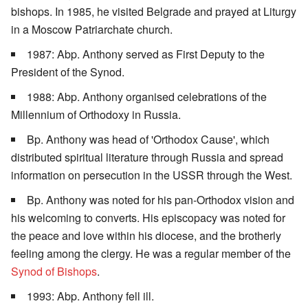
bishops. In 1985, he visited Belgrade and prayed at Liturgy
in a Moscow Patriarchate church.
1987: Abp. Anthony served as First Deputy to the
President of the Synod.
1988: Abp. Anthony organised celebrations of the
Millennium of Orthodoxy in Russia.
Bp. Anthony was head of 'Orthodox Cause', which
distributed spiritual literature through Russia and spread
information on persecution in the USSR through the West.
Bp. Anthony was noted for his pan-Orthodox vision and
his welcoming to converts. His episcopacy was noted for
the peace and love within his diocese, and the brotherly
feeling among the clergy. He was a regular member of the
Synod of Bishops
.
1993: Abp. Anthony fell ill.