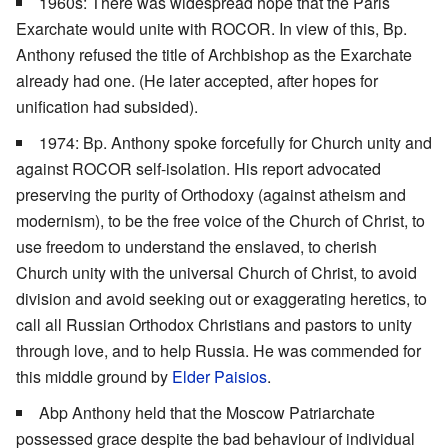
1960s: There was widespread hope that the Paris
Exarchate would unite with ROCOR. In view of this, Bp.
Anthony refused the title of Archbishop as the Exarchate
already had one. (He later accepted, after hopes for
unification had subsided).
1974: Bp. Anthony spoke forcefully for Church unity and
against ROCOR self-isolation. His report advocated
preserving the purity of Orthodoxy (against atheism and
modernism), to be the free voice of the Church of Christ, to
use freedom to understand the enslaved, to cherish
Church unity with the universal Church of Christ, to avoid
division and avoid seeking out or exaggerating heretics, to
call all Russian Orthodox Christians and pastors to unity
through love, and to help Russia. He was commended for
this middle ground by
Elder Paisios
.
Abp Anthony held that the Moscow Patriarchate
possessed grace despite the bad behaviour of individual