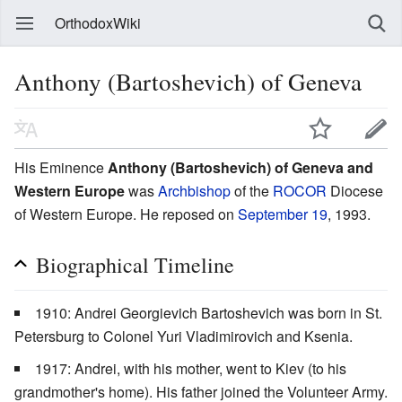
OrthodoxWiki
Anthony (Bartoshevich) of Geneva
His Eminence
Anthony (Bartoshevich) of Geneva and
Western Europe
was
Archbishop
of the
ROCOR
Diocese
of Western Europe. He reposed on
September 19
, 1993.
Biographical Timeline
1910: Andrei Georgievich Bartoshevich was born in St.
Petersburg to Colonel Yuri Vladimirovich and Ksenia.
1917: Andrei, with his mother, went to Kiev (to his
grandmother's home). His father joined the Volunteer Army.