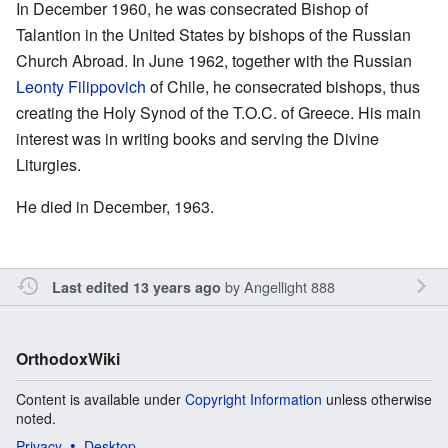
In December 1960, he was consecrated Bishop of
Talantion in the United States by bishops of the Russian
Church Abroad. In June 1962, together with the Russian
Leonty Filippovich
of Chile, he consecrated bishops, thus
creating the Holy Synod of the T.O.C. of Greece. His main
interest was in writing books and serving the Divine
Liturgies.
He died in December, 1963.
by
Angellight 888
Last edited 13 years ago
OrthodoxWiki
Content is available under
Copyright Information
unless otherwise
noted.
Privacy
Desktop