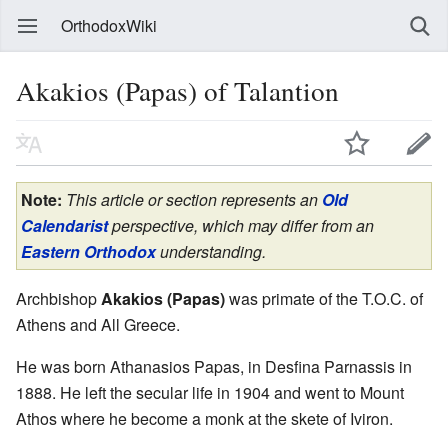
OrthodoxWiki
Akakios (Papas) of Talantion
Note:
This article or section represents an
Old
Calendarist
perspective, which may differ from an
Eastern Orthodox
understanding.
Archbishop
Akakios (Papas)
was primate of the T.O.C. of
Athens and All Greece.
He was born Athanasios Papas, in Desfina Parnassis in
1888. He left the secular life in 1904 and went to Mount
Athos where he become a monk at the skete of Iviron.