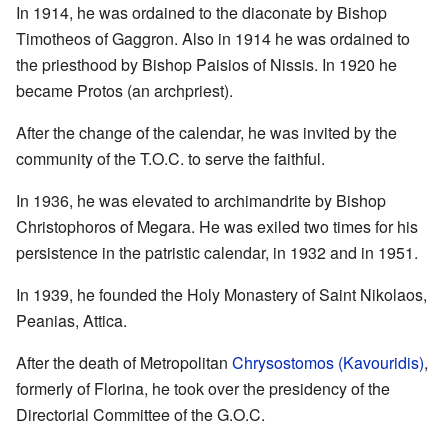
In 1914, he was ordained to the diaconate by Bishop
Timotheos of Gaggron. Also in 1914 he was ordained to
the priesthood by Bishop Paisios of Nissis. In 1920 he
became Protos (an archpriest).
After the change of the calendar, he was invited by the
community of the T.O.C. to serve the faithful.
In 1936, he was elevated to archimandrite by Bishop
Christophoros of Megara. He was exiled two times for his
persistence in the patristic calendar, in 1932 and in 1951.
In 1939, he founded the Holy Monastery of Saint Nikolaos,
Peanias, Attica.
After the death of Metropolitan
Chrysostomos (Kavouridis)
,
formerly of Florina, he took over the presidency of the
Directorial Committee of the G.O.C.