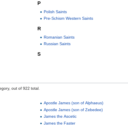
P
Polish Saints
Pre-Schism Western Saints
R
Romanian Saints
Russian Saints
S
gory, out of 922 total.
Apostle James (son of Alphaeus)
Apostle James (son of Zebedee)
James the Ascetic
James the Faster