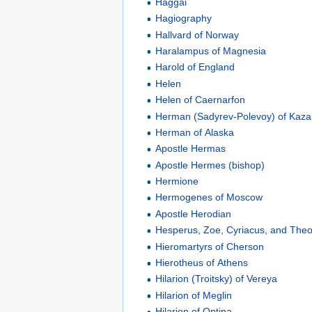
Haggai
Hagiography
Hallvard of Norway
Haralampus of Magnesia
Harold of England
Helen
Helen of Caernarfon
Herman (Sadyrev-Polevoy) of Kaz
Herman of Alaska
Apostle Hermas
Apostle Hermes (bishop)
Hermione
Hermogenes of Moscow
Apostle Herodian
Hesperus, Zoe, Cyriacus, and The
Hieromartyrs of Cherson
Hierotheus of Athens
Hilarion (Troitsky) of Vereya
Hilarion of Meglin
Hilarion of Optina