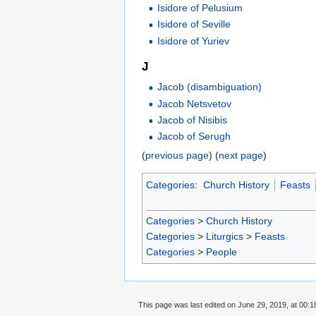
Isidore of Pelusium
Isidore of Seville
Isidore of Yuriev
J
Jacob (disambiguation)
Jacob Netsvetov
Jacob of Nisibis
Jacob of Serugh
(
previous page
) (
next page
)
Categories
:
Church History
Feasts
Categories
>
Church History
Categories
>
Liturgics
>
Feasts
Categories
>
People
This page was last edited on June 29, 2019, at 00:1