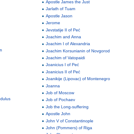
Apostle James the Just
Jarlath of Tuam
Apostle Jason
Jerome
Jevstatije II of Peć
Joachim and Anna
Joachim I of Alexandria
an
Joachim Korsunianin of Novgorod
Joachim of Vatopaidi
Joanicius I of Peć
Joanicius II of Peć
Joanikije (Lipovac) of Montenegro
Joanna
Job of Moscow
odulus
Job of Pochaev
Job the Long-suffering
Apostle John
John V of Constantinople
John (Pommers) of Riga