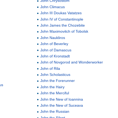
John Chrysostom
John Climacus
John III Doukas Vatatzes
John IV of Constantinople
John James the Chozebite
John Maximovitch of Tobolsk
John Naukliros
John of Beverley
John of Damascus
John of Kronstadt
John of Novgorod and Wonderworker
John of Rila
John Scholasticus
John the Forerunner
us
John the Hairy
John the Merciful
John the New of Ioannina
John the New of Suceava
John the Russian
John the Silent