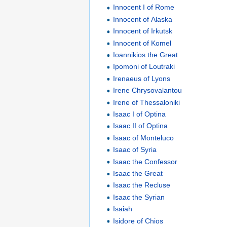
Innocent I of Rome
Innocent of Alaska
Innocent of Irkutsk
Innocent of Komel
Ioannikios the Great
Ipomoni of Loutraki
Irenaeus of Lyons
Irene Chrysovalantou
Irene of Thessaloniki
Isaac I of Optina
Isaac II of Optina
Isaac of Monteluco
Isaac of Syria
Isaac the Confessor
Isaac the Great
Isaac the Recluse
Isaac the Syrian
Isaiah
Isidore of Chios