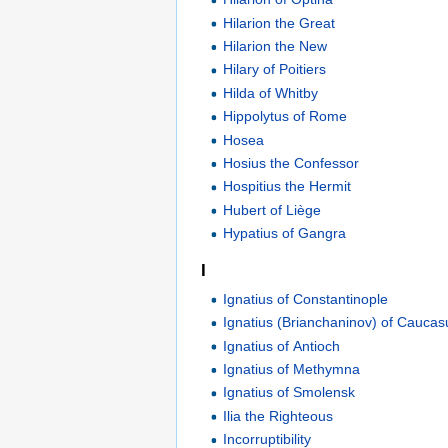
Hilarion the Great
Hilarion the New
Hilary of Poitiers
Hilda of Whitby
Hippolytus of Rome
Hosea
Hosius the Confessor
Hospitius the Hermit
Hubert of Liège
Hypatius of Gangra
I
Ignatius of Constantinople
Ignatius (Brianchaninov) of Caucas
Ignatius of Antioch
Ignatius of Methymna
Ignatius of Smolensk
Ilia the Righteous
Incorruptibility