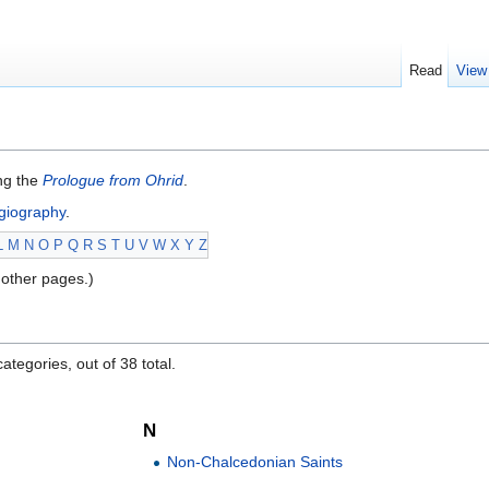
Read
View
ing the
Prologue from Ohrid
.
giography
.
L
M
N
O
P
Q
R
S
T
U
V
W
X
Y
Z
other pages.)
ategories, out of 38 total.
N
Non-Chalcedonian Saints