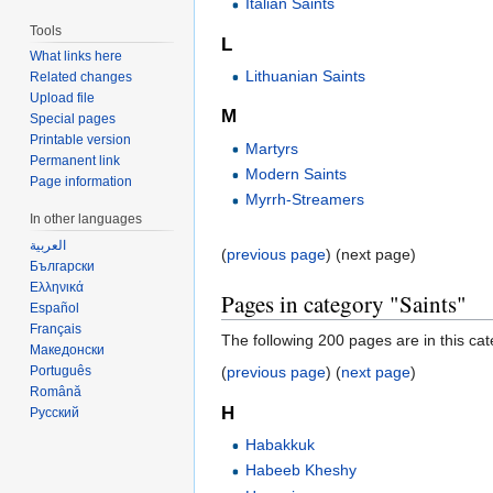
Italian Saints
Tools
L
What links here
Lithuanian Saints
Related changes
Upload file
M
Special pages
Printable version
Martyrs
Permanent link
Modern Saints
Page information
Myrrh-Streamers
In other languages
العربية
(
previous page
) (next page)
Български
Ελληνικά
Pages in category "Saints"
Español
Français
The following 200 pages are in this cate
Македонски
Português
(
previous page
) (
next page
)
Română
H
Русский
Habakkuk
Habeeb Kheshy