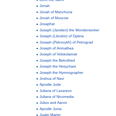
Jonah
Jonah of Manchuria
Jonah of Moscow
Josaphat
Joseph (Jandieri) the Wonderworker
Joseph (Litovkin) of Optina
Joseph (Petrovykh) of Petrograd
Joseph of Arimathea
Joseph of Volokolamsk
Joseph the Betrothed
Joseph the Hesychast
Joseph the Hymnographer
Joshua of Navi
Apostle Jude
Juliana of Lazarevo
Juliana of Nicomedia
Julius and Aaron
Apostle Junia
Justin Martyr