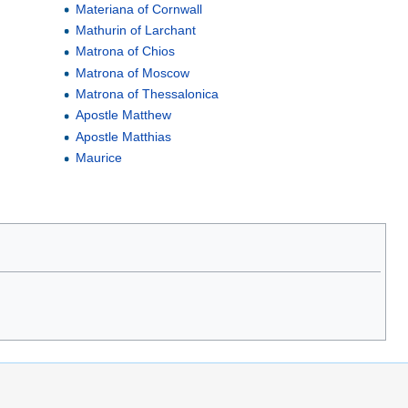
Materiana of Cornwall
Mathurin of Larchant
Matrona of Chios
Matrona of Moscow
Matrona of Thessalonica
Apostle Matthew
Apostle Matthias
Maurice