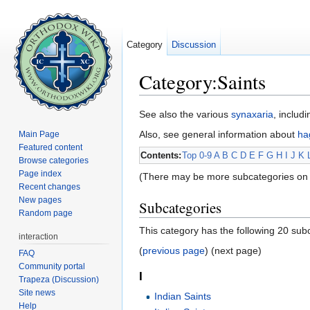
Category
Discussion
Category:Saints
Jump to:
navigation
,
search
See also the various
synaxaria
, includ
Also, see general information about
ha
Main Page
Featured content
Contents:
Top
0-9
A
B
C
D
E
F
G
H
I
J
K
Browse categories
Page index
(There may be more subcategories on 
Recent changes
New pages
Subcategories
Random page
This category has the following 20 subc
interaction
(
previous page
) (next page)
FAQ
Community portal
I
Trapeza (Discussion)
Site news
Indian Saints
Help