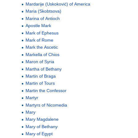
Mardarije (Uskoković) of America
Maria (Skobtsova)
Marina of Antioch
Apostle Mark
Mark of Ephesus
Mark of Rome
Mark the Ascetic
Markella of Chios
Maron of Syria
Martha of Bethany
Martin of Braga
Martin of Tours
Martin the Confessor
Martyr
Martyrs of Nicomedia
Mary
Mary Magdalene
Mary of Bethany
Mary of Egypt