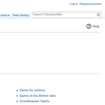
Log in
Request account
Search
 source
View history
Help
Saints by century
Saints of the British Isles
Scandinavian Saints