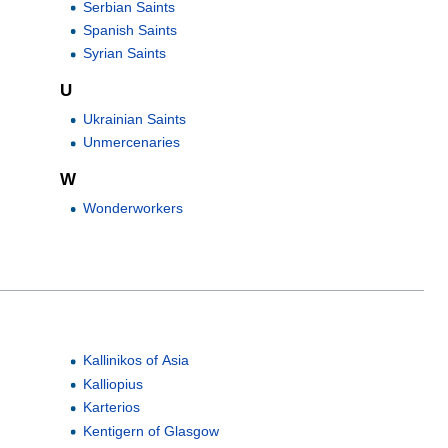
Serbian Saints
Spanish Saints
Syrian Saints
U
Ukrainian Saints
Unmercenaries
W
Wonderworkers
Kallinikos of Asia
Kalliopius
Karterios
Kentigern of Glasgow