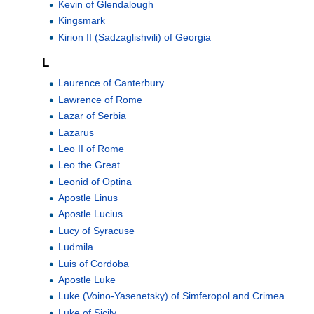
Kevin of Glendalough
Kingsmark
Kirion II (Sadzaglishvili) of Georgia
L
Laurence of Canterbury
Lawrence of Rome
Lazar of Serbia
Lazarus
Leo II of Rome
Leo the Great
Leonid of Optina
Apostle Linus
Apostle Lucius
Lucy of Syracuse
Ludmila
Luis of Cordoba
Apostle Luke
Luke (Voino-Yasenetsky) of Simferopol and Crimea
Luke of Sicily