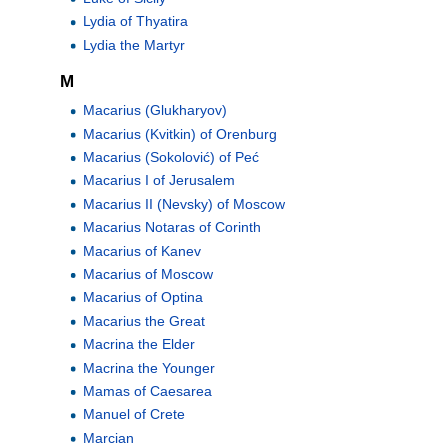
Lydia of Thyatira
Lydia the Martyr
M
Macarius (Glukharyov)
Macarius (Kvitkin) of Orenburg
Macarius (Sokolović) of Peć
Macarius I of Jerusalem
Macarius II (Nevsky) of Moscow
Macarius Notaras of Corinth
Macarius of Kanev
Macarius of Moscow
Macarius of Optina
Macarius the Great
Macrina the Elder
Macrina the Younger
Mamas of Caesarea
Manuel of Crete
Marcian