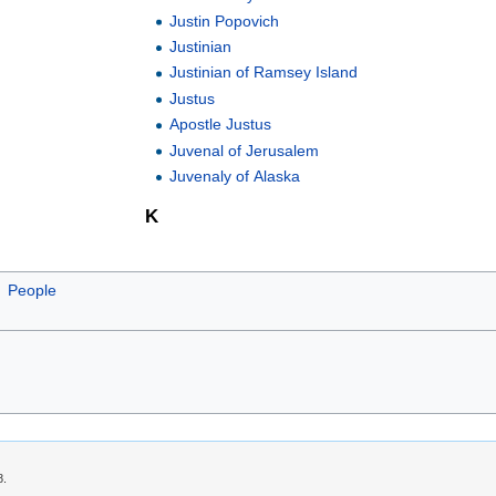
Justin Popovich
Justinian
Justinian of Ramsey Island
Justus
Apostle Justus
Juvenal of Jerusalem
Juvenaly of Alaska
K
People
8.