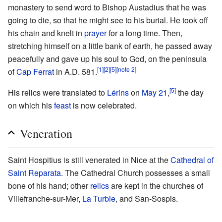
monastery to send word to Bishop Austadius that he was
going to die, so that he might see to his burial. He took off
his chain and knelt in
prayer
for a long time. Then,
stretching himself on a little bank of earth, he passed away
peacefully and gave up his soul to God, on the peninsula
[1]
[2]
[5]
[note 2]
of
Cap Ferrat
in A.D. 581.
[5]
His relics were translated to
Lérins
on
May 21
,
the day
on which his
feast
is now celebrated.
Veneration
Saint Hospitius is still venerated in Nice at the
Cathedral of
Saint Reparata
. The Cathedral Church possesses a small
bone of his hand; other
relics
are kept in the churches of
Villefranche-sur-Mer,
La Turbie
, and San-Sospis.