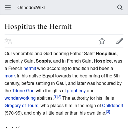
OrthodoxWiki
Hospitius the Hermit
Our venerable and God-bearing Father Saint
Hospitius
,
anciently Saint
Sospis
, and in French Saint
Hospice
, was
a French
hermit
who according to tradition had been a
monk
in his native Egypt towards the beginning of the 6th
century, before settling in Gaul, and later was honoured by
the
Triune God
with the gifts of
prophecy
and
[1]
[2]
wonderworking
abilities.
The authority for his life is
Gregory of Tours
, who places him in the reign of
Childebert
[3]
(570-95), and only a little earlier than his own time.