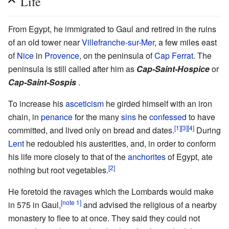
Life
From Egypt, he immigrated to Gaul and retired in the ruins
of an old tower near
Villefranche-sur-Mer
, a few miles east
of
Nice
in
Provence
, on the peninsula of
Cap Ferrat
. The
peninsula is still called after him as
Cap-Saint-Hospice
or
Cap-Saint-Sospis
.
To increase his
asceticism
he girded himself with an iron
chain, in
penance
for the many
sins
he
confessed
to have
[1]
[3]
[4]
committed, and lived only on bread and dates.
During
Lent
he redoubled his austerities, and, in order to conform
his life more closely to that of the
anchorites
of Egypt, ate
[2]
nothing but root vegetables.
He foretold the ravages which the Lombards would make
[note 1]
in 575 in Gaul,
and advised the religious of a nearby
monastery to flee to at once. They said they could not