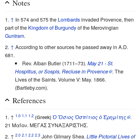
Notes
↑
In 574 and 575 the
Lombards
invaded Provence, then
part of the
Kingdom of Burgundy
of the Merovingian
Guntram
.
↑
According to other sources he passed away in A.D.
681.
Rev. Alban Butler (1711–73).
May 21 - St.
Hospitius, or Sospis, Recluse in Provence
.
The
Lives of the Saints. Volume V: May. 1866.
(Bartleby.com).
References
1.0
1.1
1.2
↑
Ὁ Ὅσιος Ὁσπίτιος ὁ Ἐρημίτης
.
(Greek)
21 Μαΐου. ΜΕΓΑΣ ΣΥΝΑΞΑΡΙΣΤΗΣ.
2.0
2.1
2.2
2.3
↑
John Gilmary Shea.
Little Pictorial Lives of