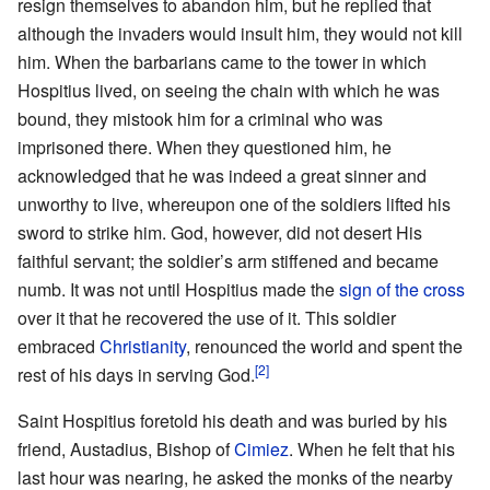
resign themselves to abandon him, but he replied that
although the invaders would insult him, they would not kill
him. When the barbarians came to the tower in which
Hospitius lived, on seeing the chain with which he was
bound, they mistook him for a criminal who was
imprisoned there. When they questioned him, he
acknowledged that he was indeed a great sinner and
unworthy to live, whereupon one of the soldiers lifted his
sword to strike him. God, however, did not desert His
faithful servant; the soldier’s arm stiffened and became
numb. It was not until Hospitius made the
sign of the cross
over it that he recovered the use of it. This soldier
embraced
Christianity
, renounced the world and spent the
[2]
rest of his days in serving God.
Saint Hospitius foretold his death and was buried by his
friend, Austadius, Bishop of
Cimiez
. When he felt that his
last hour was nearing, he asked the monks of the nearby