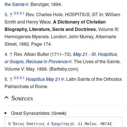
the Saints
.
Benziger, 1894.
3.0
3.1
↑
Rev. Charles Hole.
HOSPITIUS, ST.
In: William
Smith and Henry Wace.
A Dictionary of Christian
Biography, Literature, Sects and Doctrines.
Volume III:
Hermogenes-Myensis. London: John Murray, Albemarle
Street, 1882. Page 174.
↑
Rev. Alban Butler (1711–73).
May 21 - St. Hospitius,
or Sospis, Recluse in Provence
.
The Lives of the Saints.
Volume V: May. 1866. (Bartleby.com).
5.0
5.1
↑
Hospitius May 21
.
Latin Saints of the Orthodox
Patriarchate of Rome.
Sources
Great Synaxaristes:
(Greek)
Ὁ Ὅσιος Ὁσπίτιος ὁ Ἐρημίτης
.
 21 Μαΐου. ΜΕΓΑΣ 