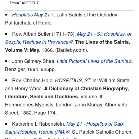
Hospitius May 21
.
Latin Saints of the Orthodox
Patriarchate of Rome.
Rev. Alban Butler (1711–73).
May 21 - St. Hospitius, or
Sospis, Recluse in Provence
.
The Lives of the Saints.
Volume V: May.
1866. (Bartleby.com).
John Gilmary Shea.
Little Pictorial Lives of the Saints
.
Benziger, 1894. 625pp.
Rev. Charles Hole.
HOSPITIUS, ST.
In: William Smith
and Henry Wace.
A Dictionary of Christian Biography,
Literature, Sects and Doctrines.
Volume III:
Hermogenes-Myensis. London: John Murray, Albemarle
Street, 1882. Page 174.
Katherine I. Rabenstein.
May 21 - Hospitius of Cap-
Saint-Hospice, Hermit (RM)
.
St. Patrick Catholic Church,