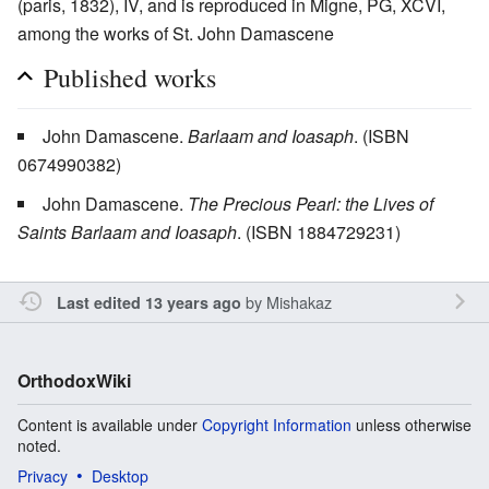
(paris, 1832), IV, and is reproduced in Migne, PG, XCVI,
among the works of St. John Damascene
Published works
John Damascene.
Barlaam and Ioasaph
. (ISBN
0674990382)
John Damascene.
The Precious Pearl: the Lives of
Saints Barlaam and Ioasaph
. (ISBN 1884729231)
by
Mishakaz
Last edited 13 years ago
OrthodoxWiki
Content is available under
Copyright Information
unless otherwise
noted.
Privacy
Desktop