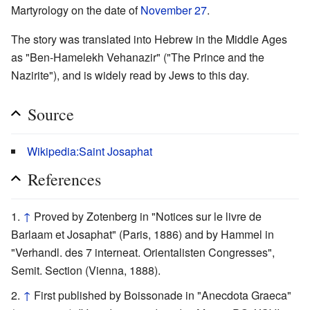
Martyrology on the date of
November 27
.
The story was translated into Hebrew in the Middle Ages
as "Ben-Hamelekh Vehanazir" ("The Prince and the
Nazirite"), and is widely read by Jews to this day.
Source
Wikipedia:Saint Josaphat
References
↑
Proved by Zotenberg in "Notices sur le livre de
Barlaam et Josaphat" (Paris, 1886) and by Hammel in
"Verhandl. des 7 interneat. Orientalisten Congresses",
Semit. Section (Vienna, 1888).
↑
First published by Boissonade in "Anecdota Graeca"