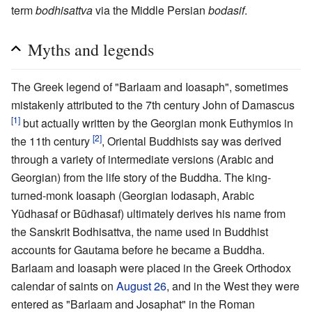
term
bodhisattva
via the Middle Persian
bodasif
.
Myths and legends
The Greek legend of "Barlaam and Ioasaph", sometimes
mistakenly attributed to the 7th century John of Damascus
[1]
but actually written by the Georgian monk Euthymios in
[2]
the 11th century
, Oriental Buddhists say was derived
through a variety of intermediate versions (Arabic and
Georgian) from the life story of the Buddha. The king-
turned-monk Ioasaph (Georgian Iodasaph, Arabic
Yūdhasaf or Būdhasaf) ultimately derives his name from
the Sanskrit Bodhisattva, the name used in Buddhist
accounts for Gautama before he became a Buddha.
Barlaam and Ioasaph were placed in the Greek Orthodox
calendar of saints on
August 26
, and in the West they were
entered as "Barlaam and Josaphat" in the Roman