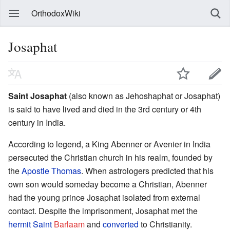
OrthodoxWiki
Josaphat
Saint Josaphat
(also known as Jehoshaphat or Josaphat)
is said to have lived and died in the 3rd century or 4th
century in India.
According to legend, a King Abenner or Avenier in India
persecuted the Christian church in his realm, founded by
the
Apostle Thomas
. When astrologers predicted that his
own son would someday become a Christian, Abenner
had the young prince Josaphat isolated from external
contact. Despite the imprisonment, Josaphat met the
hermit
Saint
Barlaam
and
converted
to Christianity.