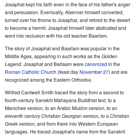
Josaphat kept his faith even in the face of his father's anger
and persuasion. Eventually, Abenner himself converted,
turned over his throne to Josaphat, and retired to the desert
to become a hermit. Josaphat himself later abdicated and
went into reclusion with his old teacher Baarlam.
The story of Josaphat and Baarlam was popular in the
Middle Ages, appearing in such works as the
Golden
Legend
. Josaphat and Barlaam were
canonized
in the
Roman Catholic Church
(feast day
November 27
) and are
recognized among the Eastern Orthodox.
Wilfred Cantwell Smith traced the story from a second to
fourth-century Sanskrit Mahayana Buddhist text, to a
Manichee version, to an Arabic Muslim version, to an
eleventh century Christian Georgian version, to a Christian
Greek version, and from there into Western European
languages. He traced Josaphat's name from the Sanskrit