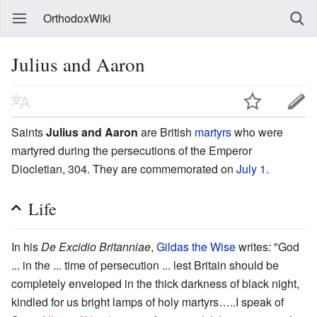
OrthodoxWiki
Julius and Aaron
Saints
Julius and Aaron
are British
martyrs
who were
martyred during the persecutions of the Emperor
Diocletian, 304. They are commemorated on
July 1
.
Life
In his
De Excidio Britanniae
,
Gildas the Wise
writes: "God
... in the ... time of persecution ... lest Britain should be
completely enveloped in the thick darkness of black night,
kindled for us bright lamps of holy martyrs…..I speak of