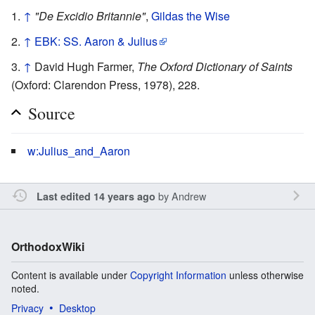
↑
"De Excidio Britannie"
,
Gildas the Wise
↑
EBK: SS. Aaron & Julius
↑
David Hugh Farmer,
The Oxford Dictionary of Saints
(Oxford: Clarendon Press, 1978), 228.
Source
w:Julius_and_Aaron
by
Andrew
Last edited 14 years ago
OrthodoxWiki
Content is available under
Copyright Information
unless otherwise
noted.
Privacy
Desktop