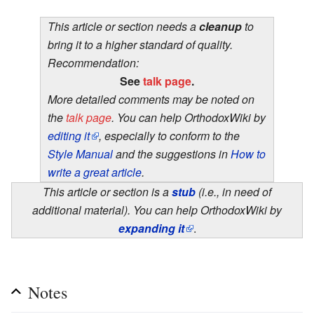
This article or section needs a
cleanup
to
bring it to a higher standard of quality.
Recommendation:
See
talk page
.
More detailed comments may be noted on
the
talk page
. You can help OrthodoxWiki by
editing it
, especially to conform to the
Style Manual
and the suggestions in
How to
write a great article
.
This article or section is a
stub
(i.e., in need of
additional material). You can help OrthodoxWiki by
expanding it
.
Notes