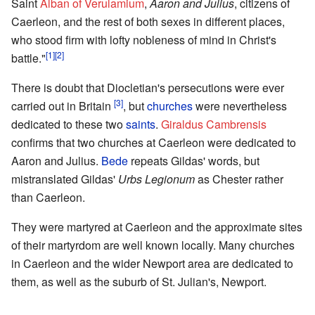
Saint
Alban of Verulamium
,
Aaron and Julius
, citizens of
Caerleon, and the rest of both sexes in different places,
who stood firm with lofty nobleness of mind in Christ's
[1]
[2]
battle."
There is doubt that Diocletian's persecutions were ever
[3]
carried out in Britain
, but
churches
were nevertheless
dedicated to these two
saints
.
Giraldus Cambrensis
confirms that two churches at Caerleon were dedicated to
Aaron and Julius.
Bede
repeats Gildas' words, but
mistranslated Gildas'
Urbs Legionum
as Chester rather
than Caerleon.
They were martyred at Caerleon and the approximate sites
of their martyrdom are well known locally. Many churches
in Caerleon and the wider Newport area are dedicated to
them, as well as the suburb of St. Julian's, Newport.