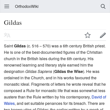
OrthodoxWiki
Gildas
Saint
Gildas
(c. 516 – 570) was a 6th century British priest.
He is one of the best-documented figures of the Christian
church in the British Isles during the 6th century. His
renowned learning and literary style earned him the
designation
Gildas Sapiens
(
Gildas the Wise
). He was
ordained in the Church, and in his works favoured the
monastic ideal. Fragments of letters he wrote reveal that he
composed a Rule for monastic life that was somewhat less
austere than the Rule written by his contemporary,
David of
Wales
, and set suitable penances for its breach. There are
two known vitas of Gildas: the earlier written by a monk of