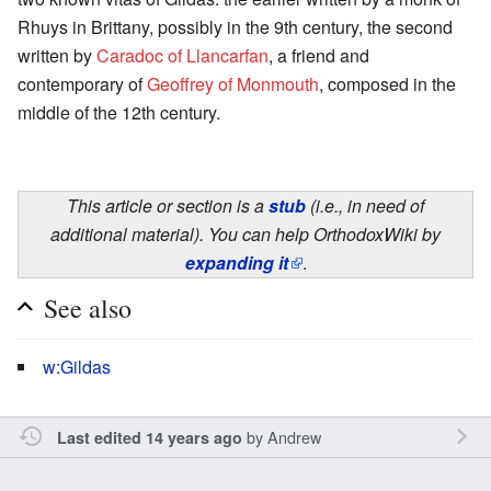
Rhuys in Brittany, possibly in the 9th century, the second
written by
Caradoc of Llancarfan
, a friend and
contemporary of
Geoffrey of Monmouth
, composed in the
middle of the 12th century.
This article or section is a
stub
(i.e., in need of
additional material). You can help OrthodoxWiki by
expanding it
.
See also
w:Gildas
by
Andrew
Last edited 14 years ago