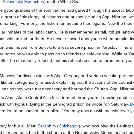
he
Solovetsky Monastery
) on the White Sea.
the good qualities of the soul that he had gained through his ascetic lab
 group of six clergy, of bishops and priests including Abp. Hilarion, w
 remarking "Formerly, the fishermen became theologians. Now the theo
lar inmates of the labor camp. He is remembered as tall, robust, and w
one who asked for them. He never showed annoyance when people distu
on was moved from Solovki to a less severe prison in Yaroslavl. There 
e notes he was able to pass on to friends for safekeeping. While at Ya
fer, he steadfastly refused, but his refusal resulted to three more yea
o Moscow for discussions with Abp. Gregory and various secular person
larion categorically refused, explaining that the actions of the council
plans as they were not necessary and harmed the Church. Abp. Hilarion
 Alma-Ata in Central Asia for a term of three years. Traveling under g
sick with typhus. Lying in the Leningrad prison he wrote "on Saturday,
D
e needed to be shaved, he replied, "You may now do with me whatever y
ody for burial, Metr.
Seraphim (Chichagov)
, who occupied the Leningr
ed him and took him to the church at the Novodevichy Monastery in Leni