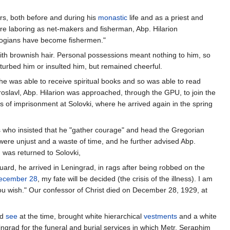
ors, both before and during his
monastic
life and as a priest and
ere laboring as net-makers and fisherman, Abp. Hilarion
logians have become fishermen."
ith brownish hair. Personal possessions meant nothing to him, so
rbed him or insulted him, but remained cheerful.
he was able to receive spiritual books and so was able to read
roslavl, Abp. Hilarion was approached, through the GPU, to join the
rs of imprisonment at Solovki, where he arrived again in the spring
s who insisted that he "gather courage" and head the Gregorian
 were unjust and a waste of time, and he further advised Abp.
 was returned to Solovki,
uard, he arrived in Leningrad, in rags after being robbed on the
ecember 28
, my fate will be decided (the crisis of the illness). I am
ou wish." Our confessor of Christ died on December 28, 1929, at
ad
see
at the time, brought white hierarchical
vestments
and a white
ngrad for the funeral and burial services in which Metr. Seraphim