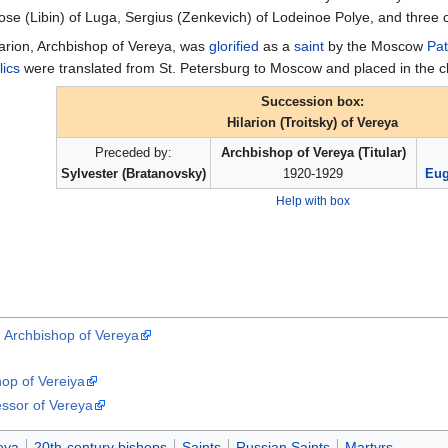
se (Libin) of Luga, Sergius (Zenkevich) of Lodeinoe Polye, and three o
larion, Archbishop of Vereya, was
glorified
as a
saint
by the Moscow
Pat
lics
were translated from St. Petersburg to Moscow and placed in the c
Succession box:
Hilarion (Troitsky) of Vereya
Preceded by:
Archbishop of Vereya (Titular)
Sylvester (Bratanovsky)
1920-1929
Eug
Help with box
), Archbishop of Vereya
hop of Vereiya
essor of Vereya
eyа
20th-century bishops
Saints
Russian Saints
Martyrs