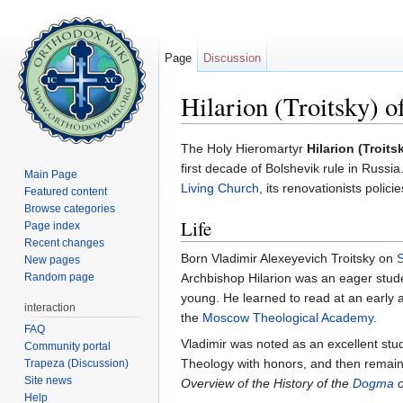
Page
Discussion
Hilarion (Troitsky) o
Jump to:
navigation
,
search
The Holy Hieromartyr
Hilarion (Troits
first decade of Bolshevik rule in Russia
Main Page
Living Church
, its renovationists polici
Featured content
Browse categories
Life
Page index
Recent changes
Born Vladimir Alexeyevich Troitsky on
New pages
Random page
Archbishop Hilarion was an eager stude
young. He learned to read at an early 
interaction
the
Moscow Theological Academy
.
FAQ
Vladimir was noted as an excellent st
Community portal
Theology with honors, and then remaine
Trapeza (Discussion)
Site news
Overview of the History of the
Dogma
o
Help