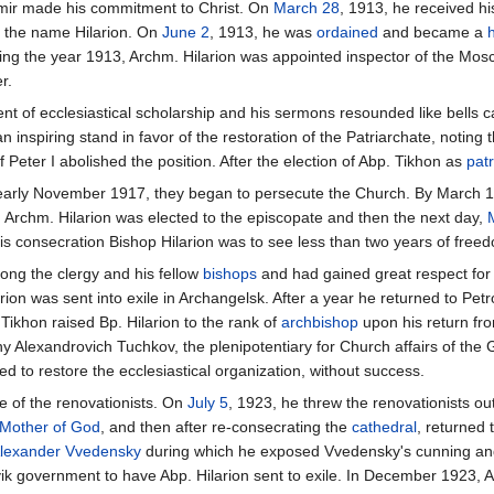
imir made his commitment to Christ. On
March 28
, 1913, he received h
 the name Hilarion. On
June 2
, 1913, he was
ordained
and became a
ing the year 1913, Archm. Hilarion was appointed inspector of the M
r.
t of ecclesiastical scholarship and his sermons resounded like bells c
n inspiring stand in favor of the restoration of the Patriarchate, noting
of Peter I abolished the position. After the election of Abp. Tikhon as
patr
 early November 1917, they began to persecute the Church. By March 1
, Archm. Hilarion was elected to the episcopate and then the next day,
s consecration Bishop Hilarion was to see less than two years of freed
mong the clergy and his fellow
bishops
and had gained great respect for 
rion was sent into exile in Archangelsk. After a year he returned to Pe
Tikhon raised Bp. Hilarion to the rank of
archbishop
upon his return fro
 Alexandrovich Tuchkov, the plenipotentiary for Church affairs of the 
ed to restore the ecclesiastical organization, without success.
e of the renovationists. On
July 5
, 1923, he threw the renovationists ou
Mother of God
, and then after re-consecrating the
cathedral
, returned
lexander Vvedensky
during which he exposed Vvedensky's cunning and l
evik government to have Abp. Hilarion sent to exile. In December 1923, 