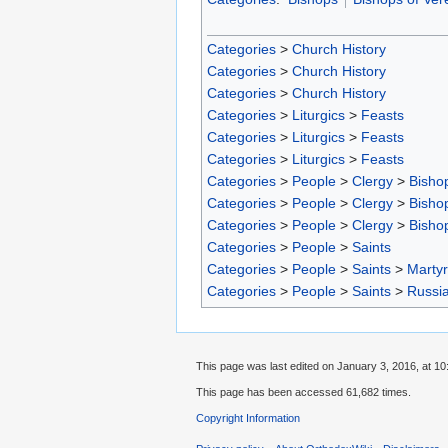
Categories
>
Church History
Categories
>
Church History
Categories
>
Church History
Categories
>
Liturgics
>
Feasts
Categories
>
Liturgics
>
Feasts
Categories
>
Liturgics
>
Feasts
Categories
>
People
>
Clergy
>
Bisho
Categories
>
People
>
Clergy
>
Bisho
Categories
>
People
>
Clergy
>
Bisho
Categories
>
People
>
Saints
Categories
>
People
>
Saints
>
Marty
Categories
>
People
>
Saints
>
Russia
This page was last edited on January 3, 2016, at 10
This page has been accessed 61,682 times.
Copyright Information