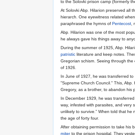
to the Solovki prison camp (formerly t
At Solovki Abp. Hilarion preserved all 
hierarch. One eyewitness related when a
paraphrased the hymns of
Pentecost
,
Abp. Hilarion was one of the most popu
he always gave his things away to any
During the summer of 1925, Abp. Hilari
patristic
literature and keep notes. Thes
Gregorian schism. Seeing through the of
of 1926.
In June of 1927, he was transferred t
"Supreme Church Council." This, Abp. Hi
Gregory, as a brother, to abandon his 
In December 1929, he was transferred to
way, infested with parasites, and very 
unlikely to survive.” When told that h
the age of forty four.
After obtaining permission to take his b
miter
to the prison hospital. They vest