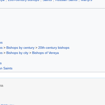
ps
ps
>
Bishops by century
>
20th-century bishops
ps
>
Bishops by city
>
Bishops of Vereyа
rs
n Saints
:59.