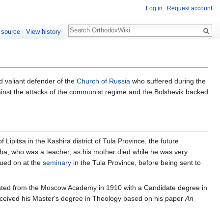
Log in
Request account
Search
 source
View history
d valiant defender of the
Church of Russia
who suffered during the
inst the attacks of the communist regime and the Bolshevik backed
of Lipitsa in the Kashira district of Tula Province, the future
zha, who was a teacher, as his mother died while he was very
nued on at the
seminary
in the Tula Province, before being sent to
duated from the Moscow Academy in 1910 with a Candidate degree in
received his Master's degree in Theology based on his paper
An