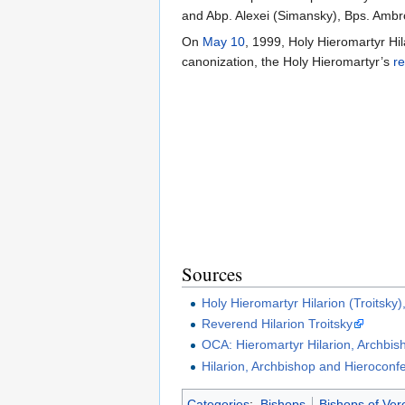
and Abp. Alexei (Simansky), Bps. Ambro
On
May 10
, 1999, Holy Hieromartyr Hi
canonization, the Holy Hieromartyr’s
re
Sources
Holy Hieromartyr Hilarion (Troitsky
Reverend Hilarion Troitsky
OCA: Hieromartyr Hilarion, Archbis
Hilarion, Archbishop and Hieroconf
Categories
:
Bishops
Bishops of Ver