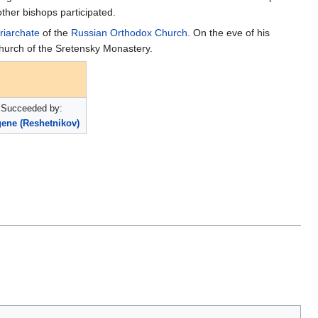
ther bishops participated.
riarchate
of the
Russian Orthodox Church
. On the eve of his
hurch of the Sretensky Monastery.
Succeeded by:
ene (Reshetnikov)