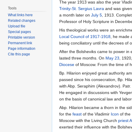
The year 1913 was also the year Vlad
Tools
Trinity-St. Sergius Lavra
and was given
a month later on
July 5
, 1913. Complet
What links here
Related changes
Professor of Holy Scripture in Decembe
Upload file
His theological works were an enrichmen
Special pages
Local Council of 1917-1918
, he made a
Printable version
being conciliatory until the decrees of 
Permanent link
Page information
After the Bolsheviks came to power in
Cite this page
lasted three months. On
May 23
, 1920
Diocese
of Moscow. From the time of hi
Bp. Hilarion enjoyed great authority a
passed since his consecration, Bp. Hila
with Abp. Seraphim (Alexandrov). Patr. 
He engaged in discussions with Yevgeny
on the basis of canonical law and labor
Abp. Hilarion became a thorn in the sid
for the
feast
of the Vladimir
Icon
of the
Moscow with the Living Church
priest
A
exerted their influence with the Bolsh