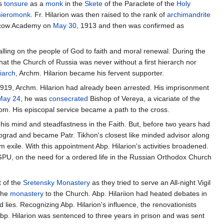
is
tonsure
as a
monk
in the
Skete
of the Paraclete of the
Holy
hieromonk
. Fr. Hilarion was then raised to the rank of
archimandrite
oscow Academy on
May 30
, 1913 and then was confirmed as
alling on the people of God to faith and moral renewal. During the
 that the Church of Russia was never without a first hierarch nor
iarch
, Archm. Hilarion became his fervent supporter.
919, Archm. Hilarion had already been arrested. His imprisonment
May 24
, he was
consecrated
Bishop of Vereya, a vicariate of the
om. His episcopal service became a path to the cross.
his mind and steadfastness in the Faith. But, before two years had
trograd and became Patr. Tikhon's closest like minded advisor along
m exile. With this appointment Abp. Hilarion's activities broadened.
GPU, on the need for a ordered life in the Russian Orthodox Church
t of the
Sretensky Monastery
as they tried to serve an All-night Vigil
 the
monastery
to the Church. Abp. Hilariion had heated debates in
ies. Recognizing Abp. Hilarion's influence, the renovationists
Abp. Hilarion was sentenced to three years in prison and was sent