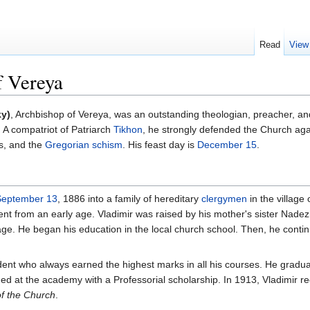
Read
View
f Vereya
ky)
, Archbishop of Vereya, was an outstanding theologian, preacher, an
. A compatriot of Patriarch
Tikhon
, he strongly defended the Church aga
es, and the
Gregorian schism
. His feast day is
December 15
.
September 13
, 1886 into a family of hereditary
clergymen
in the village 
nt from an early age. Vladimir was raised by his mother's sister Nade
age. He began his education in the local church school. Then, he conti
udent who always earned the highest marks in all his courses. He gra
d at the academy with a Professorial scholarship. In 1913, Vladimir 
f the Church
.