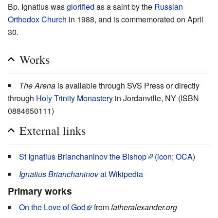
Bp. Ignatius was
glorified
as a saint by the
Russian
Orthodox Church
in 1988, and is commemorated on April
30.
Works
The Arena
is available through SVS Press or directly
through
Holy Trinity Monastery
in Jordanville, NY (ISBN
0884650111)
External links
St Ignatius Brianchaninov the Bishop
(
icon
;
OCA
)
Ignatius Brianchaninov
at Wikipedia
Primary works
On the Love of God
from
fatheralexander.org