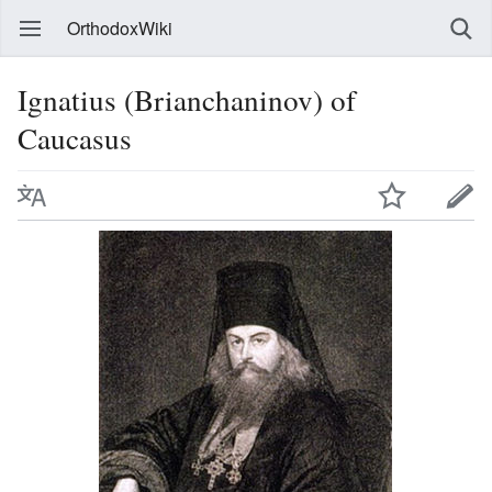
OrthodoxWiki
Ignatius (Brianchaninov) of
Caucasus