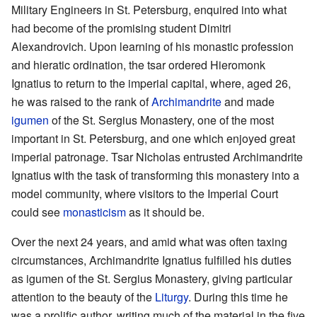
Military Engineers in St. Petersburg, enquired into what
had become of the promising student Dimitri
Alexandrovich. Upon learning of his monastic profession
and hieratic ordination, the tsar ordered Hieromonk
Ignatius to return to the imperial capital, where, aged 26,
he was raised to the rank of
Archimandrite
and made
igumen
of the St. Sergius Monastery, one of the most
important in St. Petersburg, and one which enjoyed great
imperial patronage. Tsar Nicholas entrusted Archimandrite
Ignatius with the task of transforming this monastery into a
model community, where visitors to the Imperial Court
could see
monasticism
as it should be.
Over the next 24 years, and amid what was often taxing
circumstances, Archimandrite Ignatius fulfilled his duties
as igumen of the St. Sergius Monastery, giving particular
attention to the beauty of the
Liturgy
. During this time he
was a prolific author, writing much of the material in the five