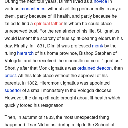
During the next four years, Dimitri lived as a
novice
in
various
monasteries
, without settling permanently in any of
them, partly because of ill health, and partly because he
failed to find a
spiritual father
in whom he could place
unreserved trust. For the remainder of his life, St. Ignatius
would lament the scarcity of true spirit-bearing elders in his
day. Finally, in 1831, Dimitri was professed
monk
by the
ruling
hierarch
of his home province, Bishop Stephen of
Vologda, and he received the monastic name of "Ignatius."
Shortly after that Monk Ignatius was
ordained
deacon
, then
priest
. All this took place without the approval of his
parents. In 1832, Hieromonk Ignatius was appointed
superior
of a small monastery in the Vologda diocese.
However, the damp climate brought about ill-health which
quickly forced his resignation.
Then, in autumn of 1833, the most unexpected thing
happened. Tsar Nicholas, during a trip to the School of