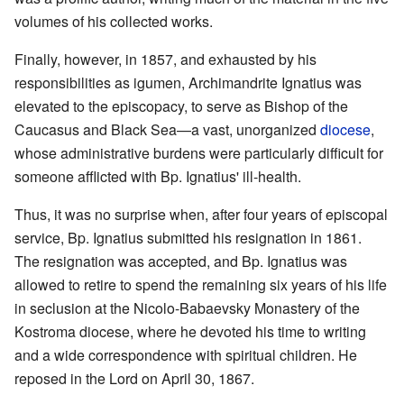
volumes of his collected works.
Finally, however, in 1857, and exhausted by his
responsibilities as igumen, Archimandrite Ignatius was
elevated to the episcopacy, to serve as Bishop of the
Caucasus and Black Sea—a vast, unorganized
diocese
,
whose administrative burdens were particularly difficult for
someone afflicted with Bp. Ignatius' ill-health.
Thus, it was no surprise when, after four years of episcopal
service, Bp. Ignatius submitted his resignation in 1861.
The resignation was accepted, and Bp. Ignatius was
allowed to retire to spend the remaining six years of his life
in seclusion at the Nicolo-Babaevsky Monastery of the
Kostroma diocese, where he devoted his time to writing
and a wide correspondence with spiritual children. He
reposed in the Lord on April 30, 1867.