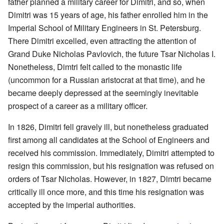
father planned a military career for Dimitri, and so, when
Dimitri was 15 years of age, his father enrolled him in the
Imperial School of Military Engineers in St. Petersburg.
There Dimitri excelled, even attracting the attention of
Grand Duke Nicholas Pavlovich, the future Tsar Nicholas I.
Nonetheless, Dimtri felt called to the monastic life
(uncommon for a Russian aristocrat at that time), and he
became deeply depressed at the seemingly inevitable
prospect of a career as a military officer.
In 1826, Dimitri fell gravely ill, but nonetheless graduated
first among all candidates at the School of Engineers and
received his commission. Immediately, Dimitri attempted to
resign this commission, but his resignation was refused on
orders of Tsar Nicholas. However, in 1827, Dimtri became
critically ill once more, and this time his resignation was
accepted by the imperial authorities.