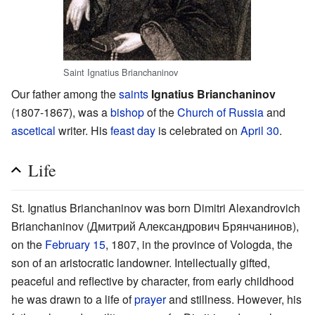
Saint Ignatius Brianchaninov
Our father among the
saints
Ignatius Brianchaninov
(1807-1867), was a
bishop
of the
Church of Russia
and
ascetical
writer. His
feast day
is celebrated on
April 30
.
Life
St. Ignatius Brianchaninov was born Dimitri Alexandrovich
Brianchaninov (Дмитрий Александрович Брянчанинов),
on the
February 15
, 1807, in the province of Vologda, the
son of an aristocratic landowner. Intellectually gifted,
peaceful and reflective by character, from early childhood
he was drawn to a life of
prayer
and stillness. However, his