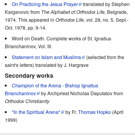
On Practicing the Jesus Prayer
translated by Stephen
Karganovic from
The Alphabet of Orthodox Life
, Belgrade,
1974. This appeared in
Orthodox Life
, vol. 28, no. 5, Sept.-
Oct. 1978, pp. 9-14.
Word on Death. Complete works of St. Ignatius
Brianchaninov, Vol. III.
Statement on Islam and Muslims
(selected from the
saint's letters) translated by J. Hargrave
Secondary works
Champion of the Arena - Bishop Ignatius
Brianchaninov
by Archpriest Nicholas Deputatov from
Orthodox Christianity
"In the Spiritual Arena"
by Fr.
Thomas Hopko
(April
1999)