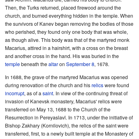
Then, the Turks returned, placed firewood around the
church, and burned everything hidden in the temple. When
the survivors of Kanev began removing the bodies of those
who perished, they found only one body that was whole,
as though alive. This body was that of the martyred monk
Macarius, attired in a hairshirt, with a cross on the breast
and another cross in the hand. His was buried in the
temple
beneath the
altar
on
September 8
, 1678.
In 1688, the grave of the martyred Macarius was opened
during renovation of the church and his
relics
were found
incorrupt
, as of a
saint
. In view of the continuing threat of
invasion of Kanevsk monastery, Macarius' relics were
transferred on May 13, 1688 to the Church of the
Resurrection in Pereyaslavl. In 1713, under the initiative of
Bishop Zakhary (Kornilovich), the relics of the saint were
transferred, first, to a newly built temple at the Monastery of