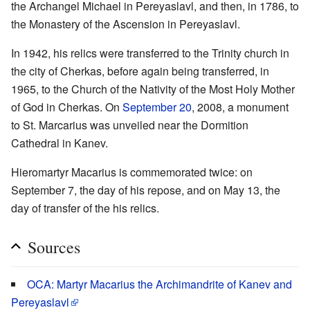
the Archangel Michael in Pereyaslavl, and then, in 1786, to
the Monastery of the Ascension in Pereyaslavl.
In 1942, his relics were transferred to the Trinity church in
the city of Cherkas, before again being transferred, in
1965, to the Church of the Nativity of the Most Holy Mother
of God in Cherkas. On
September 20
, 2008, a monument
to St. Marcarius was unveiled near the Dormition
Cathedral in Kanev.
Hieromartyr Macarius is commemorated twice: on
September 7, the day of his repose, and on May 13, the
day of transfer of the his relics.
Sources
OCA: Martyr Macarius the Archimandrite of Kanev and
Pereyaslavl