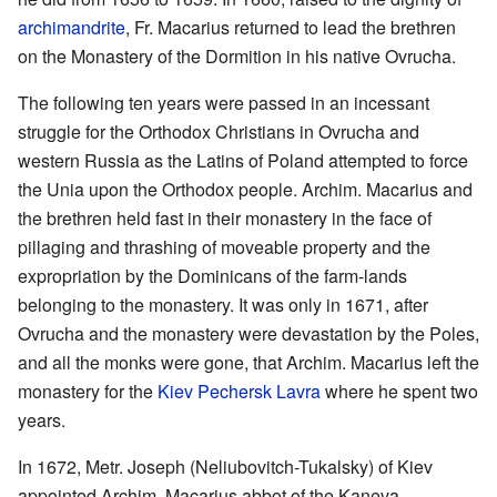
archimandrite
, Fr. Macarius returned to lead the brethren
on the Monastery of the Dormition in his native Ovrucha.
The following ten years were passed in an incessant
struggle for the Orthodox Christians in Ovrucha and
western Russia as the Latins of Poland attempted to force
the Unia upon the Orthodox people. Archim. Macarius and
the brethren held fast in their monastery in the face of
pillaging and thrashing of moveable property and the
expropriation by the Dominicans of the farm-lands
belonging to the monastery. It was only in 1671, after
Ovrucha and the monastery were devastation by the Poles,
and all the monks were gone, that Archim. Macarius left the
monastery for the
Kiev Pechersk Lavra
where he spent two
years.
In 1672, Metr. Joseph (Neliubovitch-Tukalsky) of Kiev
appointed Archim. Macarius abbot of the Kaneva