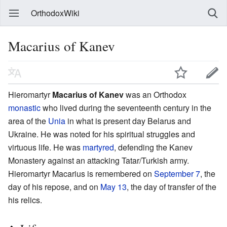
OrthodoxWiki
Macarius of Kanev
Hieromartyr
Macarius of Kanev
was an Orthodox
monastic
who lived during the seventeenth century in the
area of the
Unia
in what is present day Belarus and
Ukraine. He was noted for his spiritual struggles and
virtuous life. He was
martyred
, defending the Kanev
Monastery against an attacking Tatar/Turkish army.
Hieromartyr Macarius is remembered on
September 7
, the
day of his repose, and on
May 13
, the day of transfer of the
his relics.