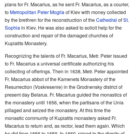
plans for Fr. Macarius, as he sent Fr. Macarius, as a courier,
to
Metropolitan
Peter Mogila
of Kiev with money collected
by the brethren for the reconstruction of the
Cathedral
of
St.
Sophia
in Kiev. He was also asked to solicit help for the
construction and repair of the damaged churches of
Kupiatits Monastery.
Recognizing the talents of Fr. Macarius, Metr. Peter issued
to Fr. Macarius a universal certificate authorizing his
collecting of offerings. Then in 1638, Metr. Peter appointed
Fr. Macarius abbot of the Kamenets Monastery of the
Resurrection (Voskresenie) in the Grodnensky district of
present day Belarus. Fr. Macarius guided the monastics of
the monastery until 1656, when the partisans of the Unia
pillaged and seized the monastery. At this time the
monastic community of Kupiatits monastery asked Fr.
Macarius to return and, as rector, lead them again. Which
he did from 1656 to 1659. In 1660, raised to the dignity of