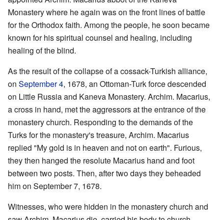
Monastery where he again was on the front lines of battle
for the Orthodox faith. Among the people, he soon became
known for his spiritual counsel and healing, including
healing of the blind.
As the result of the collapse of a cossack-Turkish alliance,
on
September 4
, 1678, an Ottoman-Turk force descended
on Little Russia and Kaneva Monastery. Archim. Macarius,
a cross in hand, met the aggressors at the entrance of the
monastery church. Responding to the demands of the
Turks for the monastery's treasure, Archim. Macarius
replied "My gold is in heaven and not on earth". Furious,
they then hanged the resolute Macarius hand and foot
between two posts. Then, after two days they beheaded
him on September 7, 1678.
Witnesses, who were hidden in the monastery church and
saw Archim. Macarius die, carried his body to church.