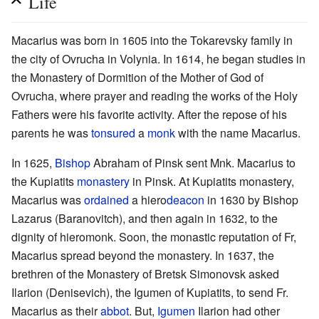
Life
Macarius was born in 1605 into the Tokarevsky family in
the city of Ovrucha in Volynia. In 1614, he began studies in
the Monastery of Dormition of the Mother of God of
Ovrucha, where prayer and reading the works of the Holy
Fathers were his favorite activity. After the repose of his
parents he was
tonsured
a
monk
with the name Macarius.
In 1625,
Bishop
Abraham of Pinsk sent Mnk. Macarius to
the Kupiatits
monastery
in Pinsk. At Kupiatits monastery,
Macarius was
ordained
a hiero
deacon
in 1630 by Bishop
Lazarus (Baranovitch), and then again in 1632, to the
dignity of hieromonk. Soon, the monastic reputation of Fr,
Macarius spread beyond the monastery. In 1637, the
brethren of the Monastery of Bretsk Simonovsk asked
Ilarion (Denisevich), the Igumen of Kupiatits, to send Fr.
Macarius as their
abbot
. But,
Igumen
Ilarion had other